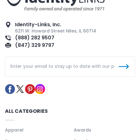
Identity-Links, Inc.
6211 W. Howard Street Niles, IL 60714
(888) 282 9507
(847) 329 9797
ALL CATEGORIES
Apparel
Awards