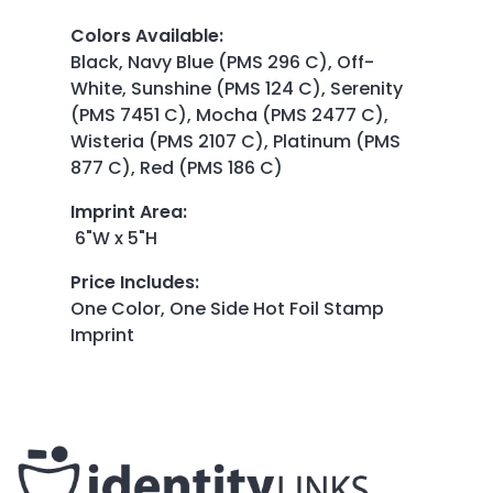
Colors Available
:
Black, Navy Blue (PMS 296 C), Off-
White, Sunshine (PMS 124 C), Serenity
(PMS 7451 C), Mocha (PMS 2477 C),
Wisteria (PMS 2107 C), Platinum (PMS
877 C), Red (PMS 186 C)
Imprint Area
:
6"W x 5"H
Price Includes
:
One Color, One Side Hot Foil Stamp
Imprint