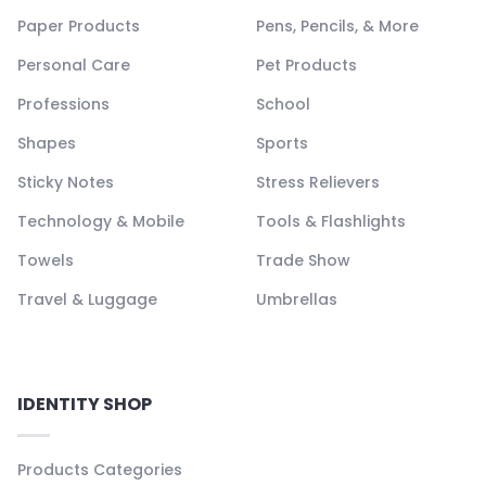
Paper Products
Pens, Pencils, & More
Personal Care
Pet Products
Professions
School
Shapes
Sports
Sticky Notes
Stress Relievers
Technology & Mobile
Tools & Flashlights
Towels
Trade Show
Travel & Luggage
Umbrellas
IDENTITY SHOP
Products Categories