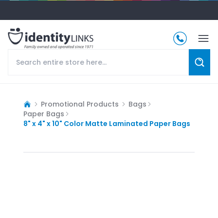
Promotional Products
Bags
Paper Bags
8" x 4" x 10" Color Matte Laminated Paper Bags