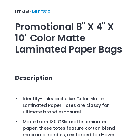
ITEM#:
MLET810
Promotional
8" X 4" X
10" Color Matte
Laminated Paper Bags
Description
Identity-Links exclusive Color Matte
Laminated Paper Totes are classy for
ultimate brand exposure!
Made from 180 GSM matte laminated
paper, these totes feature cotton blend
macrame handles, reinforced fold-over