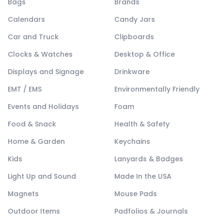
Bags
Brands
Calendars
Candy Jars
Car and Truck
Clipboards
Clocks & Watches
Desktop & Office
Displays and Signage
Drinkware
EMT / EMS
Environmentally Friendly
Events and Holidays
Foam
Food & Snack
Health & Safety
Home & Garden
Keychains
Kids
Lanyards & Badges
Light Up and Sound
Made In the USA
Magnets
Mouse Pads
Outdoor Items
Padfolios & Journals