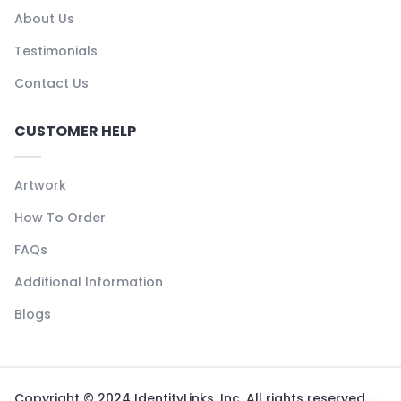
About Us
Testimonials
Contact Us
CUSTOMER HELP
Artwork
How To Order
FAQs
Additional Information
Blogs
Copyright © 2024 IdentityLinks, Inc. All rights reserved.