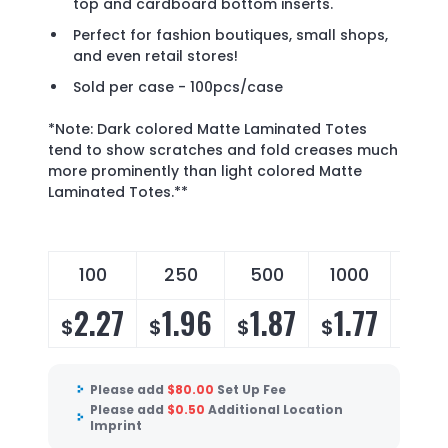
top and cardboard bottom inserts.
Perfect for fashion boutiques, small shops,
and even retail stores!
Sold per case - 100pcs/case
*Note: Dark colored Matte Laminated Totes
tend to show scratches and fold creases much
more prominently than light colored Matte
Laminated Totes.**
100
250
500
1000
250
2.27
1.96
1.87
1.77
1.
$
$
$
$
$
Please add
$
80.00
Set Up Fee
Please add
$
0.50
Additional Location
Imprint