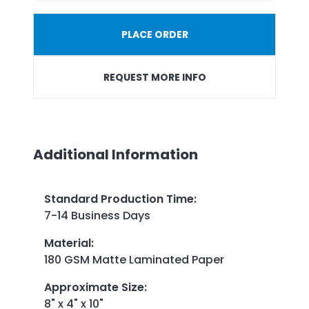
PLACE ORDER
REQUEST MORE INFO
Additional Information
Standard Production Time
:
7-14 Business Days
Material
:
180 GSM Matte Laminated Paper
Approximate Size
:
8" x 4" x 10"