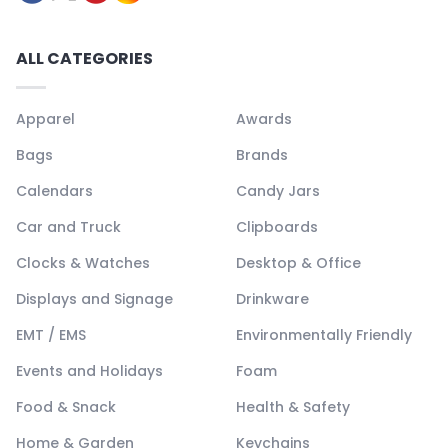
ALL CATEGORIES
Apparel
Awards
Bags
Brands
Calendars
Candy Jars
Car and Truck
Clipboards
Clocks & Watches
Desktop & Office
Displays and Signage
Drinkware
EMT / EMS
Environmentally Friendly
Events and Holidays
Foam
Food & Snack
Health & Safety
Home & Garden
Keychains