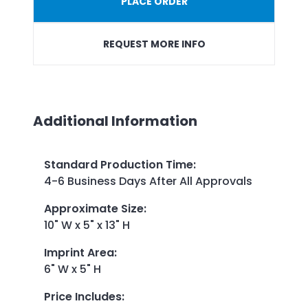
PLACE ORDER
REQUEST MORE INFO
Additional Information
Standard Production Time
:
4-6 Business Days After All Approvals
Approximate Size
:
10" W x 5" x 13" H
Imprint Area
:
6" W x 5" H
Price Includes
: