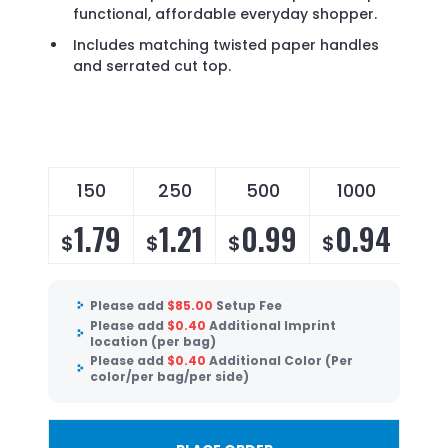
functional, affordable everyday shopper.
Includes matching twisted paper handles
and serrated cut top.
150
250
500
1000
30
1.79
1.21
0.99
0.94
0
$
$
$
$
$
Please add
$
85.00
Setup Fee
Please add
$
0.40
Additional Imprint
location (per bag)
Please add
$
0.40
Additional Color (Per
color/per bag/per side)