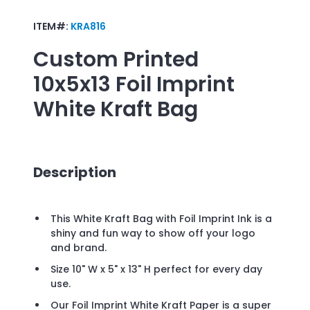
ITEM#:
KRA816
Custom Printed
10x5x13 Foil Imprint
White Kraft Bag
Description
This White Kraft Bag with Foil Imprint Ink is a
shiny and fun way to show off your logo
and brand.
Size 10" W x 5" x 13" H perfect for every day
use.
Our Foil Imprint White Kraft Paper is a super