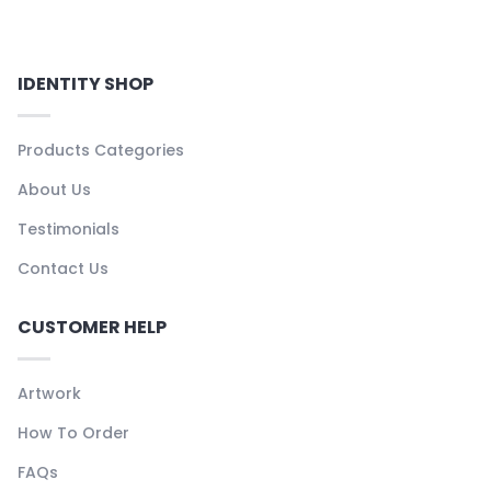
IDENTITY SHOP
Products Categories
About Us
Testimonials
Contact Us
CUSTOMER HELP
Artwork
How To Order
FAQs