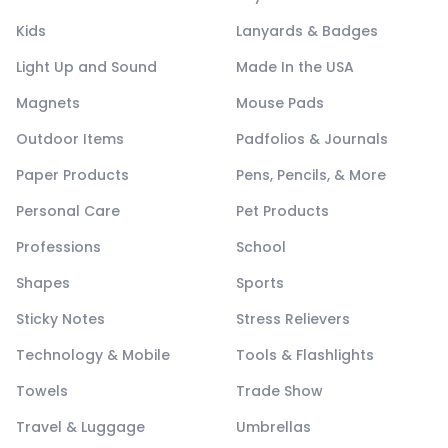
Kids
Lanyards & Badges
Light Up and Sound
Made In the USA
Magnets
Mouse Pads
Outdoor Items
Padfolios & Journals
Paper Products
Pens, Pencils, & More
Personal Care
Pet Products
Professions
School
Shapes
Sports
Sticky Notes
Stress Relievers
Technology & Mobile
Tools & Flashlights
Towels
Trade Show
Travel & Luggage
Umbrellas