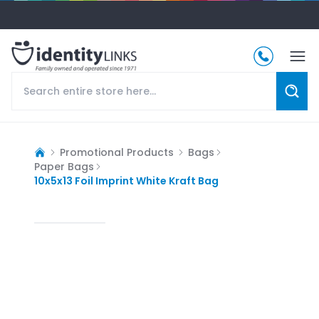
Promotional Products
Bags
Paper Bags
10x5x13 Foil Imprint White Kraft Bag