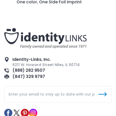
One color, One Side Foil Imprint
Identity-Links, Inc.
6211 W. Howard Street Niles, IL 60714
(888) 282 9507
(847) 329 9797