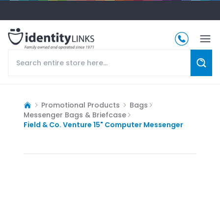
Promotional Products
Bags
Messenger Bags & Briefcase
Field & Co. Venture 15" Computer Messenger