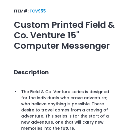
ITEM#:
FCV955
Custom Printed
Field &
Co. Venture 15"
Computer Messenger
Description
The Field & Co. Venture series is designed
for the individuals who crave adventure;
who believe anything is possible. There
desire to travel comes from a craving of
adventure. This series is for the start of a
new adventure, one that will carry new
memories into the future.