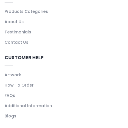
Products Categories
About Us
Testimonials
Contact Us
CUSTOMER HELP
Artwork
How To Order
FAQs
Additional Information
Blogs