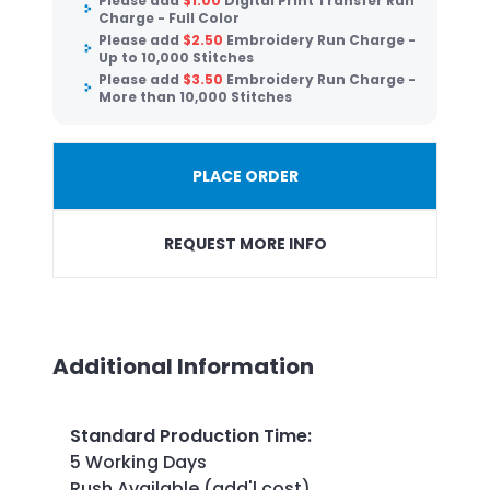
Please add
$
1.00
Digital Print Transfer Run
Charge - Full Color
Please add
$
2.50
Embroidery Run Charge -
Up to 10,000 Stitches
Please add
$
3.50
Embroidery Run Charge -
More than 10,000 Stitches
PLACE ORDER
REQUEST MORE INFO
Additional Information
Standard Production Time
:
5 Working Days
Rush Available (add'l cost)