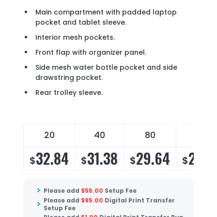
Main compartment with padded laptop
pocket and tablet sleeve.
Interior mesh pockets.
Front flap with organizer panel.
Side mesh water bottle pocket and side
drawstring pocket.
Rear trolley sleeve.
20
40
80
140
32.84
31.38
29.64
28.4
$
$
$
$
Please add
$
55.00
Setup Fee
Please add
$
95.00
Digital Print Transfer
Setup Fee