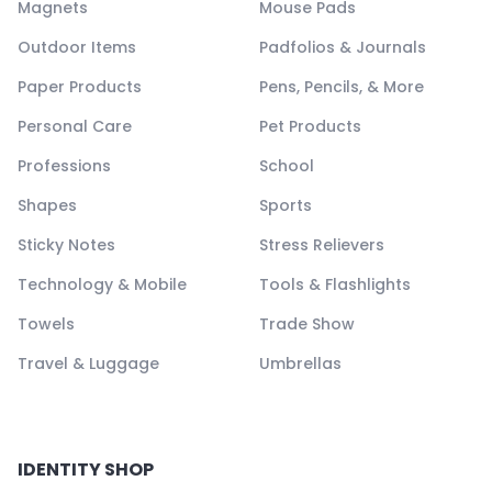
Magnets
Mouse Pads
Outdoor Items
Padfolios & Journals
Paper Products
Pens, Pencils, & More
Personal Care
Pet Products
Professions
School
Shapes
Sports
Sticky Notes
Stress Relievers
Technology & Mobile
Tools & Flashlights
Towels
Trade Show
Travel & Luggage
Umbrellas
IDENTITY SHOP