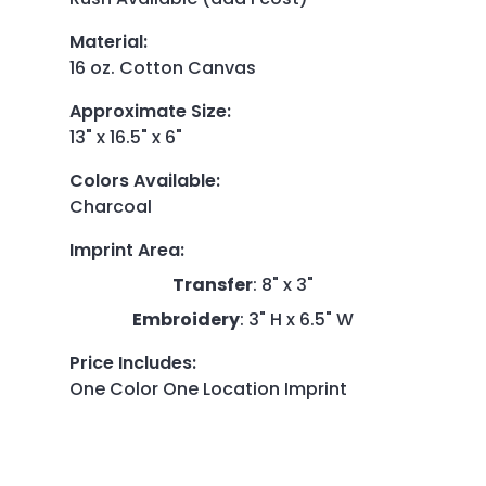
Material
:
16 oz. Cotton Canvas
Approximate Size
:
13" x 16.5" x 6"
Colors Available
:
Charcoal
Imprint Area
:
Transfer
: 8" x 3"
Embroidery
: 3" H x 6.5" W
Price Includes
:
One Color One Location Imprint