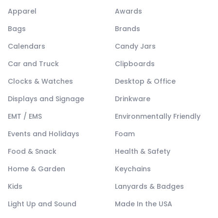
Apparel
Awards
Bags
Brands
Calendars
Candy Jars
Car and Truck
Clipboards
Clocks & Watches
Desktop & Office
Displays and Signage
Drinkware
EMT / EMS
Environmentally Friendly
Events and Holidays
Foam
Food & Snack
Health & Safety
Home & Garden
Keychains
Kids
Lanyards & Badges
Light Up and Sound
Made In the USA