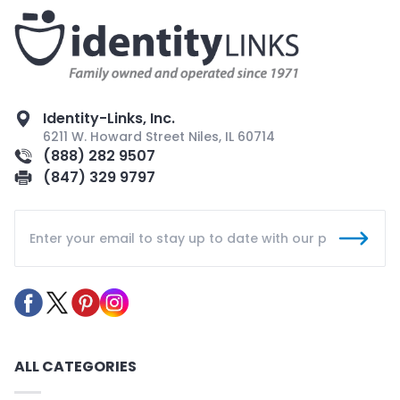
Identity-Links, Inc.
6211 W. Howard Street Niles, IL 60714
(888) 282 9507
(847) 329 9797
ALL CATEGORIES