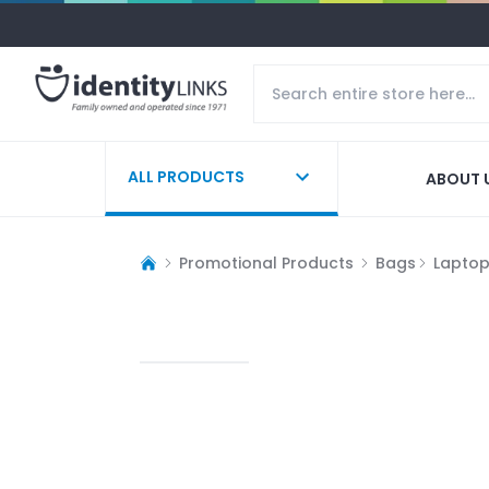
ALL PRODUCTS
ABOUT 
Promotional Products
Bags
Lapto