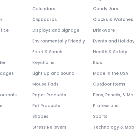
Calendars
Candy Jars
ck
Clipboards
Clocks & Watches
fice
Displays and Signage
Drinkware
Environmentally Friendly
Events and Holida
Food & Snack
Health & Safety
den
Keychains
Kids
Badges
Light Up and Sound
Made In the USA
Mouse Pads
Outdoor Items
Journals
Paper Products
Pens, Pencils, & Mo
e
Pet Products
Professions
Shapes
Sports
Stress Relievers
Technology & Mob