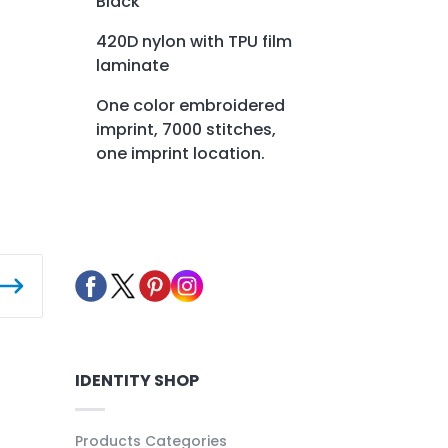
Black
420D nylon with TPU film
laminate
One color embroidered
imprint, 7000 stitches,
one imprint location.
IDENTITY SHOP
Products Categories