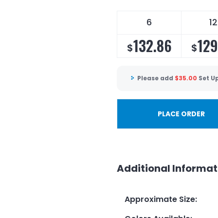
6
12
132.86
129
$
$
Please add
$
35.00
Set U
PLACE ORDER
Additional Informat
Approximate Size
: