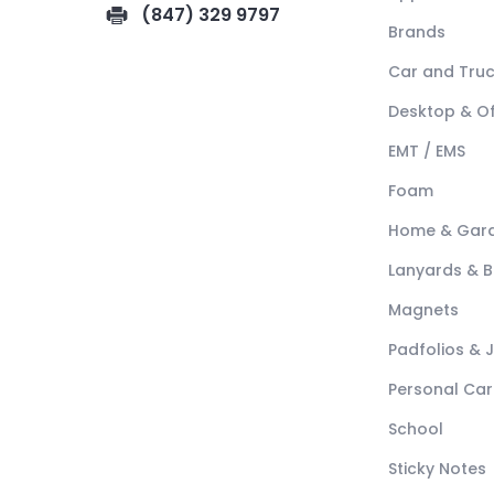
(847) 329 9797
Brands
Car and Tru
Desktop & Of
EMT / EMS
Foam
Home & Gar
Lanyards & 
Magnets
Padfolios & 
Personal Car
School
Sticky Notes