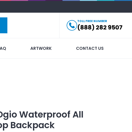
TOLL FREE NUMBER
(888) 282 9507
FAQ
ARTWORK
CONTACT US
Ogio Waterproof All
op Backpack