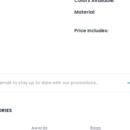
Colors Available
:
Material
:
Price Includes
:
ORIES
Awards
Bags