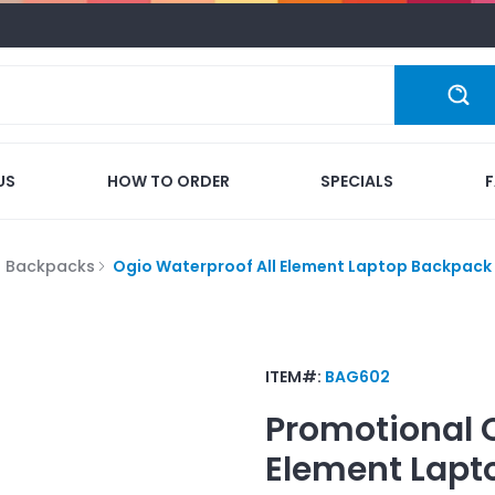
US
HOW TO ORDER
SPECIALS
p Backpacks
Ogio Waterproof All Element Laptop Backpack
ITEM#:
BAG602
Promotional
Element Lapt