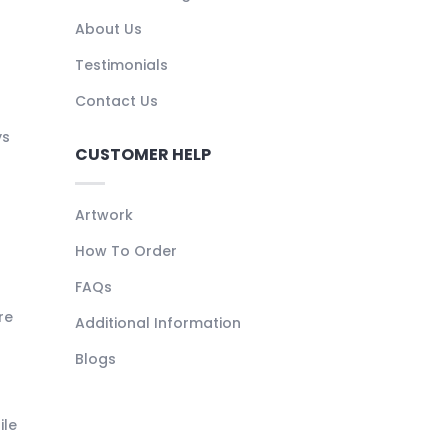
About Us
Testimonials
Contact Us
ys
CUSTOMER HELP
Artwork
How To Order
FAQs
re
Additional Information
Blogs
ile