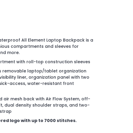
terproof All Element Laptop Backpack is a
enious compartments and sleeves for
and more.
ment with roll-top construction sleeves
 removable laptop/tablet organization
sibility liner, organization panel with two
ick-access, water-resistant front
 air mesh back with Air Flow System, off-
t, dual density shoulder straps, and two-
strap
red logo with up to 7000 stitches.