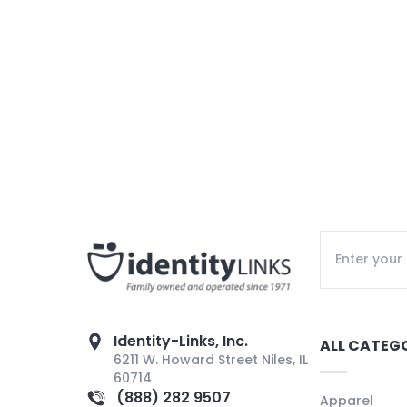
Identity-Links, Inc.
ALL CATEG
6211 W. Howard Street Niles, IL
60714
(888) 282 9507
Apparel