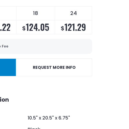
18
24
.22
124.05
121.29
$
$
p Fee
REQUEST MORE INFO
ion
10.5" x 20.5" x 6.75"