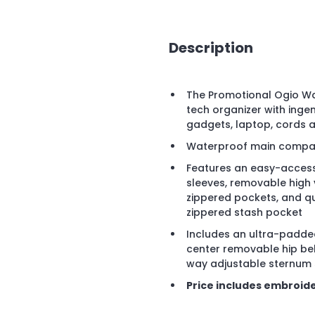
Description
The Promotional Ogio Wa
tech organizer with ing
gadgets, laptop, cords 
Waterproof main compart
Features an easy-access
sleeves, removable high vi
zippered pockets, and qu
zippered stash pocket
Includes an ultra-padded
center removable hip bel
way adjustable sternum 
Price includes embroide