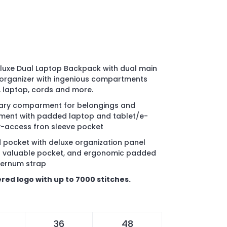
luxe Dual Laptop Backpack with dual main
organizer with ingenious compartments
, laptop, cords and more.
dary comparment for belongings and
ment with padded laptop and tablet/e-
y-access fron sleeve pocket
d pocket with deluxe organization panel
ned valuable pocket, and ergonomic padded
ternum strap
red logo with up to 7000 stitches.
36
48