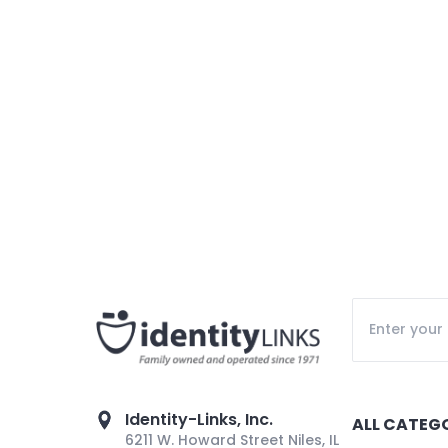
Identity-Links, Inc.
ALL CATEG
6211 W. Howard Street Niles, IL