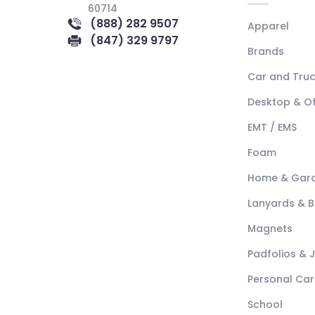
60714
(888) 282 9507
Apparel
(847) 329 9797
Brands
Car and Tru
Desktop & Of
EMT / EMS
Foam
Home & Gar
Lanyards & 
Magnets
Padfolios & 
Personal Car
School