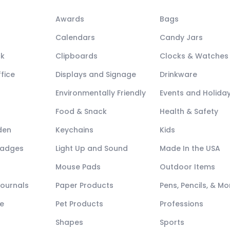
Awards
Bags
Calendars
Candy Jars
ck
Clipboards
Clocks & Watches
fice
Displays and Signage
Drinkware
Environmentally Friendly
Events and Holida
Food & Snack
Health & Safety
den
Keychains
Kids
Badges
Light Up and Sound
Made In the USA
Mouse Pads
Outdoor Items
Journals
Paper Products
Pens, Pencils, & Mo
e
Pet Products
Professions
Shapes
Sports