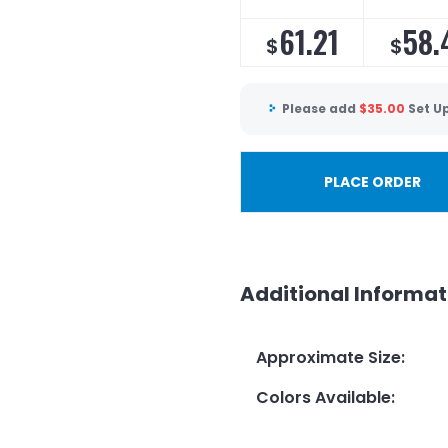
61.21
58.
$
$
Please add
$
35.00
Set U
PLACE ORDER
Additional Informat
Approximate Size
:
Colors Available
: