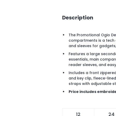
Description
The Promotional Ogio De
compartments is a tech 
and sleeves for gadgets
Features a large secon
essentials, main compar
reader sleeves, and eas
Includes a front zippere
and key clip, fleece-li
straps with adjustable s
Price includes embroide
12
24