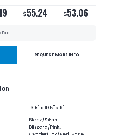
49
55.24
53.06
$
$
p Fee
REQUEST MORE INFO
ion
13.5" x 19.5" x 9"
Black/Silver,
Blizzard/Pink,
Cynderfunk/Red, Race