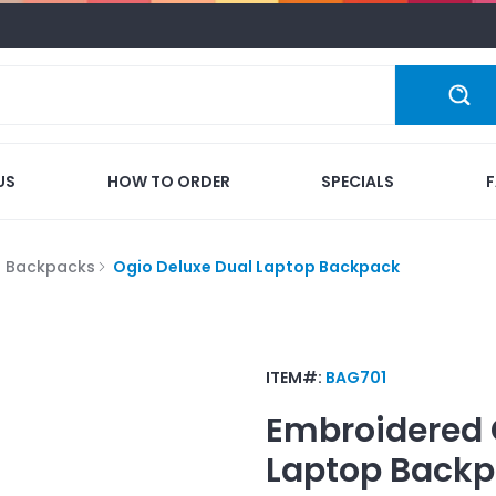
US
HOW TO ORDER
SPECIALS
p Backpacks
Ogio Deluxe Dual Laptop Backpack
ITEM#:
BAG701
Embroidered
Laptop Back