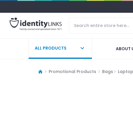
ALL PRODUCTS
ABOUT 
Promotional Products
Bags
Lapto