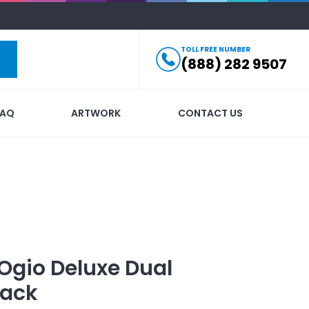
TOLL FREE NUMBER
(888) 282 9507
FAQ
ARTWORK
CONTACT US
Ogio Deluxe Dual
pack