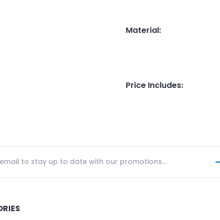
Material
:
Price Includes
:
ORIES