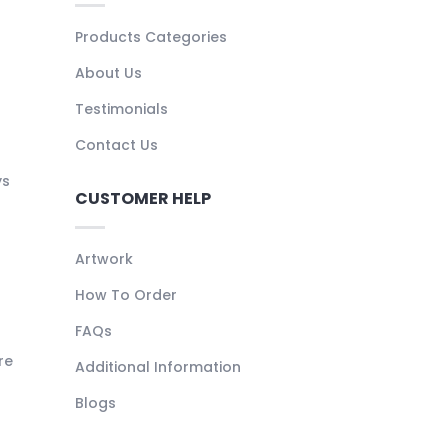
Products Categories
About Us
Testimonials
Contact Us
ys
CUSTOMER HELP
Artwork
How To Order
FAQs
re
Additional Information
Blogs