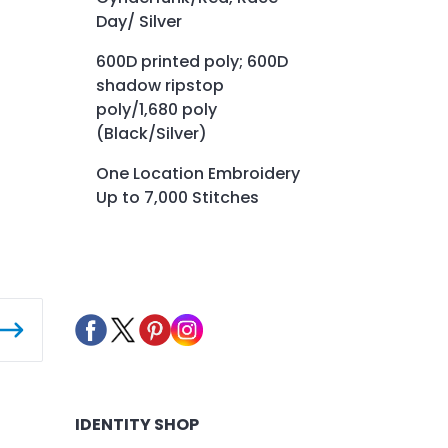
Day/ Silver
600D printed poly; 600D
shadow ripstop
poly/1,680 poly
(Black/Silver)
One Location Embroidery
Up to 7,000 Stitches
IDENTITY SHOP