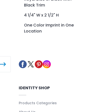
Black Trim
4 1/4" W x 2 1/2" H
One Color Imprint in One
Location
IDENTITY SHOP
Products Categories