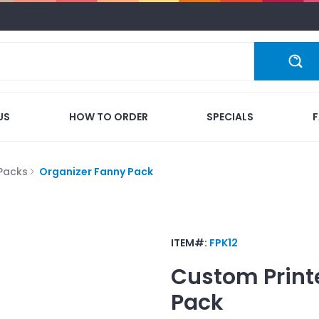
US
HOW TO ORDER
SPECIALS
Packs
Organizer Fanny Pack
ITEM#:
FPK12
Custom Print
Pack