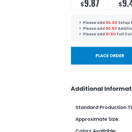
9.87
9.
$
$
Please add
$
0.00
Setup 
Please add
$
0.50
Additio
Please add
$
1.50
Full Col
PLACE ORDER
Additional Informat
Standard Production T
Approximate Size
:
Colors Available
: