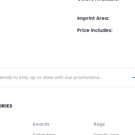
Imprint Area
:
Price Includes
:
ORIES
Awards
Bags