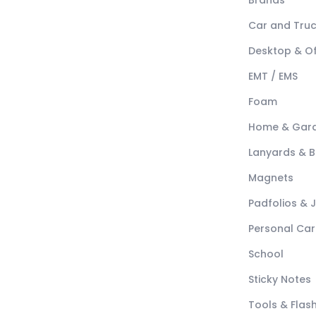
Brands
Car and Tru
Desktop & Of
EMT / EMS
Foam
Home & Gar
Lanyards & 
Magnets
Padfolios & 
Personal Car
School
Sticky Notes
Tools & Flash