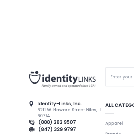
Identity-Links, Inc.
ALL CATEG
6211 W. Howard Street Niles, IL
60714
(888) 282 9507
Apparel
(847) 329 9797