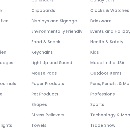
Calendars
Candy Jars
ck
Clipboards
Clocks & Watches
fice
Displays and Signage
Drinkware
Environmentally Friendly
Events and Holida
Food & Snack
Health & Safety
den
Keychains
Kids
Badges
Light Up and Sound
Made In the USA
Mouse Pads
Outdoor Items
Journals
Paper Products
Pens, Pencils, & Mo
e
Pet Products
Professions
Shapes
Sports
Stress Relievers
Technology & Mob
lights
Towels
Trade Show