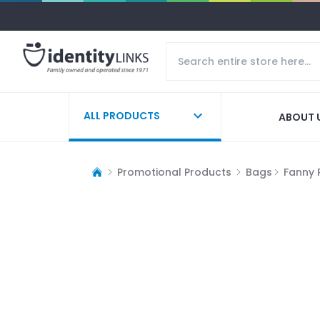
ALL PRODUCTS
ABOUT 
Promotional Products
Bags
Fanny 