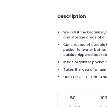
Description
We call it the Organizer
and storage areas of all
Constructed of durable 6
pocket for water bottle, 
outside zippered pockets
Inside organizer pocket 
Takes the idea of a fann
Our TOP OF THE LINE FAN
50
10