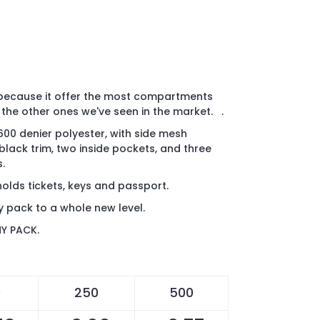
, because it offer the most compartments
 the other ones we've seen in the market. .
00 denier polyester, with side mesh
black trim, two inside pockets, and three
.
holds tickets, keys and passport.
y pack to a whole new level.
NY PACK.
0
250
500