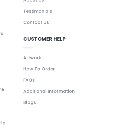
About Us
Testimonials
Contact Us
ys
CUSTOMER HELP
Artwork
How To Order
FAQs
re
Additional Information
Blogs
ile