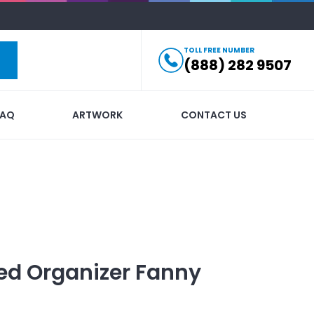
TOLL FREE NUMBER
(888) 282 9507
FAQ
ARTWORK
CONTACT US
ed
Organizer Fanny