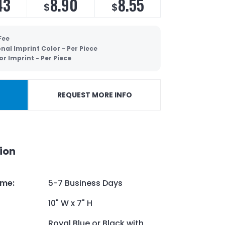
43
8.90
8.55
$
$
Fee
nal Imprint Color - Per Piece
or Imprint - Per Piece
REQUEST MORE INFO
ion
ime
:
5-7 Business Days
10" W x 7" H
Royal Blue or Black with