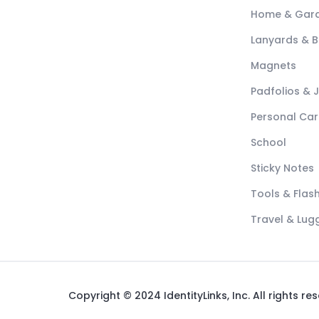
Home & Gar
Lanyards & 
Magnets
Padfolios & 
Personal Car
School
Sticky Notes
Tools & Flash
Travel & Lu
Copyright © 2024 IdentityLinks, Inc. All rights re