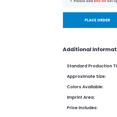
Please add
$
40.00
Set U
PLACE ORDER
Additional Informat
Standard Production T
Approximate Size
:
Colors Available
:
Imprint Area
:
Price Includes
: