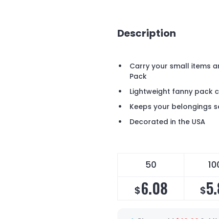
Description
Carry your small items a
Pack
Lightweight fanny pack 
Keeps your belongings s
Decorated in the USA
50
10
6.08
5.
$
$