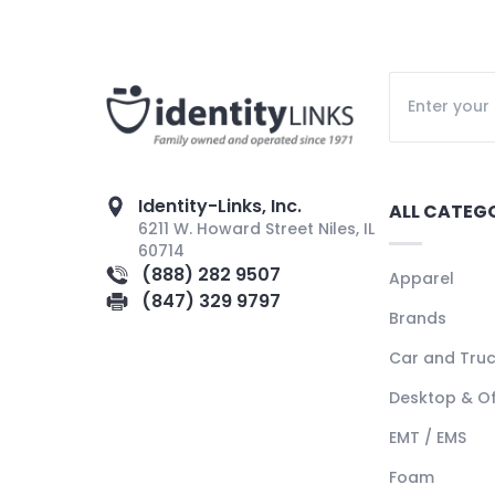
Identity-Links, Inc.
ALL CATEG
6211 W. Howard Street Niles, IL
60714
(888) 282 9507
Apparel
(847) 329 9797
Brands
Car and Tru
Desktop & Of
EMT / EMS
Foam