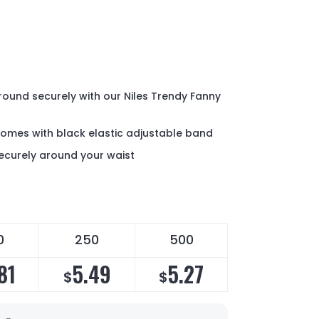
round securely with our Niles Trendy Fanny
comes with black elastic adjustable band
ecurely around your waist
0
250
500
81
5.49
5.27
$
$