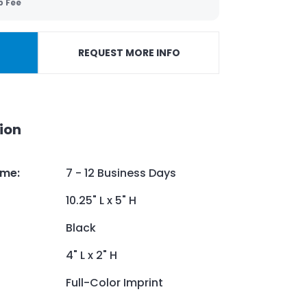
p Fee
REQUEST MORE INFO
ion
ime
:
7 - 12 Business Days
10.25" L x 5" H
Black
4" L x 2" H
Full-Color Imprint