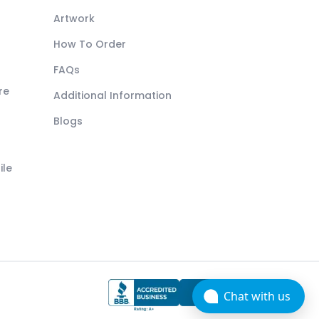
Artwork
How To Order
FAQs
re
Additional Information
Blogs
ile
Chat with us