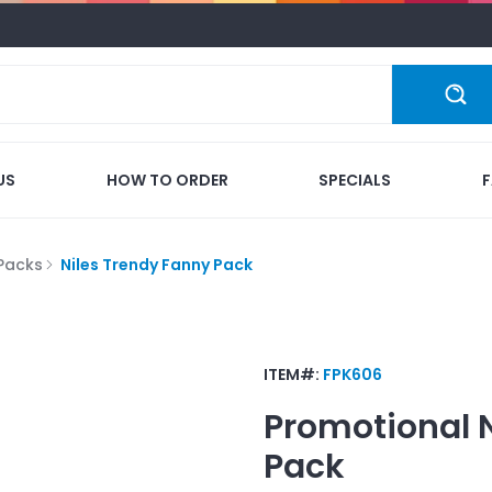
US
HOW TO ORDER
SPECIALS
Packs
Niles Trendy Fanny Pack
ITEM#:
FPK606
Promotional
Pack