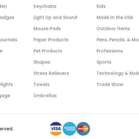
den
Keychains
Kids
Badges
Light Up and Sound
Made In the USA
Mouse Pads
Outdoor Items
Journals
Paper Products
Pens, Pencils, & Mo
e
Pet Products
Professions
Shapes
Sports
Stress Relievers
Technology & Mob
lights
Towels
Trade Show
ggage
Umbrellas
served.