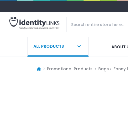
ALL PRODUCTS
ABOUT 
Promotional Products
Bags
Fanny 