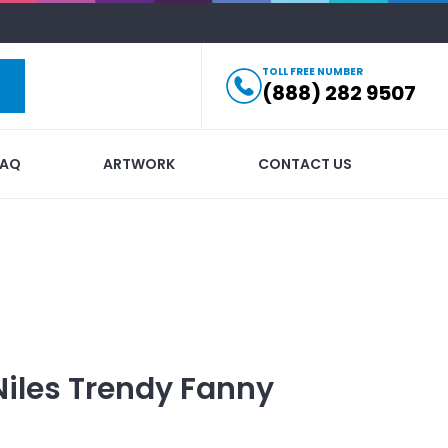
TOLL FREE NUMBER
(888) 282 9507
FAQ
ARTWORK
CONTACT US
Niles Trendy Fanny