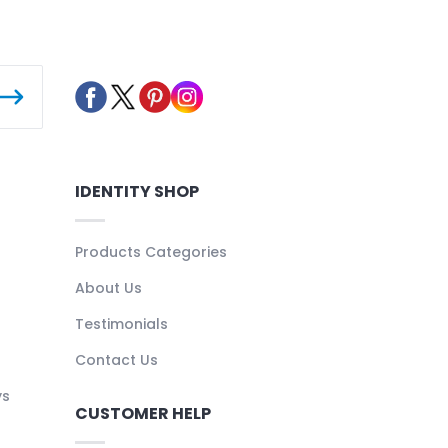
IDENTITY SHOP
Products Categories
About Us
Testimonials
Contact Us
ys
CUSTOMER HELP