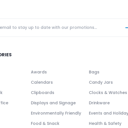
ORIES
Awards
Bags
Calendars
Candy Jars
ck
Clipboards
Clocks & Watches
fice
Displays and Signage
Drinkware
Environmentally Friendly
Events and Holida
Food & Snack
Health & Safety