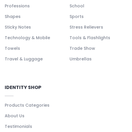
Professions
School
Shapes
Sports
Sticky Notes
Stress Relievers
Technology & Mobile
Tools & Flashlights
Towels
Trade Show
Travel & Luggage
Umbrellas
IDENTITY SHOP
Products Categories
About Us
Testimonials