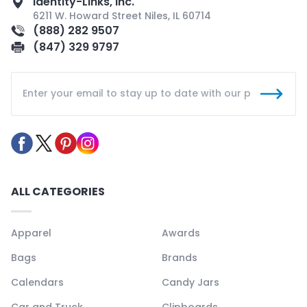
Identity-Links, Inc.
6211 W. Howard Street Niles, IL 60714
(888) 282 9507
(847) 329 9797
ALL CATEGORIES
Apparel
Awards
Bags
Brands
Calendars
Candy Jars