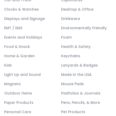
Car and Truck
Clipboards
Clocks & Watches
Desktop & Office
Displays and Signage
Drinkware
EMT / EMS
Environmentally Friendly
Events and Holidays
Foam
Food & Snack
Health & Safety
Home & Garden
Keychains
Kids
Lanyards & Badges
Light Up and Sound
Made In the USA
Magnets
Mouse Pads
Outdoor Items
Padfolios & Journals
Paper Products
Pens, Pencils, & More
Personal Care
Pet Products