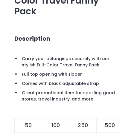
Color Travel Fanny
Pack
Description
Carry your belongings securely with our
stylish Full-Color Travel Fanny Pack
Full top opening with zipper
Comes with black adjustable strap
Great promotional item for sporting good
stores, travel industry, and more
50
100
250
500