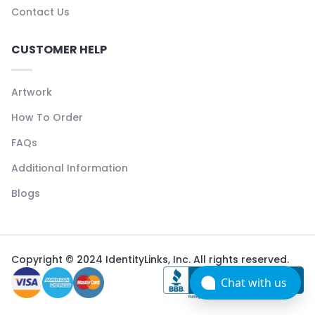
Contact Us
CUSTOMER HELP
Artwork
How To Order
FAQs
Additional Information
Blogs
Copyright © 2024 IdentityLinks, Inc. All rights reserved.
Chat with us