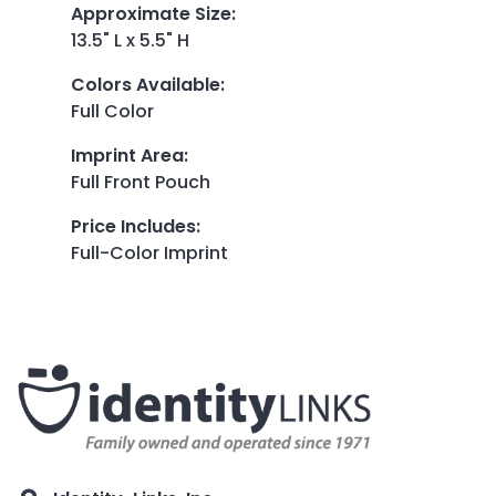
Approximate Size
:
13.5" L x 5.5" H
Colors Available
:
Full Color
Imprint Area
:
Full Front Pouch
Price Includes
:
Full-Color Imprint