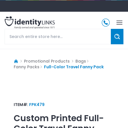
Promotional Products
Bags
Fanny Packs
Full-Color Travel Fanny Pack
ITEM#:
FPK479
Custom Printed
Full-