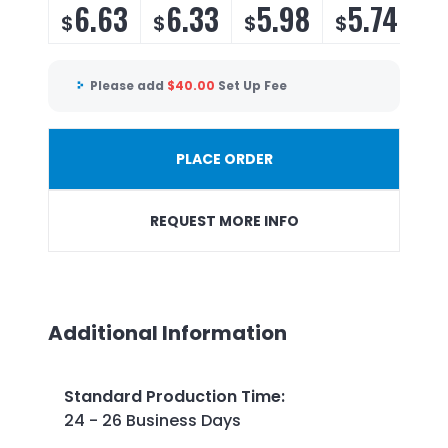
6.63
6.33
5.98
5.74
$
$
$
$
Please add
$
40.00
Set Up Fee
PLACE ORDER
REQUEST MORE INFO
Additional Information
Standard Production Time
:
24 - 26 Business Days