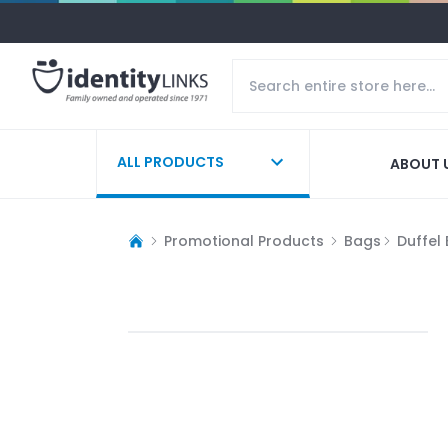
ALL PRODUCTS
ABOUT 
Promotional Products
Bags
Duffel