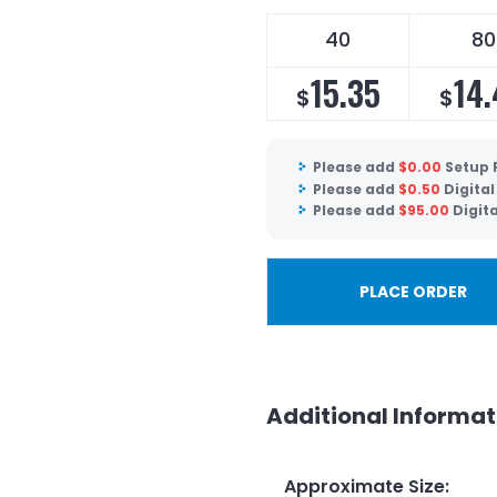
40
80
15.35
14
$
$
Please add
$
0.00
Setup 
Please add
$
0.50
Digital
Please add
$
95.00
Digit
PLACE ORDER
Additional Informat
Approximate Size
: