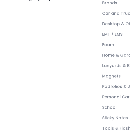
Brands
Car and Tru
Desktop & Of
EMT / EMS
Foam
Home & Gar
Lanyards & 
Magnets
Padfolios & 
Personal Car
School
Sticky Notes
Tools & Flash