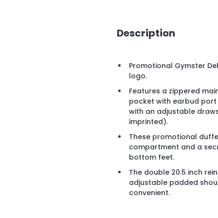
Description
Promotional Gymster Del
logo.
Features a zippered mai
pocket with earbud port
with an adjustable draw
imprinted).
These promotional duffel
compartment and a secu
bottom feet.
The double 20.5 inch re
adjustable padded shoul
convenient.