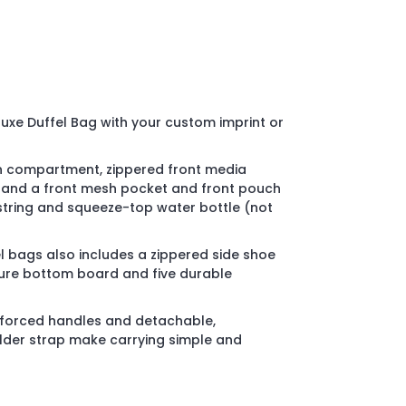
uxe Duffel Bag with your custom imprint or
n compartment, zippered front media
 and a front mesh pocket and front pouch
string and squeeze-top water bottle (not
 bags also includes a zippered side shoe
re bottom board and five durable
inforced handles and detachable,
der strap make carrying simple and