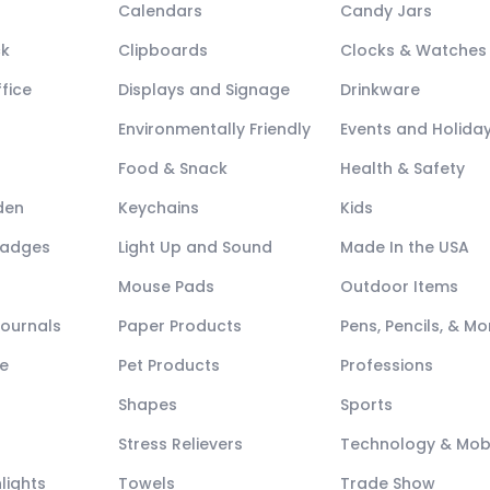
Calendars
Candy Jars
ck
Clipboards
Clocks & Watches
fice
Displays and Signage
Drinkware
Environmentally Friendly
Events and Holida
Food & Snack
Health & Safety
den
Keychains
Kids
Badges
Light Up and Sound
Made In the USA
Mouse Pads
Outdoor Items
Journals
Paper Products
Pens, Pencils, & Mo
e
Pet Products
Professions
Shapes
Sports
Stress Relievers
Technology & Mob
lights
Towels
Trade Show