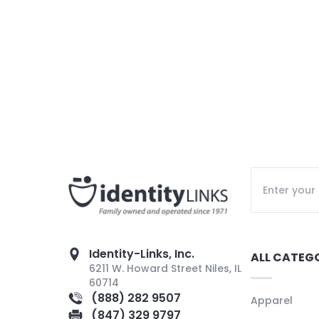
Identity-Links, Inc.
ALL CATEG
6211 W. Howard Street Niles, IL
60714
(888) 282 9507
Apparel
(847) 329 9797