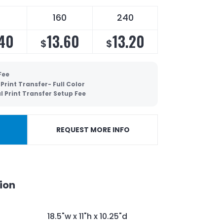
160
240
.40
13.60
13.20
$
$
Fee
 Print Transfer- Full Color
al Print Transfer Setup Fee
REQUEST MORE INFO
ion
18.5"w x 11"h x 10.25"d