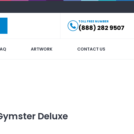
TOLL FREE NUMBER
(888) 282 9507
FAQ
ARTWORK
CONTACT US
Gymster Deluxe