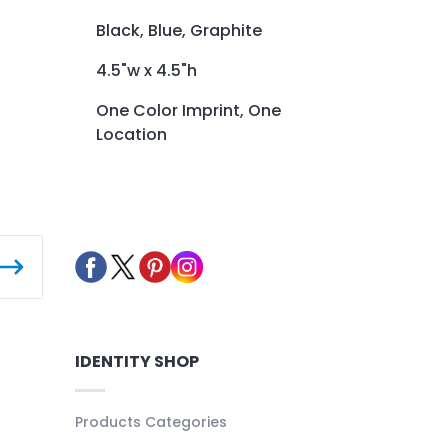
Black, Blue, Graphite
4.5"w x 4.5"h
One Color Imprint, One
Location
IDENTITY SHOP
Products Categories