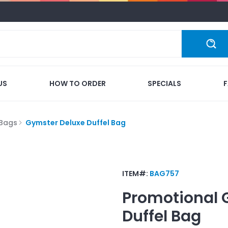
US
HOW TO ORDER
SPECIALS
 Bags
Gymster Deluxe Duffel Bag
ITEM#:
BAG757
Promotional
Duffel Bag