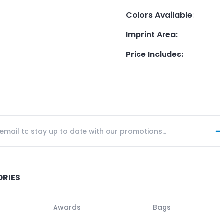
Colors Available
:
Imprint Area
:
Price Includes
:
ORIES
Awards
Bags