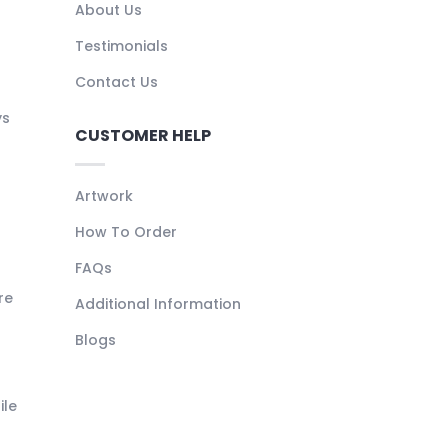
About Us
Testimonials
Contact Us
ys
CUSTOMER HELP
Artwork
How To Order
FAQs
re
Additional Information
Blogs
ile