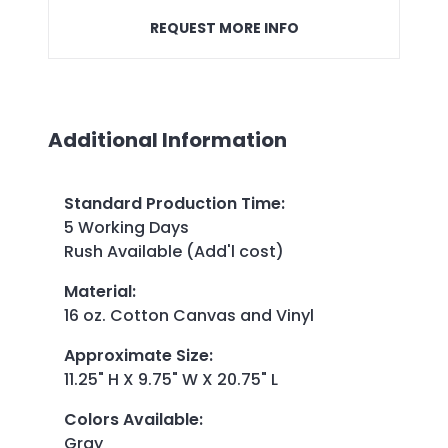
REQUEST MORE INFO
Additional Information
Standard Production Time
:
5 Working Days
Rush Available (Add'l cost)
Material
:
16 oz. Cotton Canvas and Vinyl
Approximate Size
:
11.25" H X 9.75" W X 20.75" L
Colors Available
:
Gray