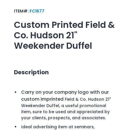
ITEM#:
FC1677
Custom Printed
Field &
Co. Hudson 21"
Weekender Duffel
Description
Carry on your company logo with our
custom imprinted
Field & Co. Hudson 21"
Weekender Duffel, a useful promotional
item, sure to be used and appreciated by
your clients, prospects, and associates.
Ideal advertising item at seminars,