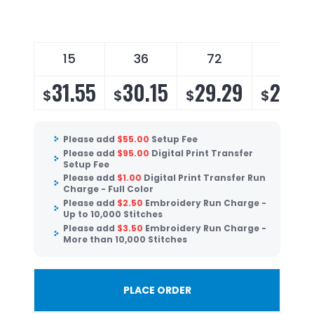
15
36
72
96
31.55
30.15
29.29
28.4
$
$
$
$
Please add
$
55.00
Setup Fee
Please add
$
95.00
Digital Print Transfer
Setup Fee
Please add
$
1.00
Digital Print Transfer Run
Charge - Full Color
Please add
$
2.50
Embroidery Run Charge -
Up to 10,000 Stitches
Please add
$
3.50
Embroidery Run Charge -
More than 10,000 Stitches
PLACE ORDER