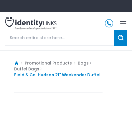
Promotional Products
Bags
Duffel Bags
Field & Co. Hudson 21" Weekender Duffel