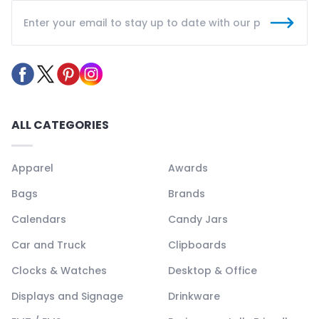
ALL CATEGORIES
Apparel
Awards
Bags
Brands
Calendars
Candy Jars
Car and Truck
Clipboards
Clocks & Watches
Desktop & Office
Displays and Signage
Drinkware