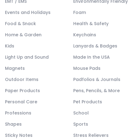
EMT / EMS
Environmentally Friendly
Events and Holidays
Foam
Food & Snack
Health & Safety
Home & Garden
Keychains
Kids
Lanyards & Badges
Light Up and Sound
Made In the USA
Magnets
Mouse Pads
Outdoor Items
Padfolios & Journals
Paper Products
Pens, Pencils, & More
Personal Care
Pet Products
Professions
School
Shapes
Sports
Sticky Notes
Stress Relievers