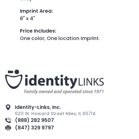
Imprint Area
:
8" x 4"
Price Includes
:
One color, One location Imprint.
Identity-Links, Inc.
6211 W. Howard Street Niles, IL 60714
(888) 282 9507
(847) 329 9797