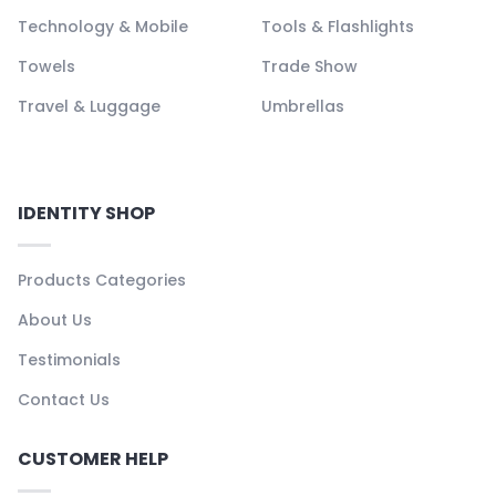
Technology & Mobile
Tools & Flashlights
Towels
Trade Show
Travel & Luggage
Umbrellas
IDENTITY SHOP
Products Categories
About Us
Testimonials
Contact Us
CUSTOMER HELP