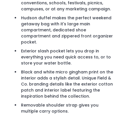
conventions, schools, festivals, picnics,
campuses, or at any marketing campaign.
Hudson duffel makes the perfect weekend
getaway bag with it's large main
compartment, dedicated shoe
compartment and zippered front organizer
pocket.
Exterior slash pocket lets you drop in
everything you need quick access to, or to
store your water bottle.
Black and white micro gingham print on the
interior adds a stylish detail. Unique Field &
Co. branding details like the exterior cotton
patch and interior label featuring the
inspiration behind the collection.
Removable shoulder strap gives you
multiple carry options.