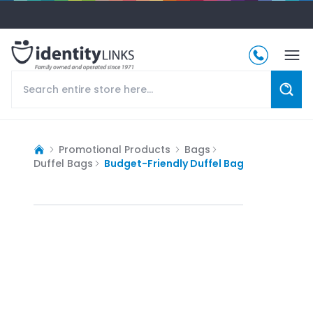
Promotional Products
Bags
Duffel Bags
Budget-Friendly Duffel Bag