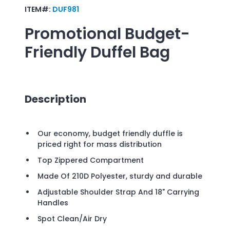
ITEM#:
DUF981
Promotional
Budget-
Friendly Duffel Bag
Description
Our economy, budget friendly duffle is
priced right for mass distribution
Top Zippered Compartment
Made Of 210D Polyester, sturdy and durable
Adjustable Shoulder Strap And 18" Carrying
Handles
Spot Clean/Air Dry