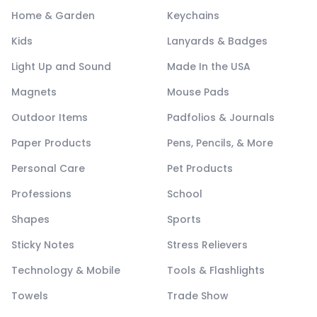
Home & Garden
Keychains
Kids
Lanyards & Badges
Light Up and Sound
Made In the USA
Magnets
Mouse Pads
Outdoor Items
Padfolios & Journals
Paper Products
Pens, Pencils, & More
Personal Care
Pet Products
Professions
School
Shapes
Sports
Sticky Notes
Stress Relievers
Technology & Mobile
Tools & Flashlights
Towels
Trade Show