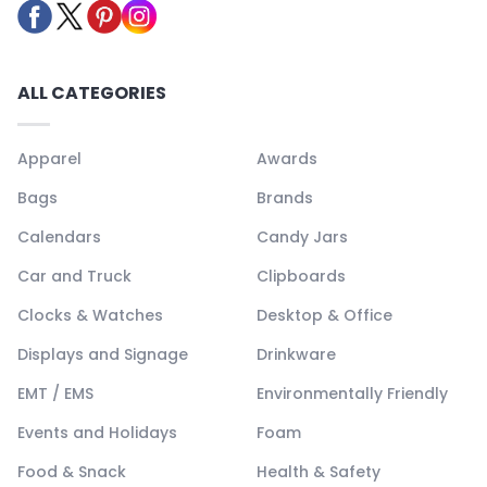
ALL CATEGORIES
Apparel
Awards
Bags
Brands
Calendars
Candy Jars
Car and Truck
Clipboards
Clocks & Watches
Desktop & Office
Displays and Signage
Drinkware
EMT / EMS
Environmentally Friendly
Events and Holidays
Foam
Food & Snack
Health & Safety