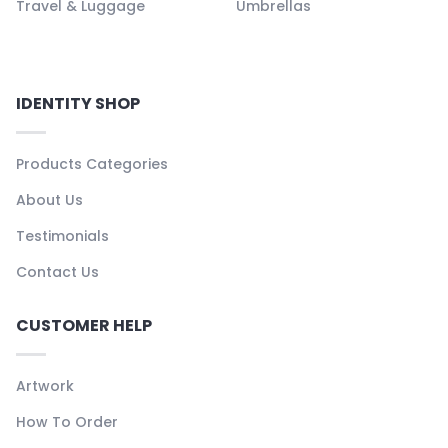
Travel & Luggage
Umbrellas
IDENTITY SHOP
Products Categories
About Us
Testimonials
Contact Us
CUSTOMER HELP
Artwork
How To Order