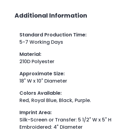
Additional Information
Standard Production Time
:
5-7 Working Days
Material
:
210D Polyester
Approximate Size
:
18" W x 10" Diameter
Colors Available
:
Red, Royal Blue, Black, Purple.
Imprint Area
:
Silk-Screen or Transfer: 5 1/2" W x 5" H
Embroidered: 4" Diameter