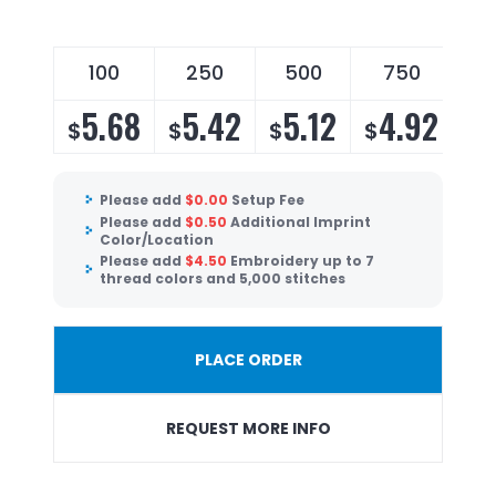
100
250
500
750
5.68
5.42
5.12
4.92
$
$
$
$
Please add
$
0.00
Setup Fee
Please add
$
0.50
Additional Imprint
Color/Location
Please add
$
4.50
Embroidery up to 7
thread colors and 5,000 stitches
PLACE ORDER
REQUEST MORE INFO