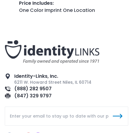
Price Includes
:
One Color Imprint One Location
Identity-Links, Inc.
6211 W. Howard Street Niles, IL 60714
(888) 282 9507
(847) 329 9797