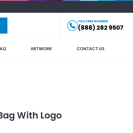
TOLL FREE NUMBER
(888) 282 9507
FAQ
ARTWORK
CONTACT US
 Bag
With Logo