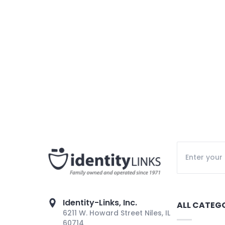
Identity-Links, Inc.
ALL CATEG
6211 W. Howard Street Niles, IL
60714