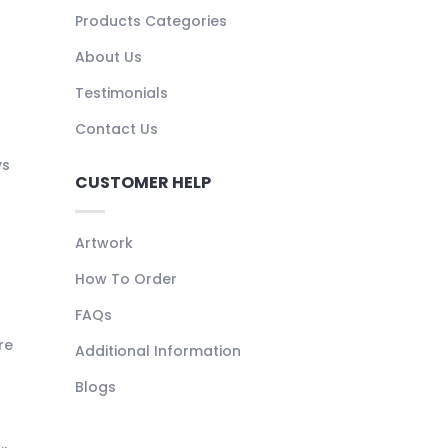
Products Categories
About Us
Testimonials
Contact Us
ys
CUSTOMER HELP
Artwork
How To Order
FAQs
re
Additional Information
Blogs