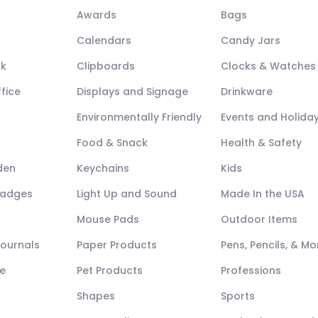
Awards
Bags
Calendars
Candy Jars
ck
Clipboards
Clocks & Watches
fice
Displays and Signage
Drinkware
Environmentally Friendly
Events and Holida
Food & Snack
Health & Safety
den
Keychains
Kids
Badges
Light Up and Sound
Made In the USA
Mouse Pads
Outdoor Items
Journals
Paper Products
Pens, Pencils, & Mo
e
Pet Products
Professions
Shapes
Sports