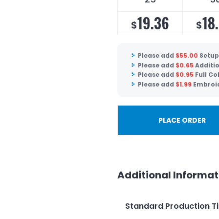
19.36
18
$
$
Please add
$
55.00
Setup
Please add
$
0.65
Additio
Please add
$
0.95
Full Co
Please add
$
1.99
Embroid
PLACE ORDER
Additional Informat
Standard Production T