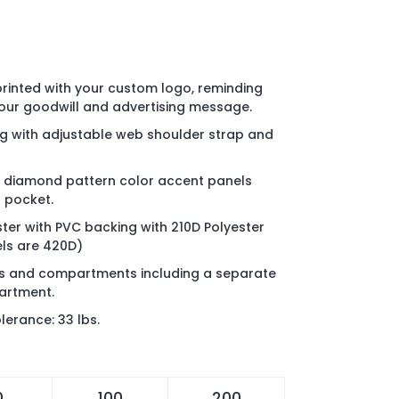
 printed with your custom logo, reminding
your goodwill and advertising message.
ag with adjustable web shoulder strap and
d diamond pattern color accent panels
 pocket.
ter with PVC backing with 210D Polyester
els are 420D)
ts and compartments including a separate
artment.
erance: 33 lbs.
0
100
200