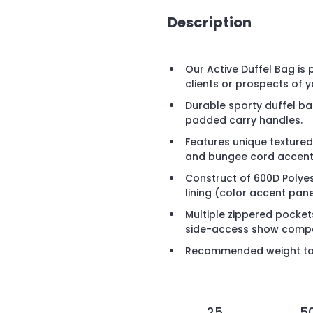
Description
Our Active Duffel Bag is
clients or prospects of 
Durable sporty duffel b
padded carry handles.
Features unique texture
and bungee cord accent
Construct of 600D Polyes
lining (color accent pan
Multiple zippered pocke
side-access show comp
Recommended weight tol
25
5