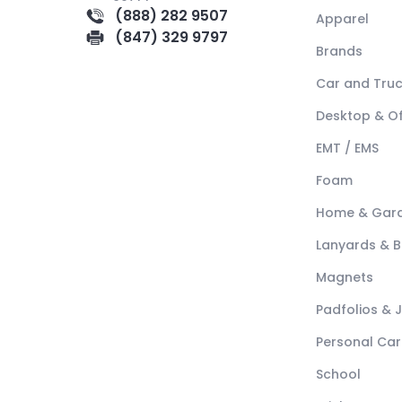
(888) 282 9507
Apparel
(847) 329 9797
Brands
Car and Tru
Desktop & Of
EMT / EMS
Foam
Home & Gar
Lanyards & 
Magnets
Padfolios & 
Personal Car
School