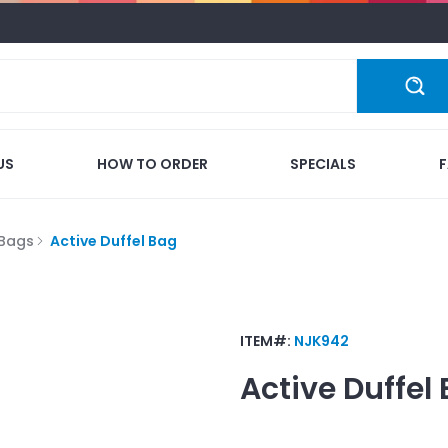
US
HOW TO ORDER
SPECIALS
 Bags
Active Duffel Bag
ITEM#:
NJK942
Active Duffel