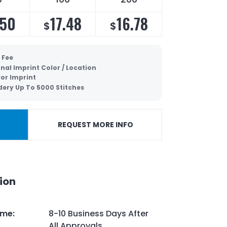
.50
17.48
16.78
$
$
 Fee
nal Imprint Color / Location
lor Imprint
ery Up To 5000 Stitches
REQUEST MORE INFO
ion
ime
:
8-10 Business Days After
All Approvals