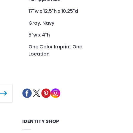
17"w x 12.5"h x 10.25"d
Gray, Navy
5"w x 4"h
One Color Imprint One
Location
IDENTITY SHOP