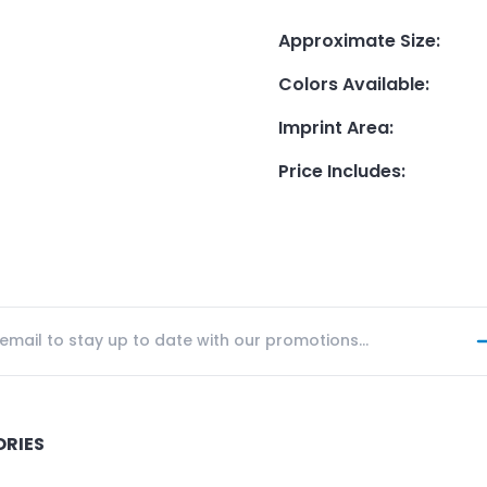
Approximate Size
:
Colors Available
:
Imprint Area
:
Price Includes
:
ORIES