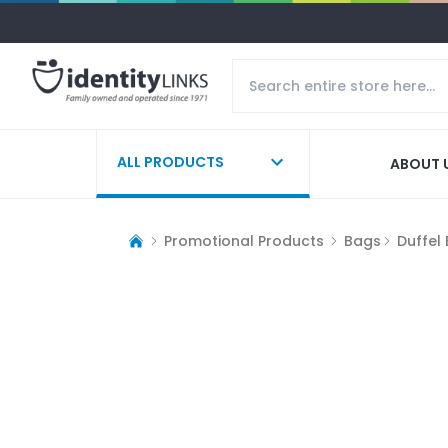
ALL PRODUCTS
ABOUT 
Promotional Products
Bags
Duffel