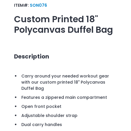
ITEM#:
SON076
Custom Printed
18"
Polycanvas Duffel Bag
Description
Carry around your needed workout gear
with our custom printed 18" Polycanvas
Duffel Bag
Features a zippered main compartment
Open front pocket
Adjustable shoulder strap
Dual carry handles