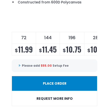
Constructed from 600D Polycanvas
72
144
196
288
11.99
11.45
10.75
10.35
$
$
$
$
Please add
$
55.00
Setup Fee
PLACE ORDER
REQUEST MORE INFO