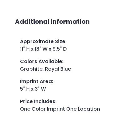
Additional Information
Approximate Size
:
11" H x 18" W x 9.5" D
Colors Available
:
Graphite, Royal Blue
Imprint Area
:
5" H x 3" W
Price Includes
:
One Color Imprint One Location