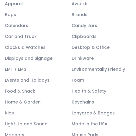
Apparel
Awards
Bags
Brands
Calendars
Candy Jars
Car and Truck
Clipboards
Clocks & Watches
Desktop & Office
Displays and Signage
Drinkware
EMT / EMS
Environmentally Friendly
Events and Holidays
Foam
Food & Snack
Health & Safety
Home & Garden
Keychains
Kids
Lanyards & Badges
Light Up and Sound
Made In the USA
Magnets
Mouse Pads