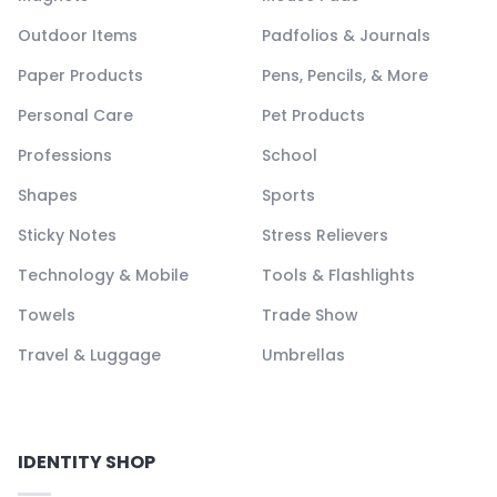
Outdoor Items
Padfolios & Journals
Paper Products
Pens, Pencils, & More
Personal Care
Pet Products
Professions
School
Shapes
Sports
Sticky Notes
Stress Relievers
Technology & Mobile
Tools & Flashlights
Towels
Trade Show
Travel & Luggage
Umbrellas
IDENTITY SHOP