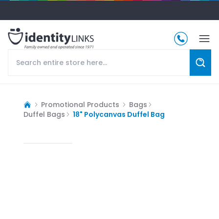
Promotional Products
Bags
Duffel Bags
18" Polycanvas Duffel Bag