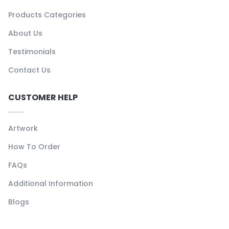
Products Categories
About Us
Testimonials
Contact Us
CUSTOMER HELP
Artwork
How To Order
FAQs
Additional Information
Blogs