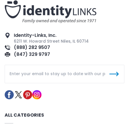
Identity-Links, Inc.
6211 W. Howard Street Niles, IL 60714
(888) 282 9507
(847) 329 9797
ALL CATEGORIES