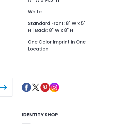
17" W x 14.5" H
White
Standard Front: 8" W x 5"
H | Back: 8" W x 8" H
One Color Imprint in One
Location
IDENTITY SHOP