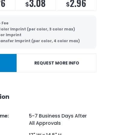
26
3.08
2.96
$
$
p Fee
olor Imprint (per color, 3 color max)
lor Imprint
ansfer Imprint (per color, 4 color max)
REQUEST MORE INFO
ion
ime
:
5-7 Business Days After
All Approvals