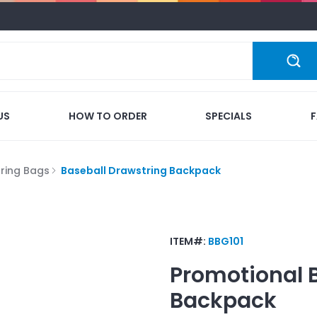
US
HOW TO ORDER
SPECIALS
ring Bags
Baseball Drawstring Backpack
ITEM#:
BBG101
Promotional
Backpack