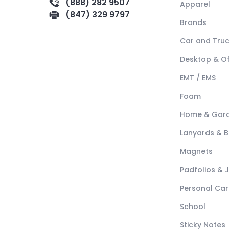
(888) 282 9507
Apparel
(847) 329 9797
Brands
Car and Tru
Desktop & Of
EMT / EMS
Foam
Home & Gar
Lanyards & 
Magnets
Padfolios & 
Personal Car
School
Sticky Notes