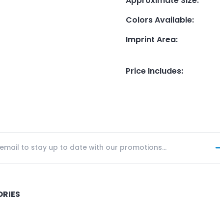
Approximate Size
:
Colors Available
:
Imprint Area
:
Price Includes
:
ORIES