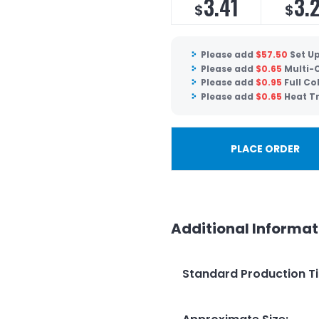
3.41
3.
$
$
Please add
$
57.50
Set U
Please add
$
0.65
Multi-C
Please add
$
0.95
Full Co
Please add
$
0.65
Heat Tr
PLACE ORDER
Additional Informat
Standard Production T