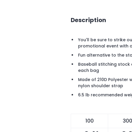
Description
You'll be sure to strike 
promotional event with 
Fun alternative to the 
Baseball stitching stock
each bag
Made of 210D Polyester 
nylon shoulder strap
6.5 lb recommended wei
100
30