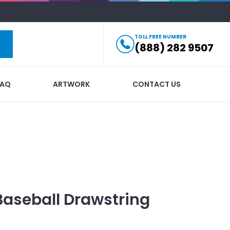
TOLL FREE NUMBER
(888) 282 9507
FAQ
ARTWORK
CONTACT US
Baseball Drawstring