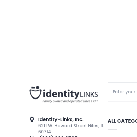
Identity-Links, Inc.
ALL CATEG
6211 W. Howard Street Niles, IL
60714