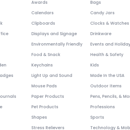
Awards
Bags
Calendars
Candy Jars
ck
Clipboards
Clocks & Watches
fice
Displays and Signage
Drinkware
Environmentally Friendly
Events and Holida
Food & Snack
Health & Safety
den
Keychains
Kids
Badges
Light Up and Sound
Made In the USA
Mouse Pads
Outdoor Items
Journals
Paper Products
Pens, Pencils, & Mo
e
Pet Products
Professions
Shapes
Sports
Stress Relievers
Technology & Mob