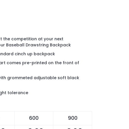
out the competition at your next
our Baseball Drawstring Backpack
standard cinch up backpack
 art comes pre-printed on the front of
with grommeted adjustable soft black
ght tolerance
0
600
900