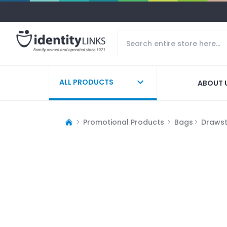
ALL PRODUCTS
ABOUT 
Promotional Products
Bags
Drawst