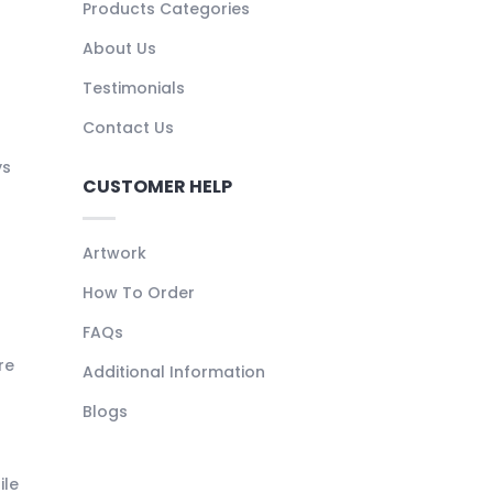
Products Categories
About Us
Testimonials
Contact Us
ys
CUSTOMER HELP
Artwork
How To Order
FAQs
re
Additional Information
Blogs
ile