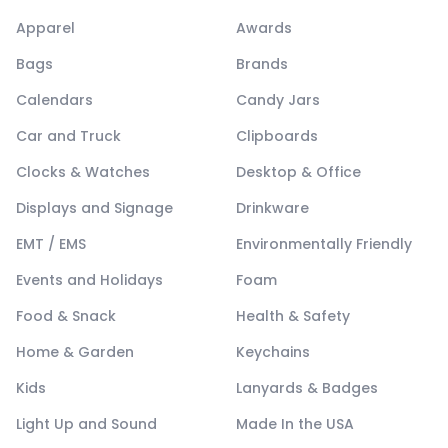
Apparel
Awards
Bags
Brands
Calendars
Candy Jars
Car and Truck
Clipboards
Clocks & Watches
Desktop & Office
Displays and Signage
Drinkware
EMT / EMS
Environmentally Friendly
Events and Holidays
Foam
Food & Snack
Health & Safety
Home & Garden
Keychains
Kids
Lanyards & Badges
Light Up and Sound
Made In the USA