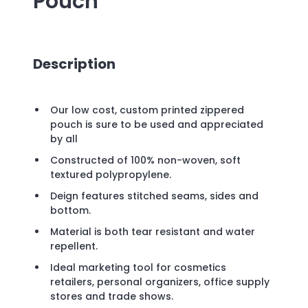
Pouch
Description
Our low cost, custom printed zippered
pouch is sure to be used and appreciated
by all
Constructed of 100% non-woven, soft
textured polypropylene.
Deign features stitched seams, sides and
bottom.
Material is both tear resistant and water
repellent.
Ideal marketing tool for cosmetics
retailers, personal organizers, office supply
stores and trade shows.