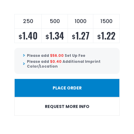
250
500
1000
1500
1.40
1.34
1.27
1.22
$
$
$
$
Please add
$
56.00
Set Up Fee
Please add
$
0.40
Additional Imprint
Color/Location
PLACE ORDER
REQUEST MORE INFO