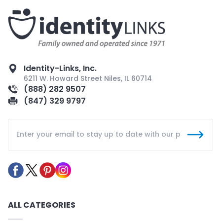
Identity-Links, Inc.
6211 W. Howard Street Niles, IL 60714
(888) 282 9507
(847) 329 9797
ALL CATEGORIES