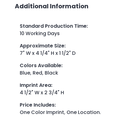
Additional Information
Standard Production Time
:
10 Working Days
Approximate Size
:
7" W x 4 1/4" H x 1 1/2" D
Colors Available
:
Blue, Red, Black
Imprint Area
:
4 1/2" W x 2 3/4" H
Price Includes
:
One Color Imprint, One Location.