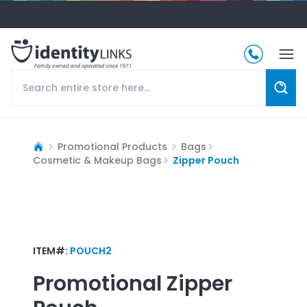
Promotional Products
Bags
Cosmetic & Makeup Bags
Zipper Pouch
ITEM#:
POUCH2
Promotional
Zipper