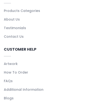
Products Categories
About Us
Testimonials
Contact Us
CUSTOMER HELP
Artwork
How To Order
FAQs
Additional Information
Blogs