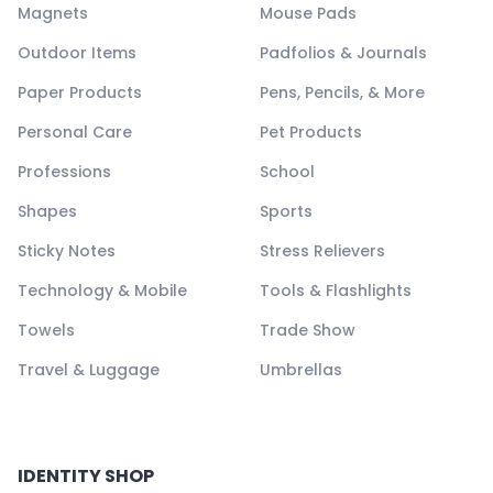
Magnets
Mouse Pads
Outdoor Items
Padfolios & Journals
Paper Products
Pens, Pencils, & More
Personal Care
Pet Products
Professions
School
Shapes
Sports
Sticky Notes
Stress Relievers
Technology & Mobile
Tools & Flashlights
Towels
Trade Show
Travel & Luggage
Umbrellas
IDENTITY SHOP