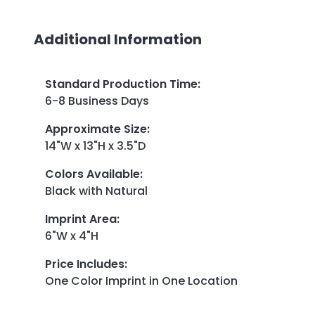
Additional Information
Standard Production Time
:
6-8 Business Days
Approximate Size
:
14"W x 13"H x 3.5"D
Colors Available
:
Black with Natural
Imprint Area
:
6"W x 4"H
Price Includes
:
One Color Imprint in One Location