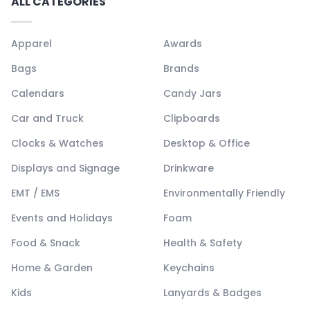
ALL CATEGORIES
Apparel
Awards
Bags
Brands
Calendars
Candy Jars
Car and Truck
Clipboards
Clocks & Watches
Desktop & Office
Displays and Signage
Drinkware
EMT / EMS
Environmentally Friendly
Events and Holidays
Foam
Food & Snack
Health & Safety
Home & Garden
Keychains
Kids
Lanyards & Badges