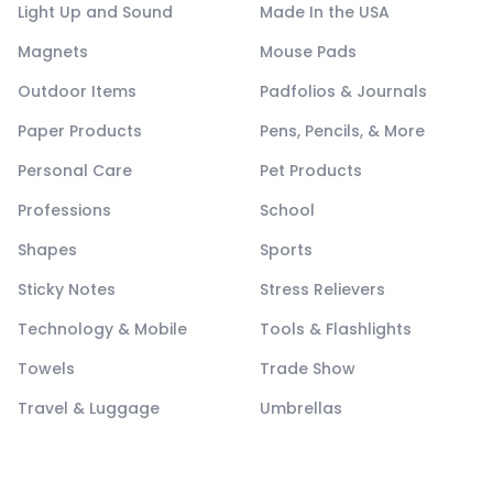
Light Up and Sound
Made In the USA
Magnets
Mouse Pads
Outdoor Items
Padfolios & Journals
Paper Products
Pens, Pencils, & More
Personal Care
Pet Products
Professions
School
Shapes
Sports
Sticky Notes
Stress Relievers
Technology & Mobile
Tools & Flashlights
Towels
Trade Show
Travel & Luggage
Umbrellas