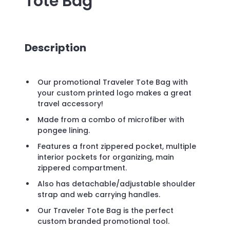
Tote Bag
Description
Our promotional Traveler Tote Bag with
your custom printed logo makes a great
travel accessory!
Made from a combo of microfiber with
pongee lining.
Features a front zippered pocket, multiple
interior pockets for organizing, main
zippered compartment.
Also has detachable/adjustable shoulder
strap and web carrying handles.
Our Traveler Tote Bag is the perfect
custom branded promotional tool.