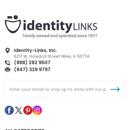
Identity-Links, Inc.
6211 W. Howard Street Niles, IL 60714
(888) 282 9507
(847) 329 9797