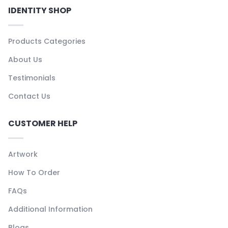
IDENTITY SHOP
Products Categories
About Us
Testimonials
Contact Us
CUSTOMER HELP
Artwork
How To Order
FAQs
Additional Information
Blogs