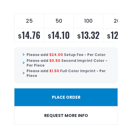
25
50
100
200
14.76
14.10
13.32
12.80
$
$
$
$
Please add
$
24.00
Setup Fee - Per Color
Please add
$
0.50
Second Imprint Color -
Per Piece
Please add
$
1.50
Full Color Imprint - Per
Piece
PLACE ORDER
REQUEST MORE INFO