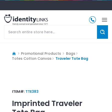
Promotional Products
Bags
Totes Cotton Canvas
Traveler Tote Bag
ITEM#:
TTE383
Imprinted
Traveler