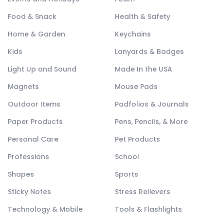
Food & Snack
Health & Safety
Home & Garden
Keychains
Kids
Lanyards & Badges
Light Up and Sound
Made In the USA
Magnets
Mouse Pads
Outdoor Items
Padfolios & Journals
Paper Products
Pens, Pencils, & More
Personal Care
Pet Products
Professions
School
Shapes
Sports
Sticky Notes
Stress Relievers
Technology & Mobile
Tools & Flashlights