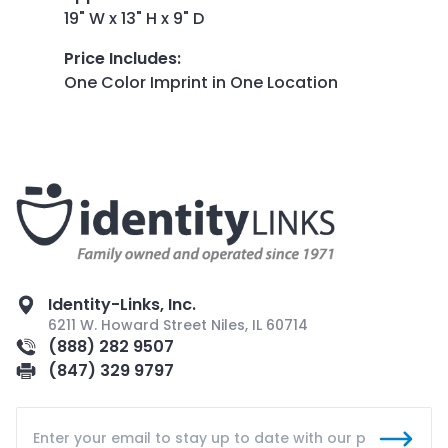
19" W x 13" H x 9" D
Price Includes
:
One Color Imprint in One Location
Identity-Links, Inc.
6211 W. Howard Street Niles, IL 60714
(888) 282 9507
(847) 329 9797