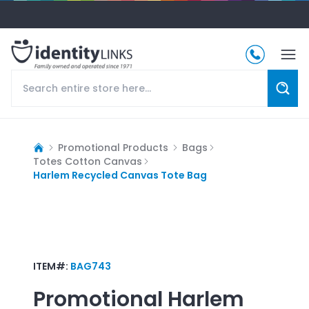
Promotional Products
Bags
Totes Cotton Canvas
Harlem Recycled Canvas Tote Bag
ITEM#:
BAG743
Promotional
Harlem