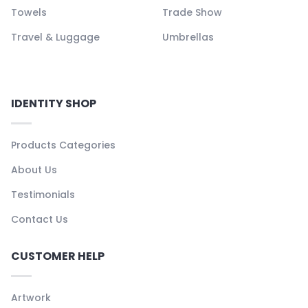
Towels
Trade Show
Travel & Luggage
Umbrellas
IDENTITY SHOP
Products Categories
About Us
Testimonials
Contact Us
CUSTOMER HELP
Artwork