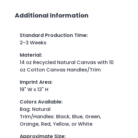
Additional Information
Standard Production Time
:
2-3 Weeks
Material
:
14 oz Recycled Natural Canvas with 10
oz Cotton Canvas Handles/Trim
Imprint Area
:
19" W x 13" H
Colors Available
:
Bag: Natural
Trim/Handles: Black, Blue, Green,
Orange, Red, Yellow, or White
Approximate Size
: