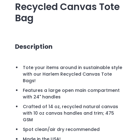
Recycled Canvas Tote
Bag
Description
Tote your items around in sustainable style
with our Harlem Recycled Canvas Tote
Bags!
Features a large open main compartment
with 24" handles
Crafted of 14 oz, recycled natural canvas
with 10 oz canvas handles and trim; 475
GSM
Spot clean/air dry recommended
Made in the USA!