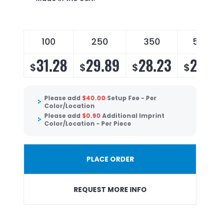
100
250
350
500
31.28
29.89
28.23
27.11
$
$
$
$
Please add
$
40.00
Setup Fee - Per
Color/Location
Please add
$
0.90
Additional Imprint
Color/Location - Per Piece
PLACE ORDER
REQUEST MORE INFO