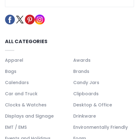
ALL CATEGORIES
Apparel
Awards
Bags
Brands
Calendars
Candy Jars
Car and Truck
Clipboards
Clocks & Watches
Desktop & Office
Displays and Signage
Drinkware
EMT / EMS
Environmentally Friendly
Events and Holidays
Foam