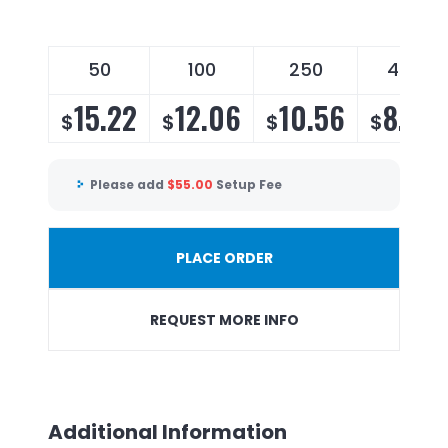
50
100
250
450
15.22
12.06
10.56
8.90
$
$
$
$
Please add
$
55.00
Setup Fee
PLACE ORDER
REQUEST MORE INFO
Additional Information