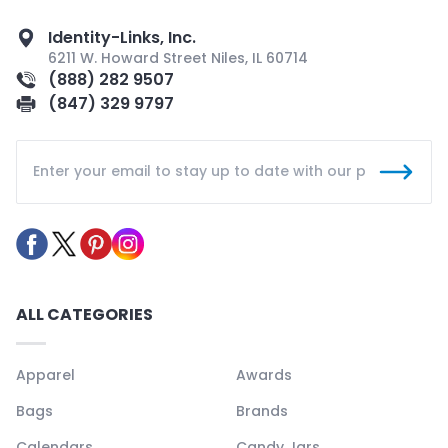
Identity-Links, Inc.
6211 W. Howard Street Niles, IL 60714
(888) 282 9507
(847) 329 9797
ALL CATEGORIES
Apparel
Awards
Bags
Brands
Calendars
Candy Jars