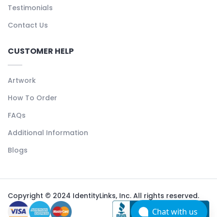
Testimonials
Contact Us
CUSTOMER HELP
Artwork
How To Order
FAQs
Additional Information
Blogs
Copyright © 2024 IdentityLinks, Inc. All rights reserved.
Chat with us