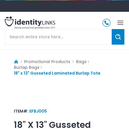
Promotional Products
Bags
Burlap Bags
18" x 13" Gusseted Laminated Burlap Tote
ITEM#:
EFBJ005
18" X 13" Gusseted