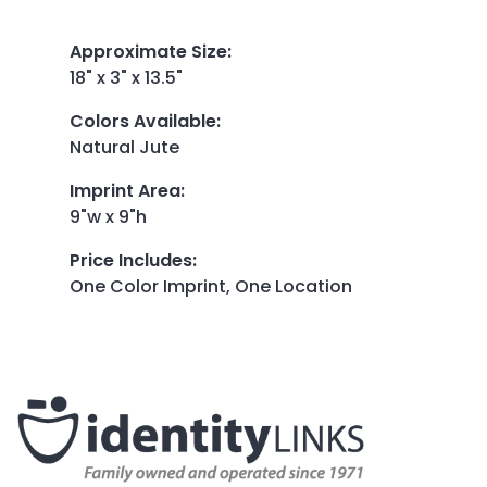
Approximate Size
:
18" x 3" x 13.5"
Colors Available
:
Natural Jute
Imprint Area
:
9"w x 9"h
Price Includes
:
One Color Imprint, One Location