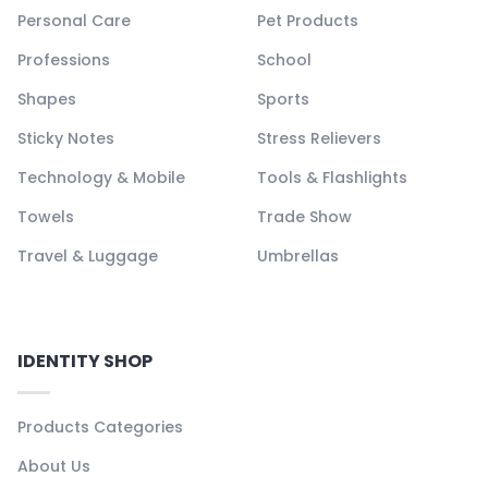
Personal Care
Pet Products
Professions
School
Shapes
Sports
Sticky Notes
Stress Relievers
Technology & Mobile
Tools & Flashlights
Towels
Trade Show
Travel & Luggage
Umbrellas
IDENTITY SHOP
Products Categories
About Us