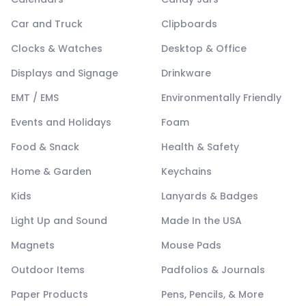
Car and Truck
Clipboards
Clocks & Watches
Desktop & Office
Displays and Signage
Drinkware
EMT / EMS
Environmentally Friendly
Events and Holidays
Foam
Food & Snack
Health & Safety
Home & Garden
Keychains
Kids
Lanyards & Badges
Light Up and Sound
Made In the USA
Magnets
Mouse Pads
Outdoor Items
Padfolios & Journals
Paper Products
Pens, Pencils, & More