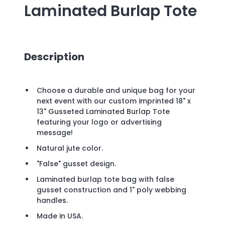
Laminated Burlap Tote
Description
Choose a durable and unique bag for your
next event with our custom imprinted 18" x
13" Gusseted Laminated Burlap Tote
featuring your logo or advertising
message!
Natural jute color.
"False" gusset design.
Laminated burlap tote bag with false
gusset construction and 1" poly webbing
handles.
Made in USA.