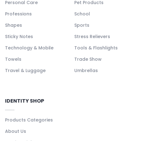
Personal Care
Pet Products
Professions
School
Shapes
Sports
Sticky Notes
Stress Relievers
Technology & Mobile
Tools & Flashlights
Towels
Trade Show
Travel & Luggage
Umbrellas
IDENTITY SHOP
Products Categories
About Us