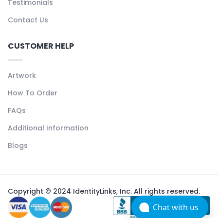
Testimonials
Contact Us
CUSTOMER HELP
Artwork
How To Order
FAQs
Additional Information
Blogs
Copyright © 2024 IdentityLinks, Inc. All rights reserved.
Chat with us