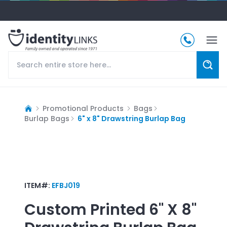
Promotional Products
Bags
Burlap Bags
6" x 8" Drawstring Burlap Bag
ITEM#:
EFBJ019
Custom Printed
6" X 8"