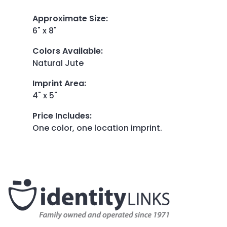
Approximate Size
:
6" x 8"
Colors Available
:
Natural Jute
Imprint Area
:
4" x 5"
Price Includes
:
One color, one location imprint.