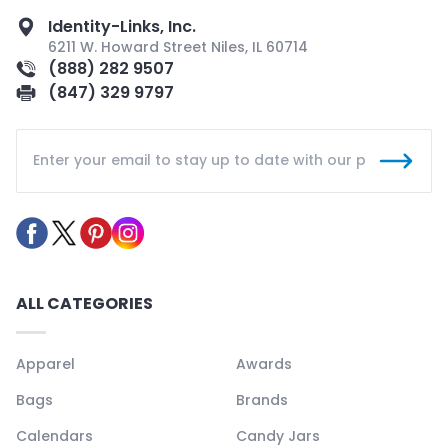
Identity-Links, Inc.
6211 W. Howard Street Niles, IL 60714
(888) 282 9507
(847) 329 9797
ALL CATEGORIES
Apparel
Awards
Bags
Brands
Calendars
Candy Jars