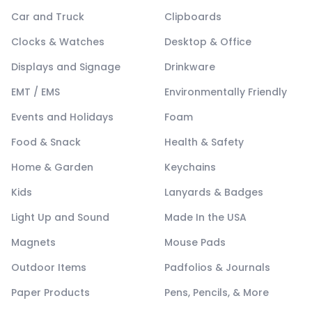
Car and Truck
Clipboards
Clocks & Watches
Desktop & Office
Displays and Signage
Drinkware
EMT / EMS
Environmentally Friendly
Events and Holidays
Foam
Food & Snack
Health & Safety
Home & Garden
Keychains
Kids
Lanyards & Badges
Light Up and Sound
Made In the USA
Magnets
Mouse Pads
Outdoor Items
Padfolios & Journals
Paper Products
Pens, Pencils, & More