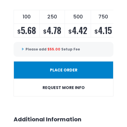
100
250
500
750
5.68
4.78
4.42
4.15
$
$
$
$
Please add
$
55.00
Setup Fee
PLACE ORDER
REQUEST MORE INFO
Additional Information