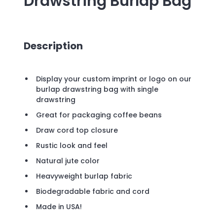
Drawstring Burlap Bag
Description
Display your custom imprint or logo on our
burlap drawstring bag with single
drawstring
Great for packaging coffee beans
Draw cord top closure
Rustic look and feel
Natural jute color
Heavyweight burlap fabric
Biodegradable fabric and cord
Made in USA!