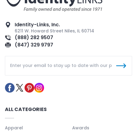
Identity-Links, Inc.
6211 W. Howard Street Niles, IL 60714
(888) 282 9507
(847) 329 9797
ALL CATEGORIES
Apparel
Awards