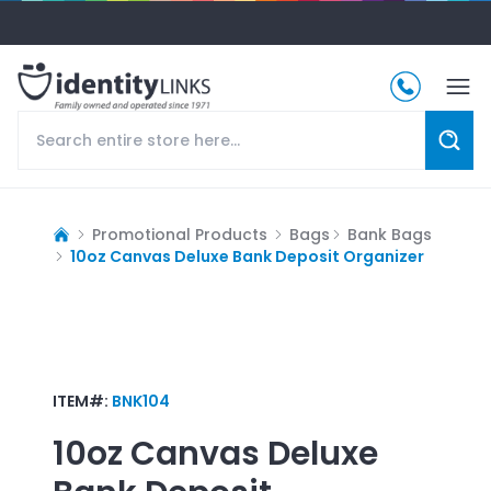
Promotional Products
Bags
Bank Bags
10oz Canvas Deluxe Bank Deposit Organizer
ITEM#:
BNK104
10oz Canvas Deluxe