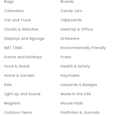
Bags
Brands
Calendars
Candy Jars
Car and Truck
Clipboards
Clocks & Watches
Desktop & Office
Displays and Signage
Drinkware
EMT / EMS
Environmentally Friendly
Events and Holidays
Foam
Food & Snack
Health & Safety
Home & Garden
Keychains
Kids
Lanyards & Badges
Light Up and Sound
Made In the USA
Magnets
Mouse Pads
Outdoor Items
Padfolios & Journals