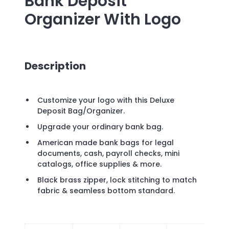
Bank Deposit
Organizer
With Logo
Description
Customize your logo with this Deluxe
Deposit Bag/Organizer.
Upgrade your ordinary bank bag.
American made bank bags for legal
documents, cash, payroll checks, mini
catalogs, office supplies & more.
Black brass zipper, lock stitching to match
fabric & seamless bottom standard.