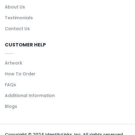
About Us
Testimonials
Contact Us
CUSTOMER HELP
Artwork
How To Order
FAQs
Additional Information
Blogs
Copyright © 2024 IdentityLinks, Inc. All rights reserved.