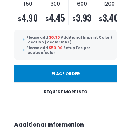
150
300
600
1200
4.90
4.45
3.93
3.40
$
$
$
$
Please add
$
0.30
Additional Imprint Color /
Location (2 color MAX)
Please add
$
50.00
Setup Fee per
location/color
PLACE ORDER
REQUEST MORE INFO
Additional Information