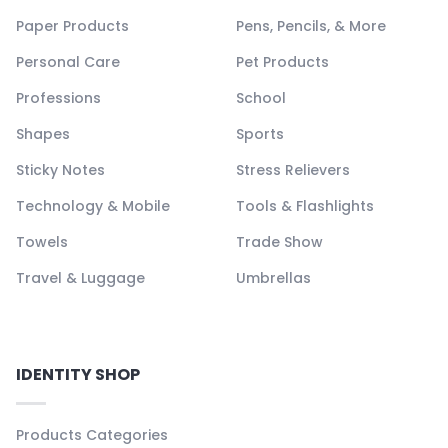
Paper Products
Pens, Pencils, & More
Personal Care
Pet Products
Professions
School
Shapes
Sports
Sticky Notes
Stress Relievers
Technology & Mobile
Tools & Flashlights
Towels
Trade Show
Travel & Luggage
Umbrellas
IDENTITY SHOP
Products Categories