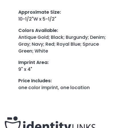
Approximate Size
:
10-1/2"W x 5-1/2"
Colors Available
:
Antique Gold; Black; Burgundy; Denim;
Gray; Navy; Red; Royal Blue; Spruce
Green; White
Imprint Area
:
9" x 4"
Price Includes
:
one color imprint, one location