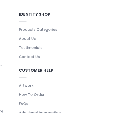
IDENTITY SHOP
Products Categories
About Us
Testimonials
Contact Us
ys
CUSTOMER HELP
Artwork
How To Order
FAQs
re
Additional Information