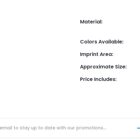
Material
:
Colors Available
:
Imprint Area
:
Approximate Size
:
Price Includes
: