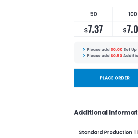
50
100
7.37
7.
$
$
Please add
$
0.00
Set Up
Please add
$
0.50
Additi
PLACE ORDER
Additional Informat
Standard Production T