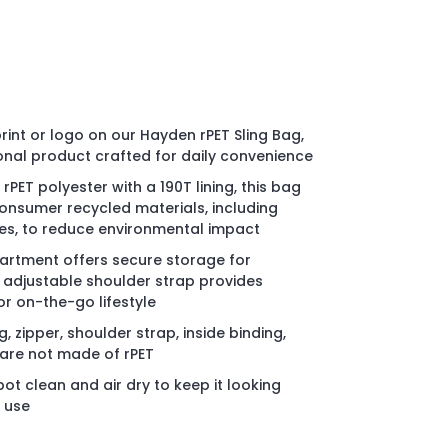
int or logo on our Hayden rPET Sling Bag,
onal product crafted for daily convenience
PET polyester with a 190T lining, this bag
onsumer recycled materials, including
les, to reduce environmental impact
rtment offers secure storage for
e adjustable shoulder strap provides
or on-the-go lifestyle
g, zipper, shoulder strap, inside binding,
l are not made of rPET
ot clean and air dry to keep it looking
y use