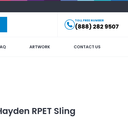
TOLL FREE NUMBER
(888) 282 9507
FAQ
ARTWORK
CONTACT US
Hayden RPET Sling