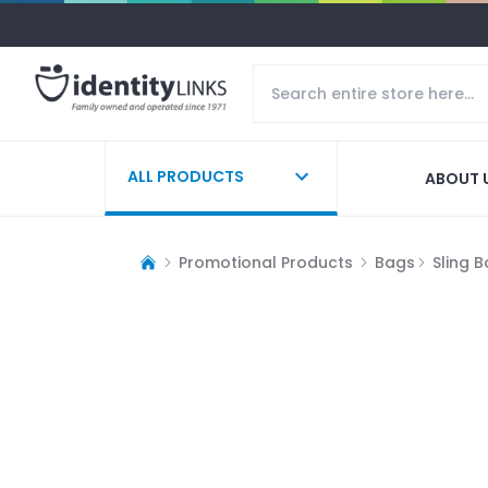
ALL PRODUCTS
ABOUT 
Promotional Products
Bags
Sling 