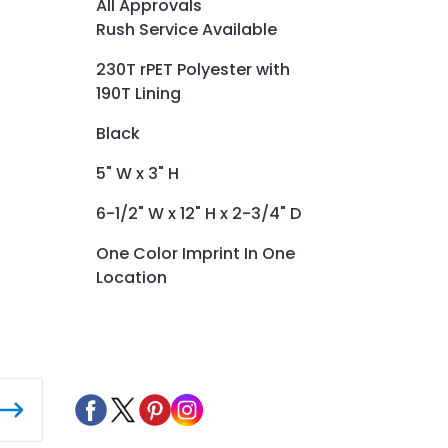
All Approvals
Rush Service Available
230T rPET Polyester with
190T Lining
Black
5" W x 3" H
6-1/2" W x 12" H x 2-3/4" D
One Color Imprint In One
Location