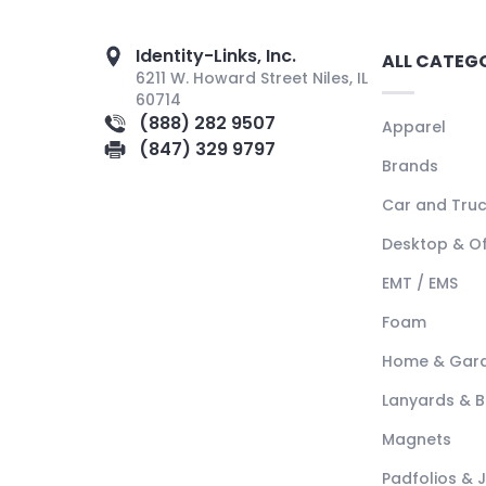
Identity-Links, Inc.
ALL CATEG
6211 W. Howard Street Niles, IL
60714
(888) 282 9507
Apparel
(847) 329 9797
Brands
Car and Tru
Desktop & Of
EMT / EMS
Foam
Home & Gar
Lanyards & 
Magnets
Padfolios & 