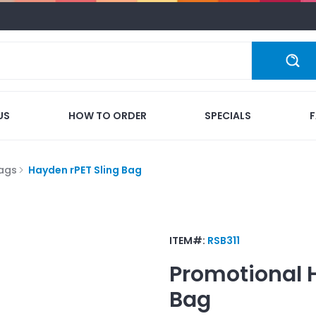
US
HOW TO ORDER
SPECIALS
Bags
Hayden rPET Sling Bag
ITEM#:
RSB311
Promotional
Bag