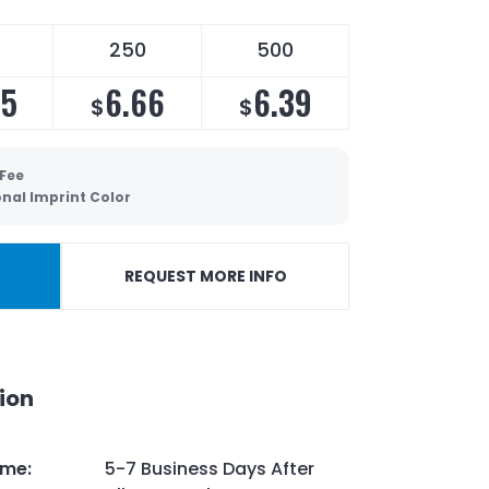
250
500
05
6.66
6.39
$
$
 Fee
onal Imprint Color
REQUEST MORE INFO
ion
ime
:
5-7 Business Days After