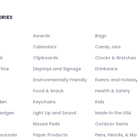
ORIES
Awards
Bags
Calendars
Candy Jars
ck
Clipboards
Clocks & Watches
fice
Displays and Signage
Drinkware
Environmentally Friendly
Events and Holida
Food & Snack
Health & Safety
den
Keychains
Kids
Badges
Light Up and Sound
Made In the USA
Mouse Pads
Outdoor Items
Journals
Paper Products
Pens, Pencils, & Mo