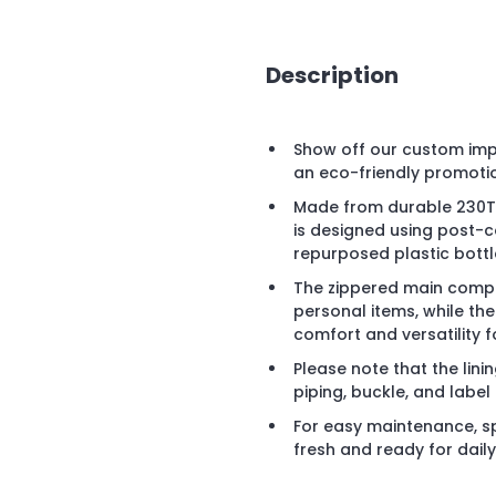
Description
Show off our custom impr
an eco-friendly promoti
Made from durable 230T r
is designed using post-c
repurposed plastic bott
The zippered main compa
personal items, while th
comfort and versatility f
Please note that the linin
piping, buckle, and labe
For easy maintenance, sp
fresh and ready for dail