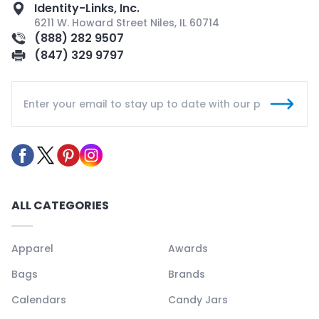
Identity-Links, Inc.
6211 W. Howard Street Niles, IL 60714
(888) 282 9507
(847) 329 9797
ALL CATEGORIES
Apparel
Awards
Bags
Brands
Calendars
Candy Jars