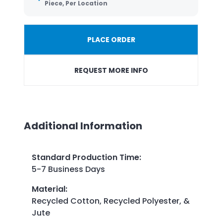
Piece, Per Location
PLACE ORDER
REQUEST MORE INFO
Additional Information
Standard Production Time
:
5-7 Business Days
Material
:
Recycled Cotton, Recycled Polyester, &
Jute