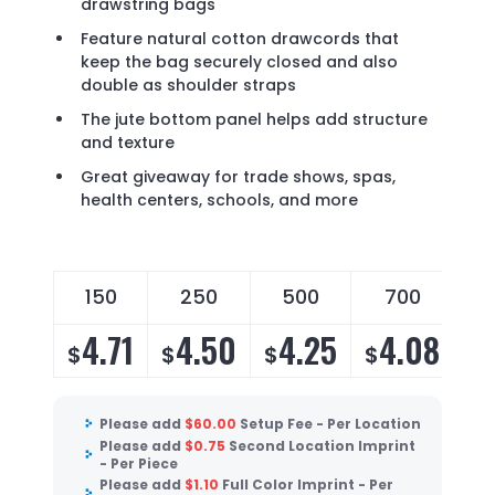
drawstring bags
Feature natural cotton drawcords that
keep the bag securely closed and also
double as shoulder straps
The jute bottom panel helps add structure
and texture
Great giveaway for trade shows, spas,
health centers, schools, and more
150
250
500
700
4.71
4.50
4.25
4.08
$
$
$
$
Please add
$
60.00
Setup Fee - Per Location
Please add
$
0.75
Second Location Imprint
- Per Piece
Please add
$
1.10
Full Color Imprint - Per