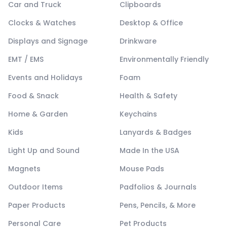
Car and Truck
Clipboards
Clocks & Watches
Desktop & Office
Displays and Signage
Drinkware
EMT / EMS
Environmentally Friendly
Events and Holidays
Foam
Food & Snack
Health & Safety
Home & Garden
Keychains
Kids
Lanyards & Badges
Light Up and Sound
Made In the USA
Magnets
Mouse Pads
Outdoor Items
Padfolios & Journals
Paper Products
Pens, Pencils, & More
Personal Care
Pet Products