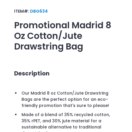
ITEM#:
DBG634
Promotional
Madrid 8
Oz Cotton/Jute
Drawstring Bag
Description
Our Madrid 8 oz Cotton/Jute Drawstring
Bags are the perfect option for an eco-
friendly promotion that's sure to please!
Made of a blend of 35% recycled cotton,
35% rPET, and 30% jute material for a
sustainable alternative to traditional