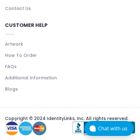
Contact Us
CUSTOMER HELP
Artwork
How To Order
FAQs
Additional Information
Blogs
Copyright © 2024 IdentityLinks, Inc. All rights reserved.
Chat with us