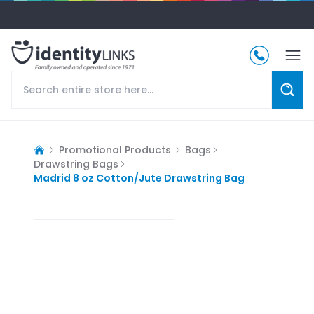
Promotional Products
Bags
Drawstring Bags
Madrid 8 oz Cotton/Jute Drawstring Bag