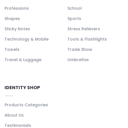
Professions
School
Shapes
Sports
Sticky Notes
Stress Relievers
Technology & Mobile
Tools & Flashlights
Towels
Trade Show
Travel & Luggage
Umbrellas
IDENTITY SHOP
Products Categories
About Us
Testimonials