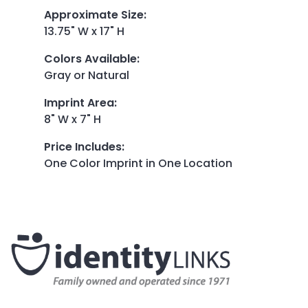
Approximate Size
:
13.75" W x 17" H
Colors Available
:
Gray or Natural
Imprint Area
:
8" W x 7" H
Price Includes
:
One Color Imprint in One Location