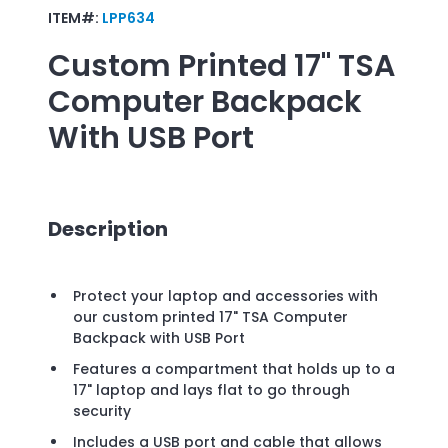
ITEM#:
LPP634
Custom Printed
17" TSA
Computer Backpack
With USB Port
Description
Protect your laptop and accessories with
our custom printed 17" TSA Computer
Backpack with USB Port
Features a compartment that holds up to a
17" laptop and lays flat to go through
security
Includes a USB port and cable that allows