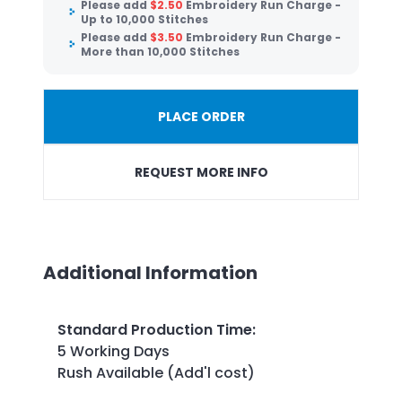
Please add
$
2.50
Embroidery Run Charge -
Up to 10,000 Stitches
Please add
$
3.50
Embroidery Run Charge -
More than 10,000 Stitches
PLACE ORDER
REQUEST MORE INFO
Additional Information
Standard Production Time
:
5 Working Days
Rush Available (Add'l cost)