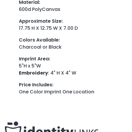
Material
:
600d PolyCanvas
Approximate Size
:
17.75 H X 12.75 W X 7.00 D
Colors Available
:
Charcoal or Black
Imprint Area
:
5"H x 5"W
Embroidery
: 4" H X 4" W
Price Includes
:
One Color Imprint One Location