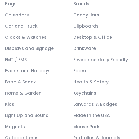
Bags
Brands
Calendars
Candy Jars
Car and Truck
Clipboards
Clocks & Watches
Desktop & Office
Displays and Signage
Drinkware
EMT / EMS
Environmentally Friendly
Events and Holidays
Foam
Food & Snack
Health & Safety
Home & Garden
Keychains
Kids
Lanyards & Badges
Light Up and Sound
Made In the USA
Magnets
Mouse Pads
Outdoor Items
Padfolios & Journals