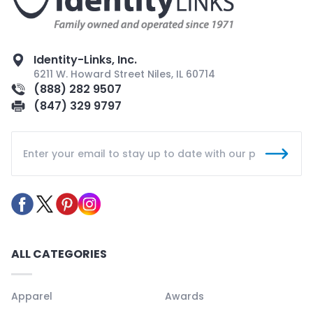
Identity-Links, Inc.
6211 W. Howard Street Niles, IL 60714
(888) 282 9507
(847) 329 9797
ALL CATEGORIES
Apparel
Awards