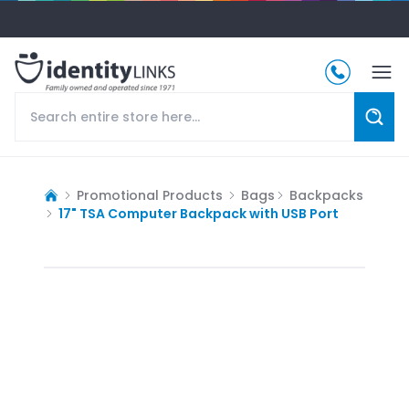
Promotional Products
Bags
Backpacks
17" TSA Computer Backpack with USB Port