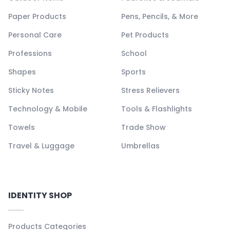
Paper Products
Pens, Pencils, & More
Personal Care
Pet Products
Professions
School
Shapes
Sports
Sticky Notes
Stress Relievers
Technology & Mobile
Tools & Flashlights
Towels
Trade Show
Travel & Luggage
Umbrellas
IDENTITY SHOP
Products Categories