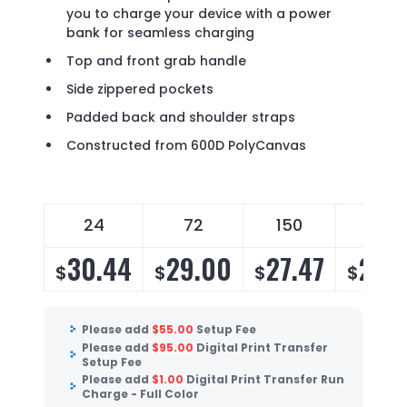
you to charge your device with a power
bank for seamless charging
Top and front grab handle
Side zippered pockets
Padded back and shoulder straps
Constructed from 600D PolyCanvas
24
72
150
250
30.44
29.00
27.47
26.
$
$
$
$
Please add
$
55.00
Setup Fee
Please add
$
95.00
Digital Print Transfer
Setup Fee
Please add
$
1.00
Digital Print Transfer Run
Charge - Full Color