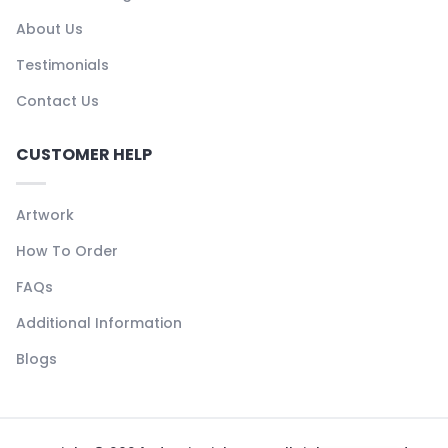
About Us
Testimonials
Contact Us
CUSTOMER HELP
Artwork
How To Order
FAQs
Additional Information
Blogs