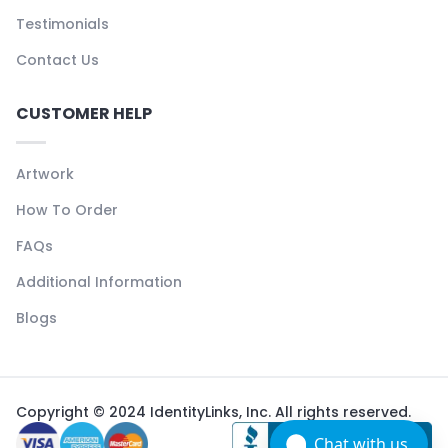
Testimonials
Contact Us
CUSTOMER HELP
Artwork
How To Order
FAQs
Additional Information
Blogs
Copyright © 2024 IdentityLinks, Inc. All rights reserved.
Chat with us