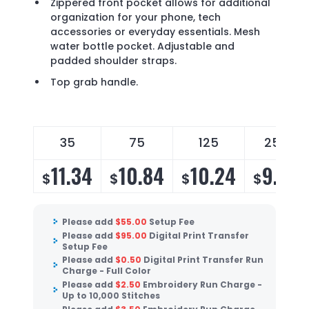
Zippered front pocket allows for additional
organization for your phone, tech
accessories or everyday essentials. Mesh
water bottle pocket. Adjustable and
padded shoulder straps.
Top grab handle.
35
75
125
250
11.34
10.84
10.24
9.83
$
$
$
$
Please add
$
55.00
Setup Fee
Please add
$
95.00
Digital Print Transfer
Setup Fee
Please add
$
0.50
Digital Print Transfer Run
Charge - Full Color
Please add
$
2.50
Embroidery Run Charge -
Up to 10,000 Stitches