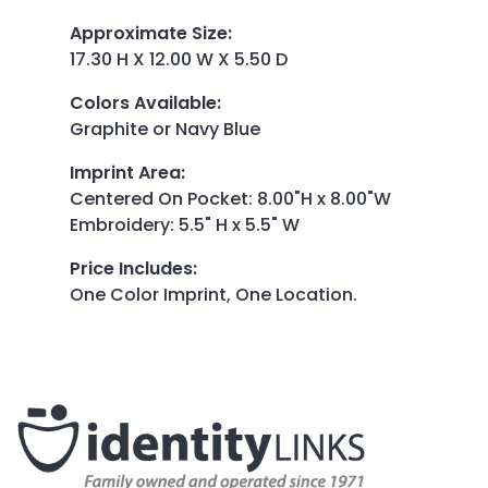
Approximate Size
:
17.30 H X 12.00 W X 5.50 D
Colors Available
:
Graphite or Navy Blue
Imprint Area
:
Centered On Pocket: 8.00"H x 8.00"W
Embroidery: 5.5" H x 5.5" W
Price Includes
:
One Color Imprint, One Location.