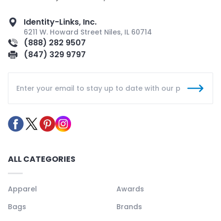
Identity-Links, Inc.
6211 W. Howard Street Niles, IL 60714
(888) 282 9507
(847) 329 9797
ALL CATEGORIES
Apparel
Awards
Bags
Brands