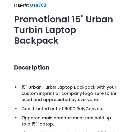
ITEM#:
UTB762
Promotional
15" Urban
Turbin Laptop
Backpack
Description
15" Urban Turbin Laptop Backpack with your
custom imprint or company logo sure to be
used and appreciated by everyone.
Constructed out of 600D PolyCanvas.
Zippered main compartment can hold up
to a 15" laptop.