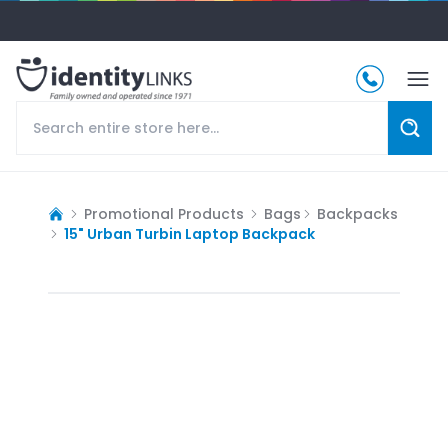
Promotional Products
Bags
Backpacks
15" Urban Turbin Laptop Backpack