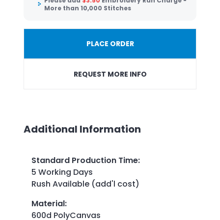
Please add
$
3.50
Embroidery Run Charge -
More than 10,000 Stitches
PLACE ORDER
REQUEST MORE INFO
Additional Information
Standard Production Time
:
5 Working Days
Rush Available (add'l cost)
Material
:
600d PolyCanvas