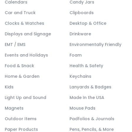
Calendars
Candy Jars
Car and Truck
Clipboards
Clocks & Watches
Desktop & Office
Displays and Signage
Drinkware
EMT / EMS
Environmentally Friendly
Events and Holidays
Foam
Food & Snack
Health & Safety
Home & Garden
Keychains
Kids
Lanyards & Badges
Light Up and Sound
Made In the USA
Magnets
Mouse Pads
Outdoor Items
Padfolios & Journals
Paper Products
Pens, Pencils, & More