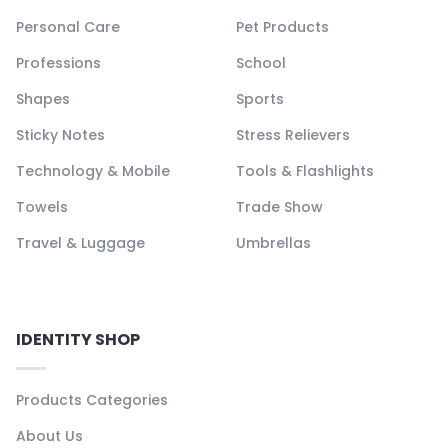
Personal Care
Pet Products
Professions
School
Shapes
Sports
Sticky Notes
Stress Relievers
Technology & Mobile
Tools & Flashlights
Towels
Trade Show
Travel & Luggage
Umbrellas
IDENTITY SHOP
Products Categories
About Us