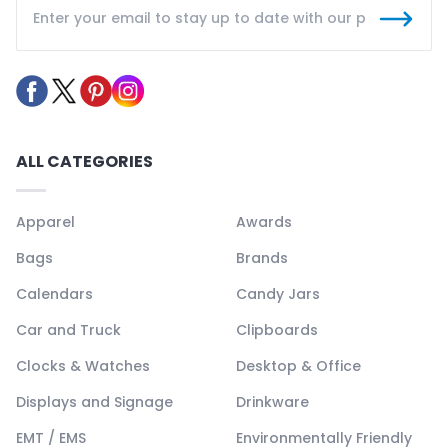
ALL CATEGORIES
Apparel
Awards
Bags
Brands
Calendars
Candy Jars
Car and Truck
Clipboards
Clocks & Watches
Desktop & Office
Displays and Signage
Drinkware
EMT / EMS
Environmentally Friendly