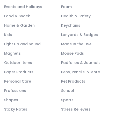
Events and Holidays
Foam
Food & Snack
Health & Safety
Home & Garden
Keychains
Kids
Lanyards & Badges
Light Up and Sound
Made In the USA
Magnets
Mouse Pads
Outdoor Items
Padfolios & Journals
Paper Products
Pens, Pencils, & More
Personal Care
Pet Products
Professions
School
Shapes
Sports
Sticky Notes
Stress Relievers