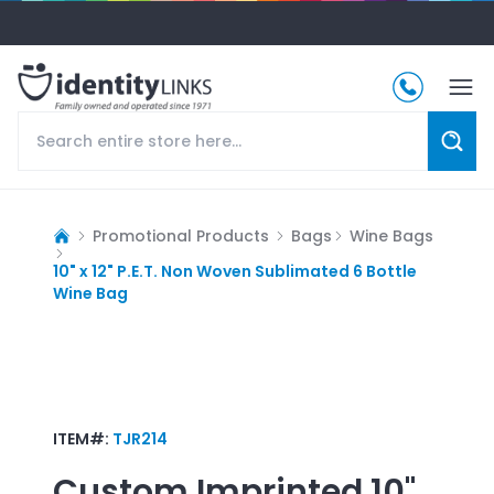
Promotional Products
Bags
Wine Bags
10" x 12" P.E.T. Non Woven Sublimated 6 Bottle
Wine Bag
ITEM#:
TJR214
Custom Imprinted
10"