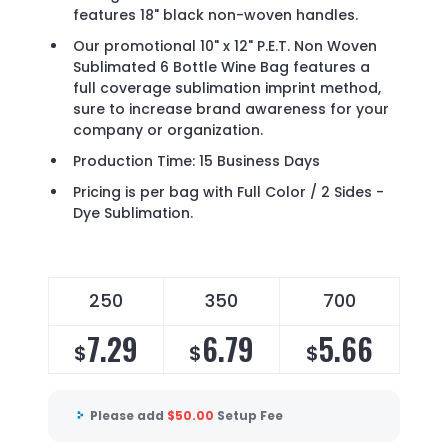
features 18" black non-woven handles.
Our promotional 10" x 12" P.E.T. Non Woven
Sublimated 6 Bottle Wine Bag features a
full coverage sublimation imprint method,
sure to increase brand awareness for your
company or organization.
Production Time: 15 Business Days
Pricing is per bag with Full Color / 2 Sides -
Dye Sublimation.
250
350
700
7.29
6.79
5.66
$
$
$
Please add
$
50.00
Setup Fee