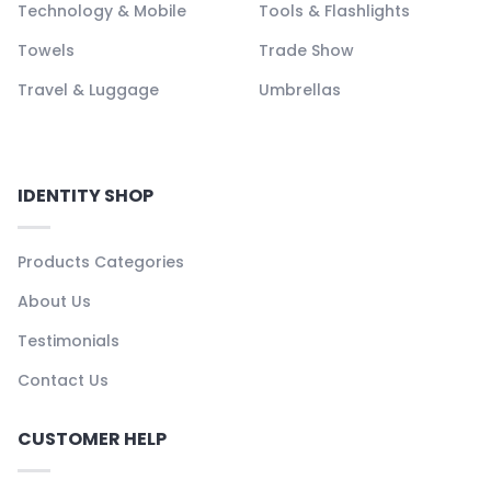
Technology & Mobile
Tools & Flashlights
Towels
Trade Show
Travel & Luggage
Umbrellas
IDENTITY SHOP
Products Categories
About Us
Testimonials
Contact Us
CUSTOMER HELP