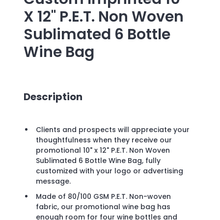
X 12" P.E.T. Non Woven
Sublimated 6 Bottle
Wine Bag
Description
Clients and prospects will appreciate your
thoughtfulness when they receive our
promotional 10" x 12" P.E.T. Non Woven
Sublimated 6 Bottle Wine Bag, fully
customized with your logo or advertising
message.
Made of 80/100 GSM P.E.T. Non-woven
fabric, our promotional wine bag has
enough room for four wine bottles and