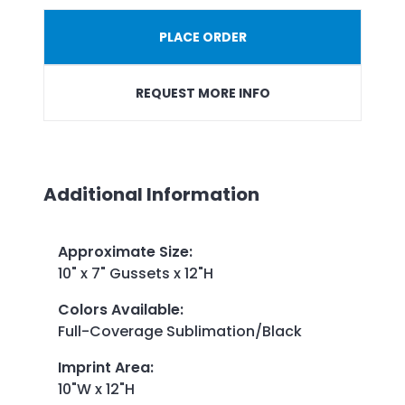
PLACE ORDER
REQUEST MORE INFO
Additional Information
Approximate Size
:
10" x 7" Gussets x 12"H
Colors Available
:
Full-Coverage Sublimation/Black
Imprint Area
:
10"W x 12"H