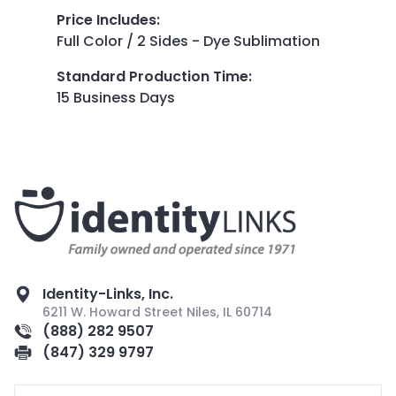
Price Includes
:
Full Color / 2 Sides - Dye Sublimation
Standard Production Time
:
15 Business Days
Identity-Links, Inc.
6211 W. Howard Street Niles, IL 60714
(888) 282 9507
(847) 329 9797