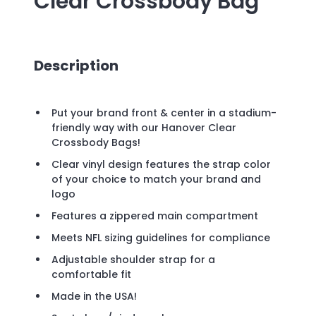
Clear Crossbody Bag
Description
Put your brand front & center in a stadium-
friendly way with our Hanover Clear
Crossbody Bags!
Clear vinyl design features the strap color
of your choice to match your brand and
logo
Features a zippered main compartment
Meets NFL sizing guidelines for compliance
Adjustable shoulder strap for a
comfortable fit
Made in the USA!