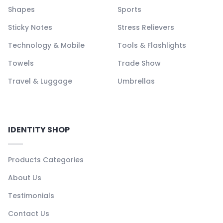
Shapes
Sports
Sticky Notes
Stress Relievers
Technology & Mobile
Tools & Flashlights
Towels
Trade Show
Travel & Luggage
Umbrellas
IDENTITY SHOP
Products Categories
About Us
Testimonials
Contact Us