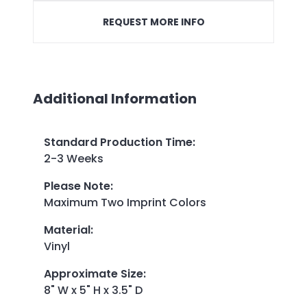
REQUEST MORE INFO
Additional Information
Standard Production Time
:
2-3 Weeks
Please Note
:
Maximum Two Imprint Colors
Material
:
Vinyl
Approximate Size
:
8" W x 5" H x 3.5" D