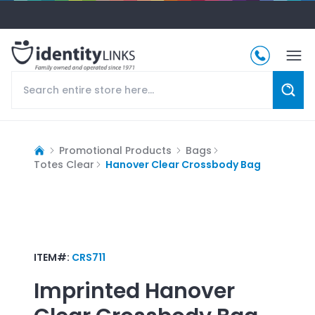
Promotional Products
Bags
Totes Clear
Hanover Clear Crossbody Bag
ITEM#:
CRS711
Imprinted
Hanover