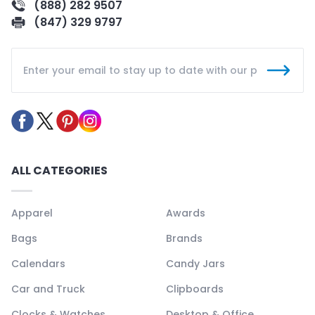
(888) 282 9507
(847) 329 9797
ALL CATEGORIES
Apparel
Awards
Bags
Brands
Calendars
Candy Jars
Car and Truck
Clipboards
Clocks & Watches
Desktop & Office