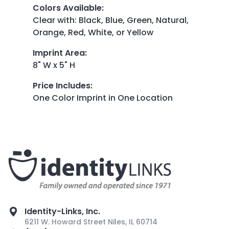
Colors Available
:
Clear with: Black, Blue, Green, Natural,
Orange, Red, White, or Yellow
Imprint Area
:
8" W x 5" H
Price Includes
:
One Color Imprint in One Location
Identity-Links, Inc.
6211 W. Howard Street Niles, IL 60714