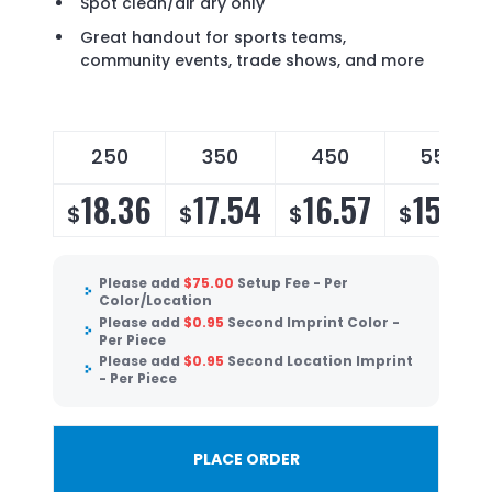
Spot clean/air dry only
Great handout for sports teams,
community events, trade shows, and more
250
350
450
550
18.36
17.54
16.57
15.91
$
$
$
$
Please add
$
75.00
Setup Fee - Per
Color/Location
Please add
$
0.95
Second Imprint Color -
Per Piece
Please add
$
0.95
Second Location Imprint
- Per Piece
PLACE ORDER