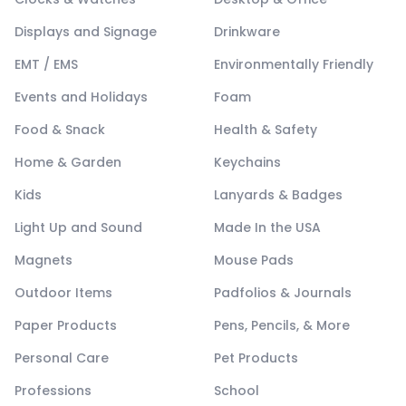
Displays and Signage
Drinkware
EMT / EMS
Environmentally Friendly
Events and Holidays
Foam
Food & Snack
Health & Safety
Home & Garden
Keychains
Kids
Lanyards & Badges
Light Up and Sound
Made In the USA
Magnets
Mouse Pads
Outdoor Items
Padfolios & Journals
Paper Products
Pens, Pencils, & More
Personal Care
Pet Products
Professions
School