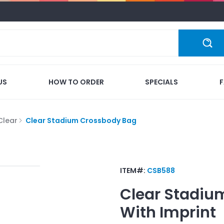
US
HOW TO ORDER
SPECIALS
Clear
Clear Stadium Crossbody Bag
ITEM#:
CSB588
Clear Stadiu
With Imprint