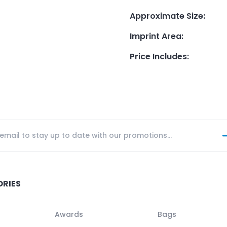
Approximate Size
:
Imprint Area
:
Price Includes
:
ORIES
Awards
Bags