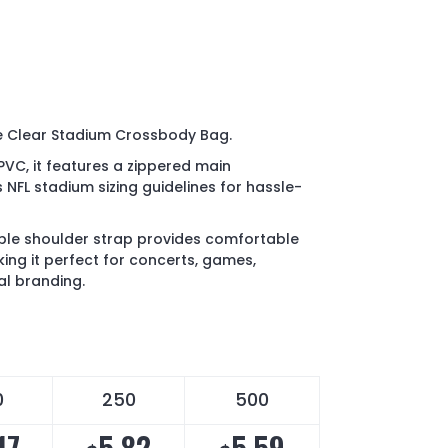
he Clear Stadium Crossbody Bag.
VC, it features a zippered main
FL stadium sizing guidelines for hassle-
ble shoulder strap provides comfortable
ing it perfect for concerts, games,
al branding.
0
250
500
17
5.82
5.59