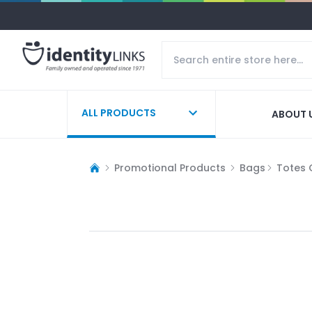
ALL PRODUCTS
ABOUT 
Promotional Products
Bags
Totes 