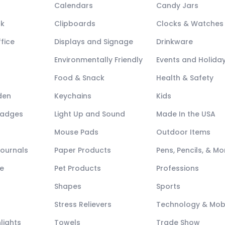
Calendars
Candy Jars
ck
Clipboards
Clocks & Watches
fice
Displays and Signage
Drinkware
Environmentally Friendly
Events and Holida
Food & Snack
Health & Safety
den
Keychains
Kids
Badges
Light Up and Sound
Made In the USA
Mouse Pads
Outdoor Items
Journals
Paper Products
Pens, Pencils, & Mo
e
Pet Products
Professions
Shapes
Sports
Stress Relievers
Technology & Mob
lights
Towels
Trade Show