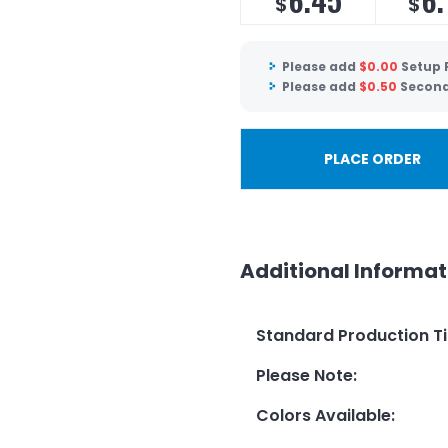
$
$
Please add
$
0.00
Setup 
Please add
$
0.50
Second
PLACE ORDER
Additional Informat
Standard Production T
Please Note
:
Colors Available
: