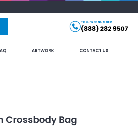
TOLL FREE NUMBER
(888) 282 9507
FAQ
ARTWORK
CONTACT US
m Crossbody Bag