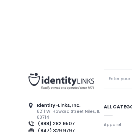
Identity-Links, Inc.
ALL CATEG
6211 W. Howard Street Niles, IL
60714
(888) 282 9507
Apparel
(847) 329 9797