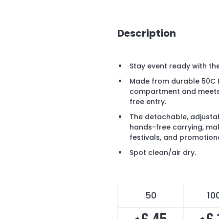
Description
Stay event ready with t
Made from durable 50C P
compartment and meets N
free entry.
The detachable, adjusta
hands-free carrying, mak
festivals, and promotion
Spot clean/air dry.
50
10
6.45
6.