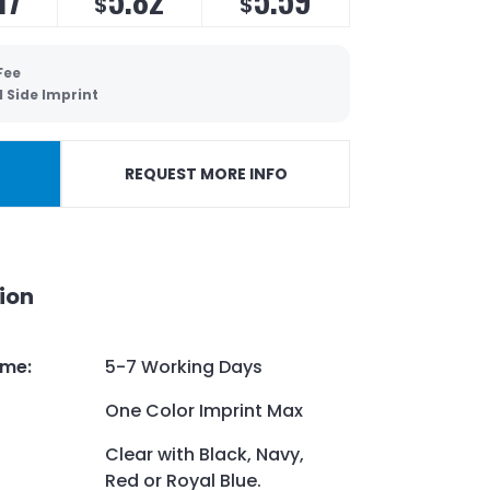
$
$
Fee
 Side Imprint
REQUEST MORE INFO
ion
ime
:
5-7 Working Days
One Color Imprint Max
Clear with Black, Navy,
Red or Royal Blue.