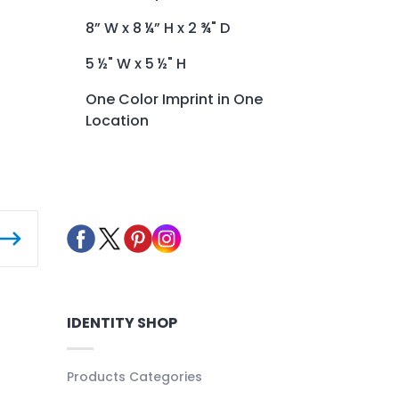
8” W x 8 ¼” H x 2 ¾" D
5 ½" W x 5 ½" H
One Color Imprint in One
Location
IDENTITY SHOP
Products Categories