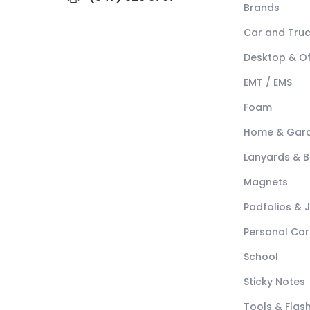
Brands
Car and Tru
Desktop & Of
EMT / EMS
Foam
Home & Gar
Lanyards & 
Magnets
Padfolios & 
Personal Car
School
Sticky Notes
Tools & Flash