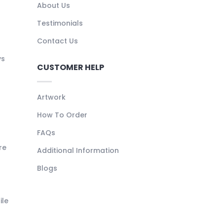
About Us
Testimonials
Contact Us
ys
CUSTOMER HELP
Artwork
How To Order
FAQs
re
Additional Information
Blogs
ile