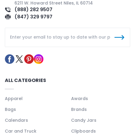
6211 W. Howard Street Niles, IL 60714
(888) 282 9507
(847) 329 9797
ALL CATEGORIES
Apparel
Awards
Bags
Brands
Calendars
Candy Jars
Car and Truck
Clipboards