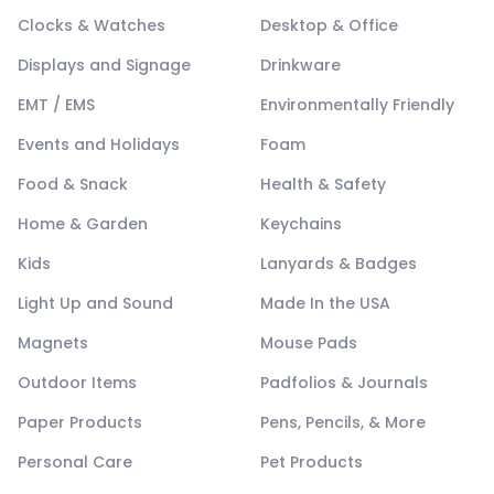
Clocks & Watches
Desktop & Office
Displays and Signage
Drinkware
EMT / EMS
Environmentally Friendly
Events and Holidays
Foam
Food & Snack
Health & Safety
Home & Garden
Keychains
Kids
Lanyards & Badges
Light Up and Sound
Made In the USA
Magnets
Mouse Pads
Outdoor Items
Padfolios & Journals
Paper Products
Pens, Pencils, & More
Personal Care
Pet Products