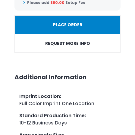
Please add
$
80.00
Setup Fee
PLACE ORDER
REQUEST MORE INFO
Additional Information
Imprint Location
:
Full Color Imprint One Location
Standard Production Time
:
10-12 Business Days
Approximate Size
: