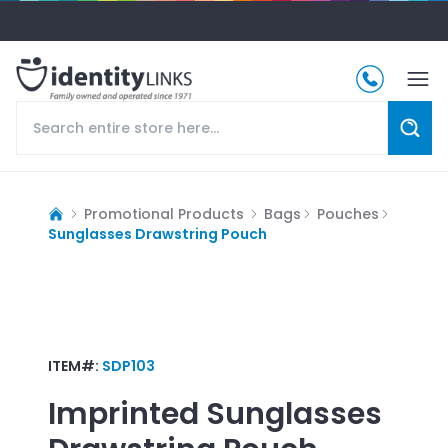
Promotional Products
Bags
Pouches
Sunglasses Drawstring Pouch
ITEM#:
SDP103
Imprinted
Sunglasses