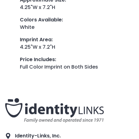
4.25"W x 7.2"H
Colors Available
:
White
Imprint Area
:
4.25"W x 7.2"H
Price Includes
:
Full Color Imprint on Both Sides
Identity-Links, Inc.