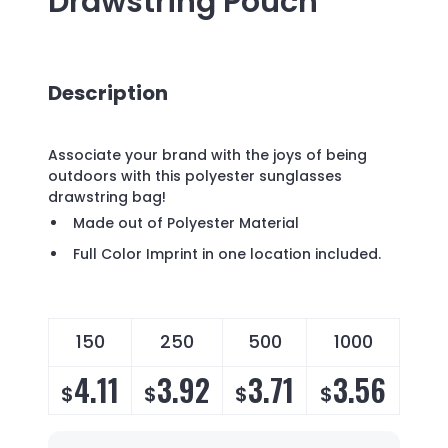
Drawstring Pouch
Description
Associate your brand with the joys of being
outdoors with this polyester sunglasses
drawstring bag!
Made out of Polyester Material
Full Color Imprint in one location included.
150
250
500
1000
4.11
3.92
3.71
3.56
$
$
$
$