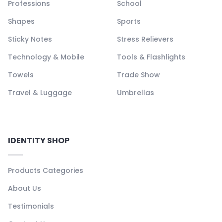
Professions
School
Shapes
Sports
Sticky Notes
Stress Relievers
Technology & Mobile
Tools & Flashlights
Towels
Trade Show
Travel & Luggage
Umbrellas
IDENTITY SHOP
Products Categories
About Us
Testimonials