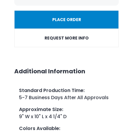
PLACE ORDER
REQUEST MORE INFO
Additional Information
Standard Production Time
:
5-7 Business Days After All Approvals
Approximate Size
:
9" W x 10" L x 4 1/4" D
Colors Available
: