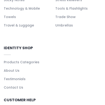
Technology & Mobile
Tools & Flashlights
Towels
Trade Show
Travel & Luggage
Umbrellas
IDENTITY SHOP
Products Categories
About Us
Testimonials
Contact Us
CUSTOMER HELP