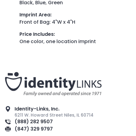
Black, Blue, Green
Imprint Area
:
Front of Bag: 4"W x 4"H
Price Includes
:
One color, one location imprint
Identity-Links, Inc.
6211 W. Howard Street Niles, IL 60714
(888) 282 9507
(847) 329 9797