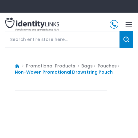
Promotional Products
Bags
Pouches
Non-Woven Promotional Drawstring Pouch