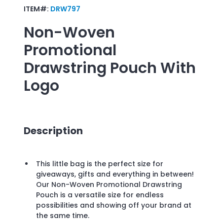
ITEM#:
DRW797
Non-Woven
Promotional
Drawstring Pouch
With
Logo
Description
This little bag is the perfect size for
giveaways, gifts and everything in between!
Our Non-Woven Promotional Drawstring
Pouch is a versatile size for endless
possibilities and showing off your brand at
the same time.