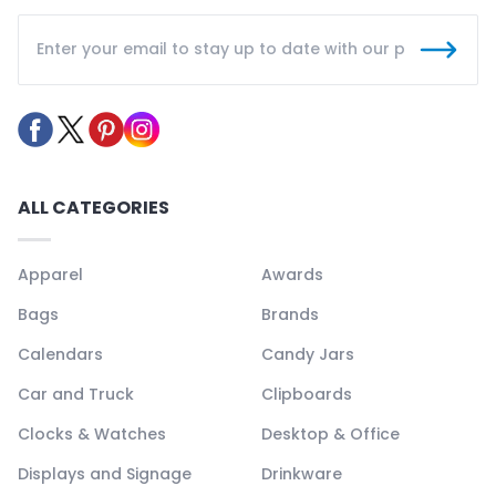
ALL CATEGORIES
Apparel
Awards
Bags
Brands
Calendars
Candy Jars
Car and Truck
Clipboards
Clocks & Watches
Desktop & Office
Displays and Signage
Drinkware