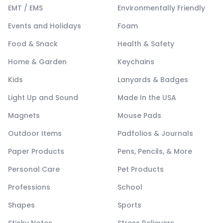
EMT / EMS
Environmentally Friendly
Events and Holidays
Foam
Food & Snack
Health & Safety
Home & Garden
Keychains
Kids
Lanyards & Badges
Light Up and Sound
Made In the USA
Magnets
Mouse Pads
Outdoor Items
Padfolios & Journals
Paper Products
Pens, Pencils, & More
Personal Care
Pet Products
Professions
School
Shapes
Sports
Sticky Notes
Stress Relievers