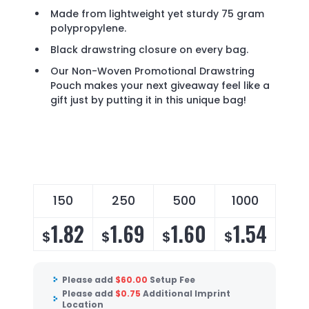
Made from lightweight yet sturdy 75 gram
polypropylene.
Black drawstring closure on every bag.
Our Non-Woven Promotional Drawstring
Pouch makes your next giveaway feel like a
gift just by putting it in this unique bag!
150
250
500
1000
1.82
1.69
1.60
1.54
$
$
$
$
Please add
$
60.00
Setup Fee
Please add
$
0.75
Additional Imprint
Location