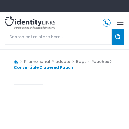
Promotional Products
Bags
Pouches
Convertible Zippered Pouch