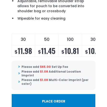
Adjustable, removable shoulder strap
allows for pouch to be converted into
shoulder bag or crossbody
Wipeable for easy cleaning
30
50
100
300
11.98
11.45
10.81
10.38
$
$
$
$
Please add
$
65.00
Set Up Fee
Please add
$
1.08
Additional Location
Imprint
Please add
$
1.08
Multi-Color Imprint (per
color)
PLACE ORDER