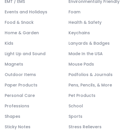
EMT / EMS
Environmentally Friendly
Events and Holidays
Foam
Food & Snack
Health & Safety
Home & Garden
Keychains
Kids
Lanyards & Badges
Light Up and Sound
Made In the USA
Magnets
Mouse Pads
Outdoor Items
Padfolios & Journals
Paper Products
Pens, Pencils, & More
Personal Care
Pet Products
Professions
School
Shapes
Sports
Sticky Notes
Stress Relievers