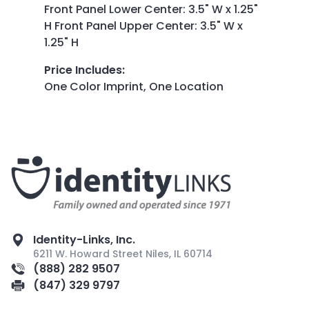
Front Panel Lower Center: 3.5" W x 1.25"
H Front Panel Upper Center: 3.5" W x
1.25" H
Price Includes
:
One Color Imprint, One Location
Identity-Links, Inc.
6211 W. Howard Street Niles, IL 60714
(888) 282 9507
(847) 329 9797