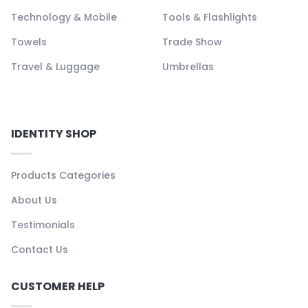
Technology & Mobile
Tools & Flashlights
Towels
Trade Show
Travel & Luggage
Umbrellas
IDENTITY SHOP
Products Categories
About Us
Testimonials
Contact Us
CUSTOMER HELP