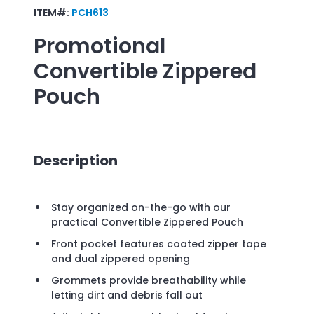
ITEM#:
PCH613
Promotional
Convertible Zippered
Pouch
Description
Stay organized on-the-go with our
practical Convertible Zippered Pouch
Front pocket features coated zipper tape
and dual zippered opening
Grommets provide breathability while
letting dirt and debris fall out