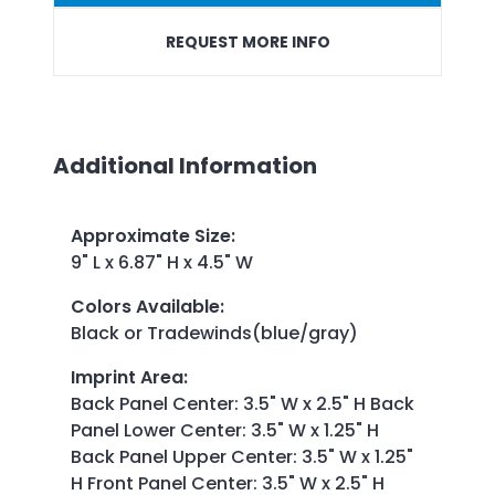
REQUEST MORE INFO
Additional Information
Approximate Size
:
9" L x 6.87" H x 4.5" W
Colors Available
:
Black or Tradewinds(blue/gray)
Imprint Area
:
Back Panel Center: 3.5" W x 2.5" H Back
Panel Lower Center: 3.5" W x 1.25" H
Back Panel Upper Center: 3.5" W x 1.25"
H Front Panel Center: 3.5" W x 2.5" H