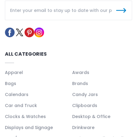
ALL CATEGORIES
Apparel
Awards
Bags
Brands
Calendars
Candy Jars
Car and Truck
Clipboards
Clocks & Watches
Desktop & Office
Displays and Signage
Drinkware