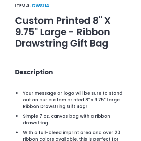
ITEM#:
DWS114
Custom Printed
8" X
9.75" Large - Ribbon
Drawstring Gift Bag
Description
Your message or logo will be sure to stand
out on our custom printed 8" x 9.75" Large
Ribbon Drawstring Gift Bag!
Simple 7 oz. canvas bag with a ribbon
drawstring.
With a full-bleed imprint area and over 20
ribbon colors available, this is perfect for