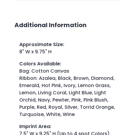
Additional Information
Approximate Size
:
8" W x 9.75" H
Colors Available
:
Bag: Cotton Canvas
Ribbon: Azalea, Black, Brown, Diamond,
Emerald, Hot Pink, Ivory, Lemon Grass,
Lemon, Living Coral, Light Blue, Light
Orchid, Navy, Pewter, Pink, Pink Blush,
Purple, Red, Royal, Silver, Torrid Orange,
Turquoise, White, Wine
Imprint Area
:
7.5" W x 9.25" H (Up to 4 spot Colors)