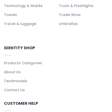
Technology & Mobile
Tools & Flashlights
Towels
Trade Show
Travel & Luggage
Umbrellas
IDENTITY SHOP
Products Categories
About Us
Testimonials
Contact Us
CUSTOMER HELP