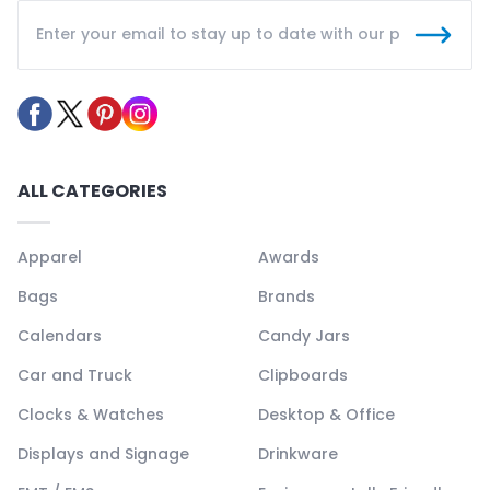
ALL CATEGORIES
Apparel
Awards
Bags
Brands
Calendars
Candy Jars
Car and Truck
Clipboards
Clocks & Watches
Desktop & Office
Displays and Signage
Drinkware