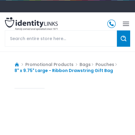
Promotional Products
Bags
Pouches
8" x 9.75" Large - Ribbon Drawstring Gift Bag