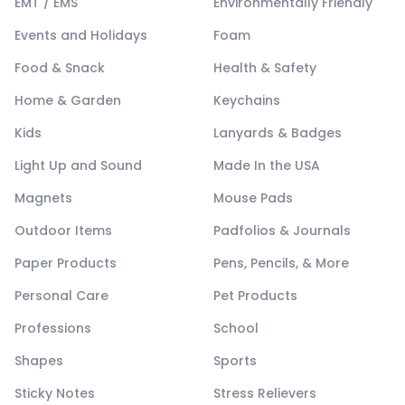
EMT / EMS
Environmentally Friendly
Events and Holidays
Foam
Food & Snack
Health & Safety
Home & Garden
Keychains
Kids
Lanyards & Badges
Light Up and Sound
Made In the USA
Magnets
Mouse Pads
Outdoor Items
Padfolios & Journals
Paper Products
Pens, Pencils, & More
Personal Care
Pet Products
Professions
School
Shapes
Sports
Sticky Notes
Stress Relievers