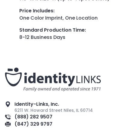
Price Includes
:
One Color Imprint, One Location
Standard Production Time
:
8-12 Business Days
Identity-Links, Inc.
6211 W. Howard Street Niles, IL 60714
(888) 282 9507
(847) 329 9797