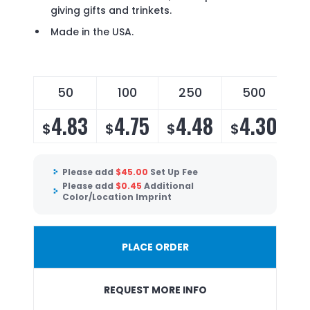
giving gifts and trinkets.
Made in the USA.
50
100
250
500
4.83
4.75
4.48
4.30
$
$
$
$
Please add
$
45.00
Set Up Fee
Please add
$
0.45
Additional
Color/Location Imprint
PLACE ORDER
REQUEST MORE INFO