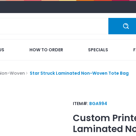
US
HOW TO ORDER
SPECIALS
 Non-Woven
Star Struck Laminated Non-Woven Tote Bag
ITEM#:
BGA994
Custom Print
Laminated N