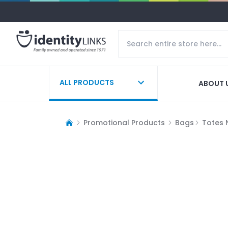
ALL PRODUCTS
ABOUT 
Promotional Products
Bags
Totes