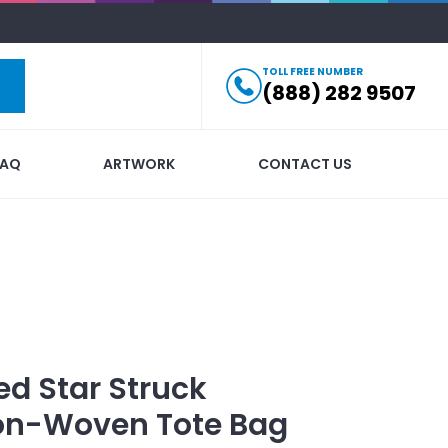
TOLL FREE NUMBER
(888) 282 9507
FAQ
ARTWORK
CONTACT US
ed
Star Struck
on-Woven Tote Bag