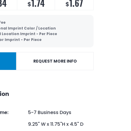
84
1.74
1.67
$
$
Fee
nal Imprint Color / Location
 Location Imprint - Per Piece
or Imprint - Per Piece
REQUEST MORE INFO
ion
ime
:
5-7 Business Days
9.25" W x 11.75"H x 4.5" D