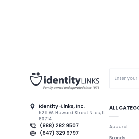
Identity-Links, Inc.
ALL CATEG
6211 W. Howard Street Niles, IL
60714
(888) 282 9507
Apparel
(847) 329 9797
Brands