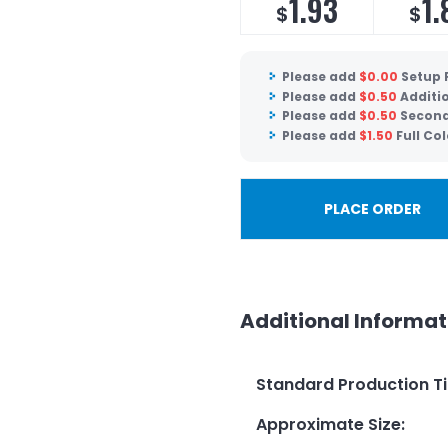
1.93
1.
$
$
Please add
$
0.00
Setup 
Please add
$
0.50
Additio
Please add
$
0.50
Second
Please add
$
1.50
Full Col
PLACE ORDER
Additional Informat
Standard Production T
Approximate Size
: