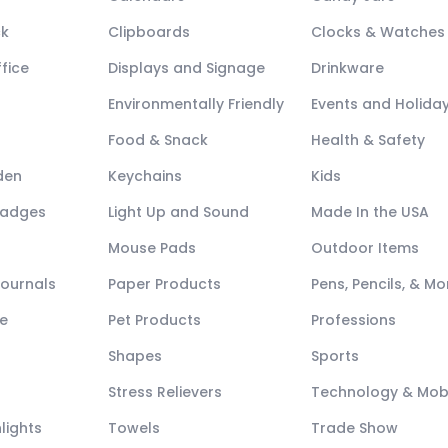
ck
Clipboards
Clocks & Watches
fice
Displays and Signage
Drinkware
Environmentally Friendly
Events and Holida
Food & Snack
Health & Safety
den
Keychains
Kids
Badges
Light Up and Sound
Made In the USA
Mouse Pads
Outdoor Items
Journals
Paper Products
Pens, Pencils, & Mo
e
Pet Products
Professions
Shapes
Sports
Stress Relievers
Technology & Mob
lights
Towels
Trade Show