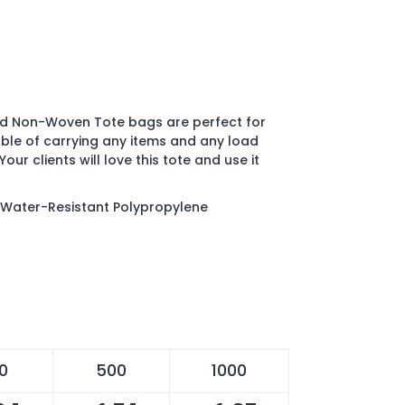
ed Non-Woven Tote bags are perfect for
ble of carrying any items and any load
Your clients will love this tote and use it
Water-Resistant Polypropylene
0
500
1000