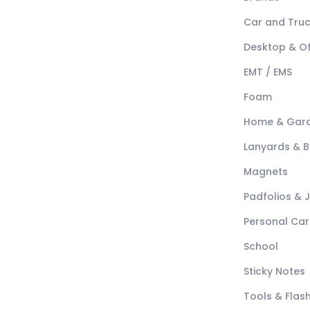
Car and Tru
Desktop & Of
EMT / EMS
Foam
Home & Gar
Lanyards & 
Magnets
Padfolios & 
Personal Car
School
Sticky Notes
Tools & Flash