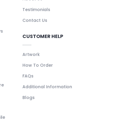
Testimonials
Contact Us
ys
CUSTOMER HELP
Artwork
How To Order
FAQs
re
Additional Information
Blogs
ile