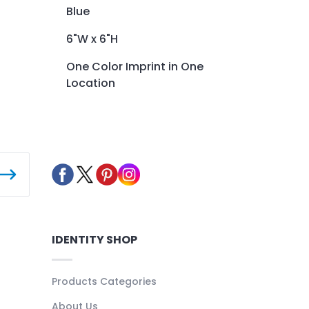
Blue
6"W x 6"H
One Color Imprint in One
Location
IDENTITY SHOP
Products Categories
About Us