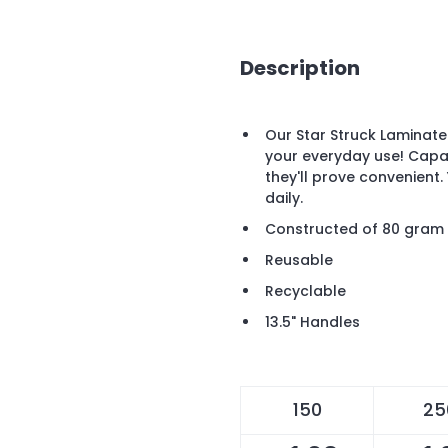
Description
Our Star Struck Laminat
your everyday use! Capa
they'll prove convenient. 
daily.
Constructed of 80 gram 
Reusable
Recyclable
13.5" Handles
150
25