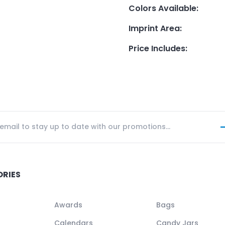
Colors Available
:
Imprint Area
:
Price Includes
:
ORIES
Awards
Bags
Calendars
Candy Jars