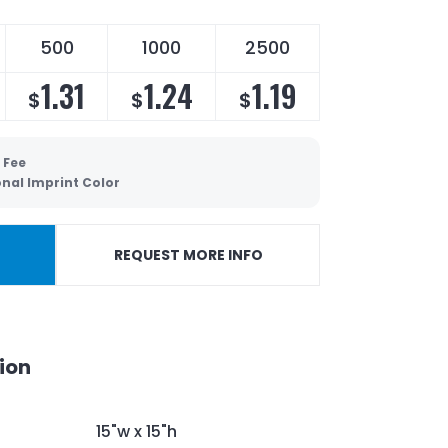
500
1000
2500
1.31
1.24
1.19
$
$
$
 Fee
onal Imprint Color
REQUEST MORE INFO
ion
15"w x 15"h