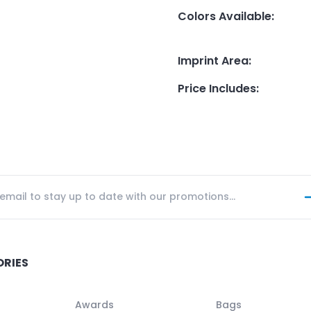
Colors Available
:
Imprint Area
:
Price Includes
:
ORIES
Awards
Bags