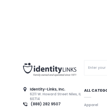
Identity-Links, Inc.
ALL CATEG
6211 W. Howard Street Niles, IL
60714
(888) 282 9507
Apparel