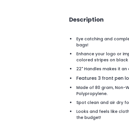
Description
Eye catching and complet
bags!
Enhance your logo or impr
colored stripes on black
22" Handles makes it an 
Features 3 front pen l
Made of 80 gram, Non-W
Polypropylene.
Spot clean and air dry fo
Looks and feels like cloth
the budget!