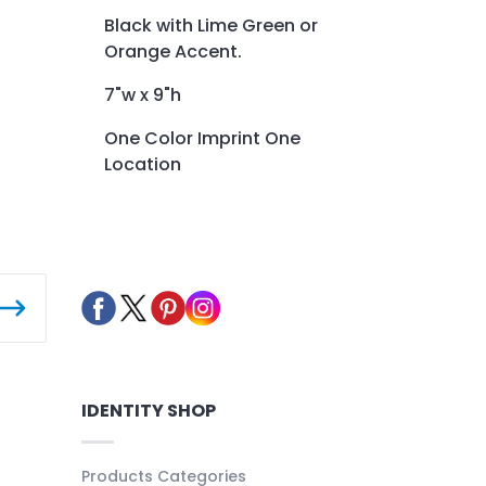
Black with Lime Green or
Orange Accent.
7"w x 9"h
One Color Imprint One
Location
IDENTITY SHOP
Products Categories