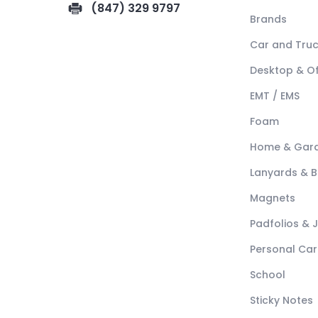
(847) 329 9797
Brands
Car and Tru
Desktop & Of
EMT / EMS
Foam
Home & Gar
Lanyards & 
Magnets
Padfolios & 
Personal Car
School
Sticky Notes