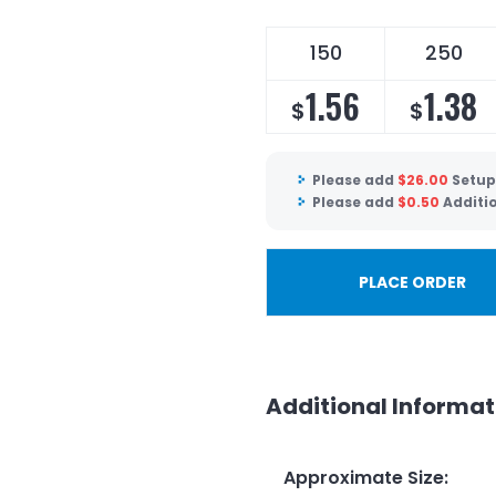
150
250
1.56
1.38
$
$
Please add
$
26.00
Setup
Please add
$
0.50
Additi
PLACE ORDER
Additional Informat
Approximate Size
: