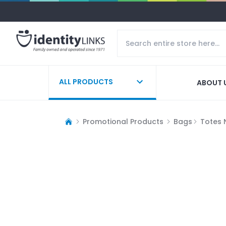
ALL PRODUCTS
ABOUT 
Promotional Products
Bags
Totes