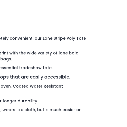
ely convenient, our Lone Stripe Poly Tote
int with the wide variety of lone bold
 bags.
essential tradeshow tote.
oops that are easily accessible.
oven, Coated Water Resistant
r longer durability.
, wears like cloth, but is much easier on