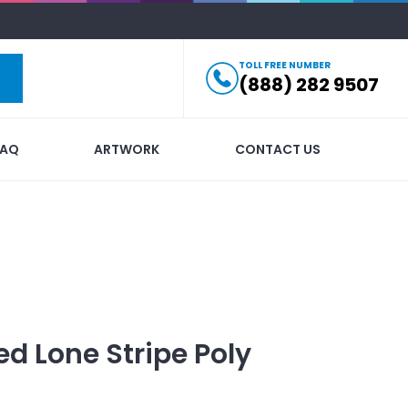
TOLL FREE NUMBER
(888) 282 9507
FAQ
ARTWORK
CONTACT US
ed
Lone Stripe Poly