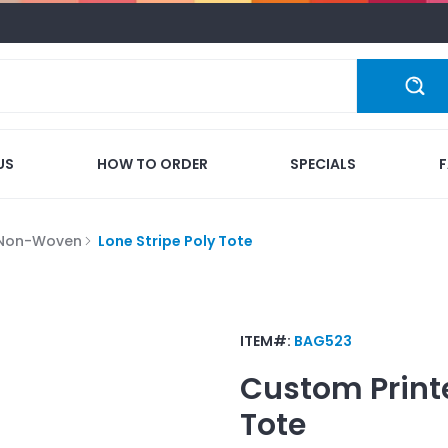
US
HOW TO ORDER
SPECIALS
 Non-Woven
Lone Stripe Poly Tote
ITEM#:
BAG523
Custom Print
Tote