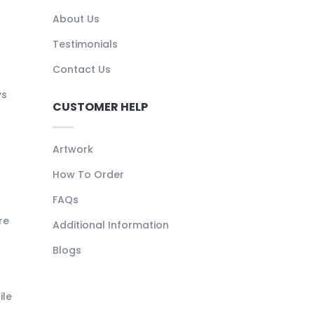
About Us
Testimonials
Contact Us
ys
CUSTOMER HELP
Artwork
How To Order
FAQs
re
Additional Information
Blogs
ile