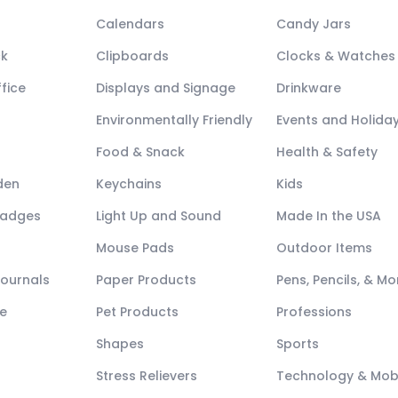
Calendars
Candy Jars
ck
Clipboards
Clocks & Watches
fice
Displays and Signage
Drinkware
Environmentally Friendly
Events and Holida
Food & Snack
Health & Safety
den
Keychains
Kids
Badges
Light Up and Sound
Made In the USA
Mouse Pads
Outdoor Items
Journals
Paper Products
Pens, Pencils, & Mo
e
Pet Products
Professions
Shapes
Sports
Stress Relievers
Technology & Mob