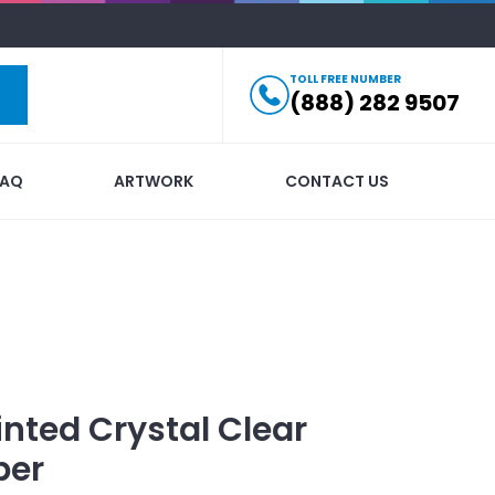
TOLL FREE NUMBER
(888) 282 9507
FAQ
ARTWORK
CONTACT US
inted
Crystal Clear
per