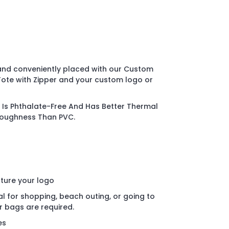
and conveniently placed with our Custom
Tote with Zipper and your custom logo or
Is Phthalate-Free And Has Better Thermal
Toughness Than PVC.
ature your logo
al for shopping, beach outing, or going to
r bags are required.
es