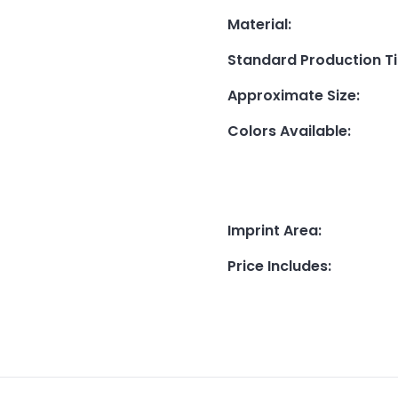
Material
:
Standard Production T
Approximate Size
:
Colors Available
:
Imprint Area
:
Price Includes
: