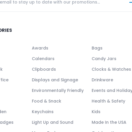
ORIES
Awards
Bags
Calendars
Candy Jars
ck
Clipboards
Clocks & Watches
fice
Displays and Signage
Drinkware
Environmentally Friendly
Events and Holida
Food & Snack
Health & Safety
den
Keychains
Kids
Badges
Light Up and Sound
Made In the USA