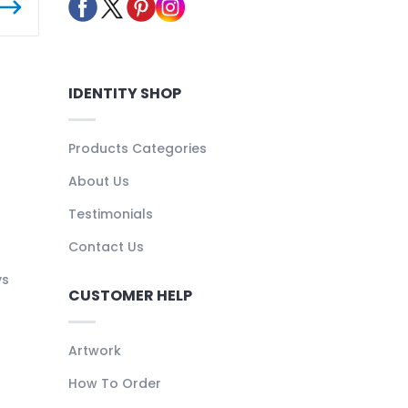
IDENTITY SHOP
Products Categories
About Us
Testimonials
Contact Us
ys
CUSTOMER HELP
Artwork
How To Order