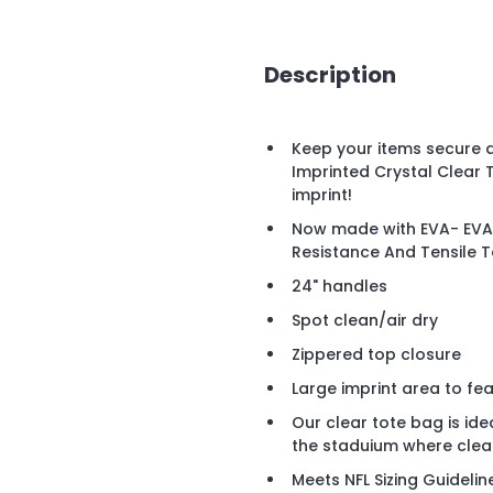
Description
Keep your items secure 
Imprinted Crystal Clear 
imprint!
Now made with EVA- EVA 
Resistance And Tensile 
24" handles
Spot clean/air dry
Zippered top closure
Large imprint area to fe
Our clear tote bag is ide
the staduium where clea
Meets NFL Sizing Guidelin