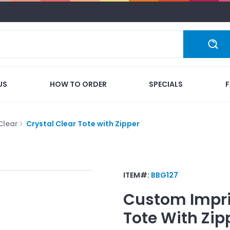
US
HOW TO ORDER
SPECIALS
Clear
Crystal Clear Tote with Zipper
ITEM#:
BBG127
Custom Impr
Tote With Zip