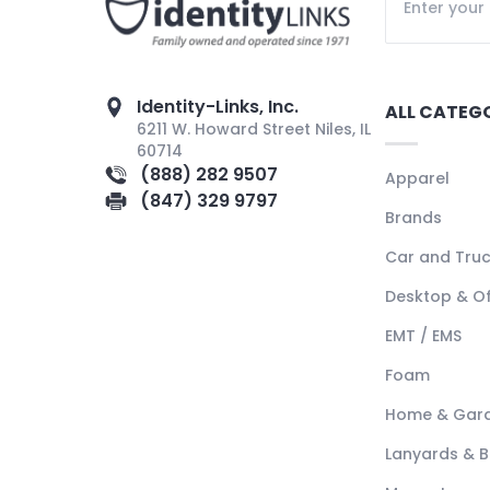
Identity-Links, Inc.
ALL CATEG
6211 W. Howard Street Niles, IL
60714
(888) 282 9507
Apparel
(847) 329 9797
Brands
Car and Tru
Desktop & Of
EMT / EMS
Foam
Home & Gar
Lanyards & 