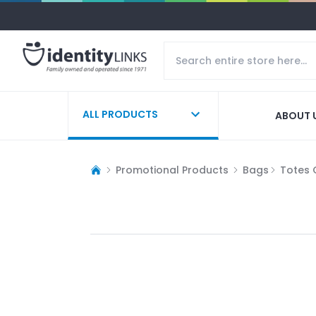
ALL PRODUCTS
ABOUT 
Promotional Products
Bags
Totes 