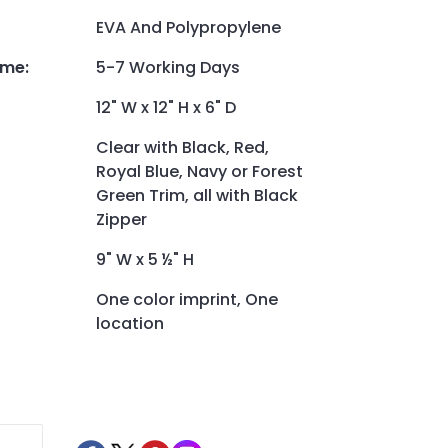
EVA And Polypropylene
ime
:
5-7 Working Days
12" W x 12" H x 6" D
Clear with Black, Red,
Royal Blue, Navy or Forest
Green Trim, all with Black
Zipper
9" W x 5 ½" H
One color imprint, One
location