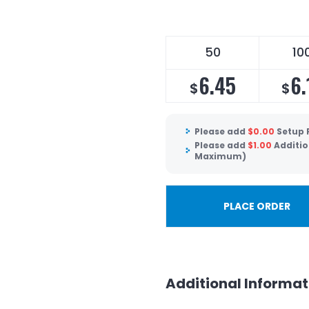
50
10
6.45
6.
$
$
Please add
$
0.00
Setup 
Please add
$
1.00
Additio
Maximum)
PLACE ORDER
Additional Informat