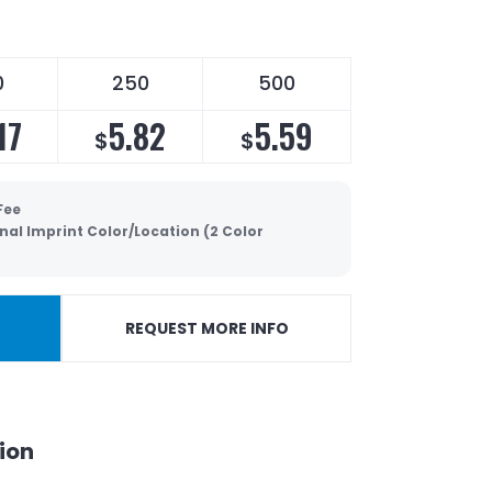
0
250
500
17
5.82
5.59
$
$
Fee
nal Imprint Color/Location (2 Color
REQUEST MORE INFO
ion