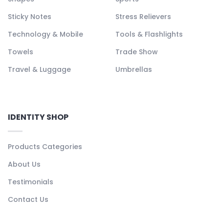
Sticky Notes
Stress Relievers
Technology & Mobile
Tools & Flashlights
Towels
Trade Show
Travel & Luggage
Umbrellas
IDENTITY SHOP
Products Categories
About Us
Testimonials
Contact Us