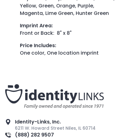
Yellow, Green, Orange, Purple,
Magenta, Lime Green, Hunter Green
Imprint Area
:
Front or Back: 8" x 8"
Price Includes
:
One color, One location imprint
Identity-Links, Inc.
6211 W. Howard Street Niles, IL 60714
(888) 282 9507