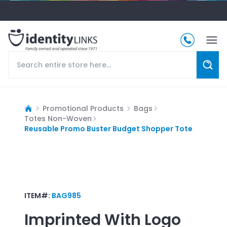
Promotional Products
Bags
Totes Non-Woven
Reusable Promo Buster Budget Shopper Tote
ITEM#:
BAG985
Imprinted With Logo