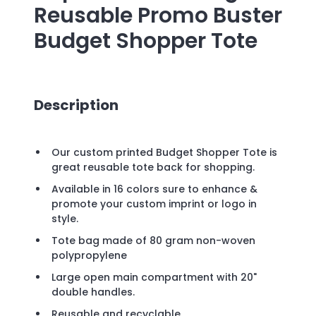
Reusable Promo Buster
Budget Shopper Tote
Description
Our custom printed Budget Shopper Tote is
great reusable tote back for shopping.
Available in 16 colors sure to enhance &
promote your custom imprint or logo in
style.
Tote bag made of 80 gram non-woven
polypropylene
Large open main compartment with 20"
double handles.
Reusable and recyclable.