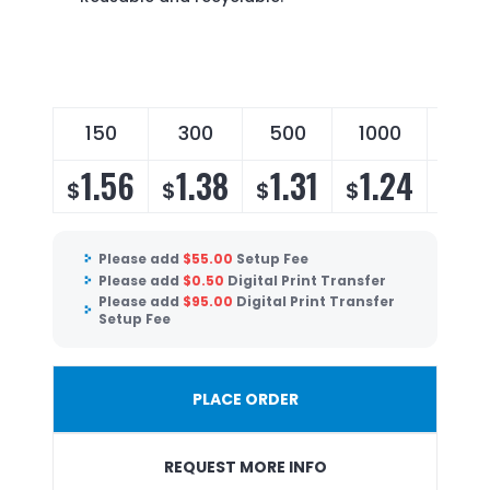
150
300
500
1000
250
1.56
1.38
1.31
1.24
1.
$
$
$
$
$
Please add
$
55.00
Setup Fee
Please add
$
0.50
Digital Print Transfer
Please add
$
95.00
Digital Print Transfer
Setup Fee
PLACE ORDER
REQUEST MORE INFO