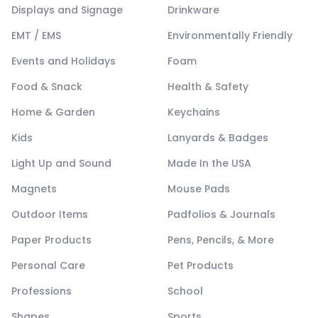
Displays and Signage
Drinkware
EMT / EMS
Environmentally Friendly
Events and Holidays
Foam
Food & Snack
Health & Safety
Home & Garden
Keychains
Kids
Lanyards & Badges
Light Up and Sound
Made In the USA
Magnets
Mouse Pads
Outdoor Items
Padfolios & Journals
Paper Products
Pens, Pencils, & More
Personal Care
Pet Products
Professions
School
Shapes
Sports