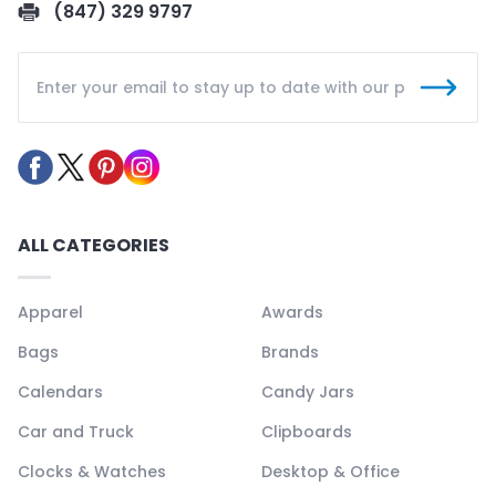
(847) 329 9797
ALL CATEGORIES
Apparel
Awards
Bags
Brands
Calendars
Candy Jars
Car and Truck
Clipboards
Clocks & Watches
Desktop & Office