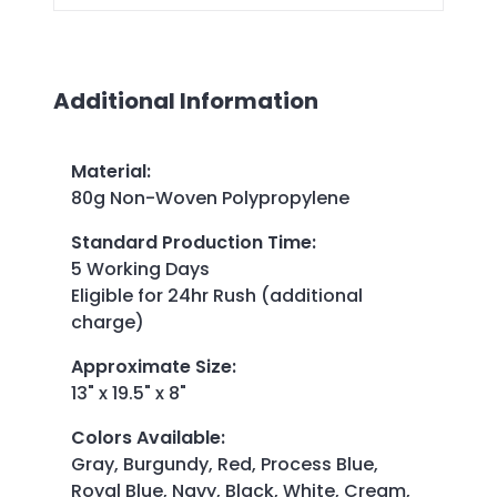
Additional Information
Material
:
80g Non-Woven Polypropylene
Standard Production Time
:
5 Working Days
Eligible for 24hr Rush (additional
charge)
Approximate Size
:
13" x 19.5" x 8"
Colors Available
:
Gray, Burgundy, Red, Process Blue,
Royal Blue, Navy, Black, White, Cream,