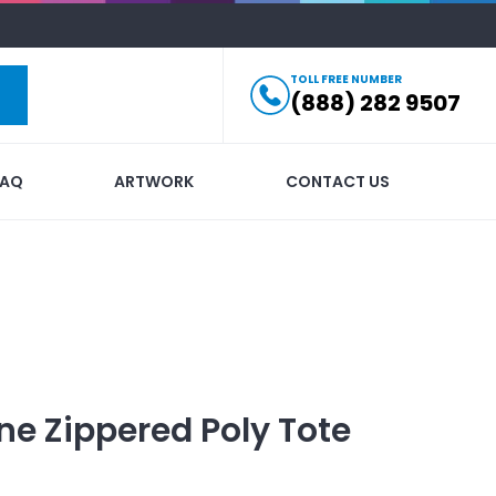
TOLL FREE NUMBER
(888) 282 9507
FAQ
ARTWORK
CONTACT US
e Zippered Poly Tote