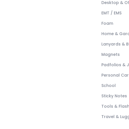
Desktop & Of
EMT / EMS
Foam
Home & Gar
Lanyards & 
Magnets
Padfolios & 
Personal Car
School
Sticky Notes
Tools & Flash
Travel & Lu