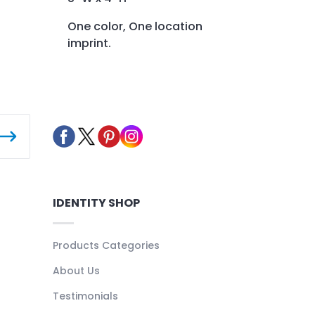
One color, One location
imprint.
IDENTITY SHOP
Products Categories
About Us
Testimonials