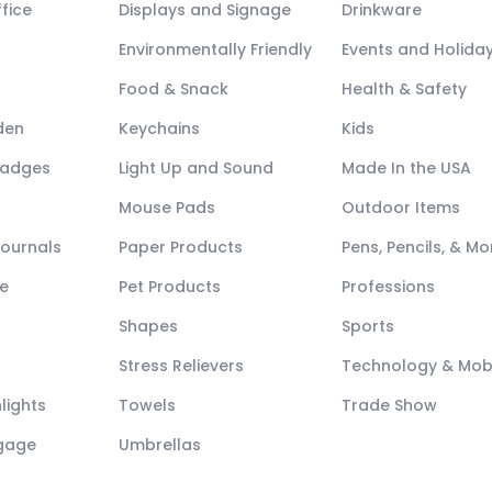
fice
Displays and Signage
Drinkware
Environmentally Friendly
Events and Holida
Food & Snack
Health & Safety
den
Keychains
Kids
Badges
Light Up and Sound
Made In the USA
Mouse Pads
Outdoor Items
Journals
Paper Products
Pens, Pencils, & Mo
e
Pet Products
Professions
Shapes
Sports
Stress Relievers
Technology & Mob
lights
Towels
Trade Show
ggage
Umbrellas