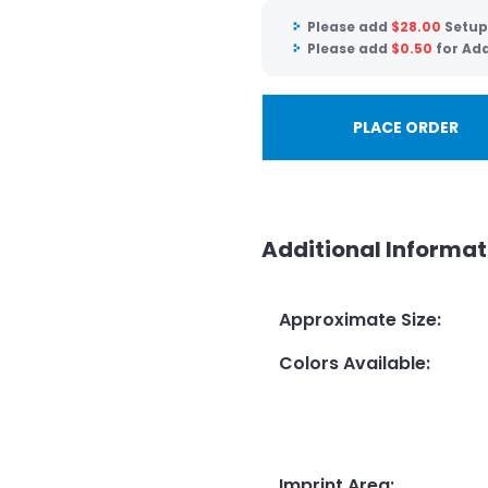
Please add
$
28.00
Setup
Please add
$
0.50
for Add
PLACE ORDER
Additional Informat
Approximate Size
:
Colors Available
:
Imprint Area
: