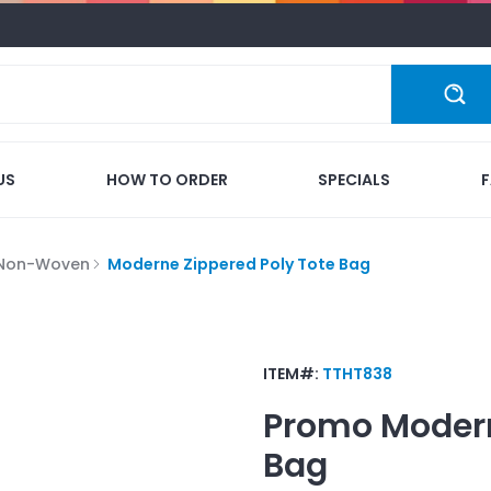
US
HOW TO ORDER
SPECIALS
 Non-Woven
Moderne Zippered Poly Tote Bag
ITEM#:
TTHT838
Promo
Modern
Bag