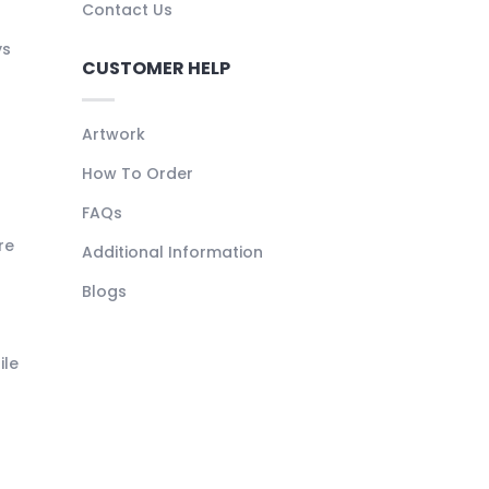
Contact Us
ys
CUSTOMER HELP
Artwork
How To Order
FAQs
re
Additional Information
Blogs
ile