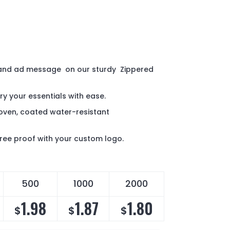
 and ad message on our sturdy Zippered
ry your essentials with ease.
ven, coated water-resistant
 free proof with your custom logo.
500
1000
2000
1.98
1.87
1.80
$
$
$