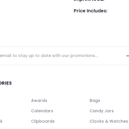
Price Includes
:
ORIES
Awards
Bags
Calendars
Candy Jars
ck
Clipboards
Clocks & Watches