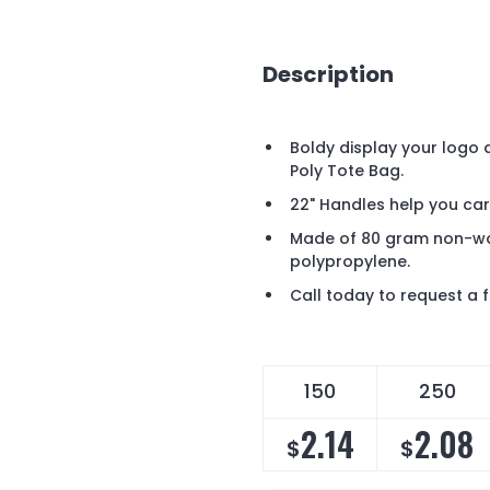
Description
Boldy display your logo
Poly Tote Bag.
22" Handles help you car
Made of 80 gram non-wo
polypropylene.
Call today to request a
150
250
2.14
2.08
$
$