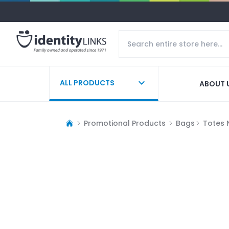
ALL PRODUCTS
ABOUT 
Promotional Products
Bags
Totes