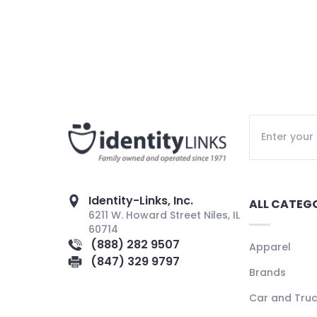
Identity-Links, Inc.
ALL CATEG
6211 W. Howard Street Niles, IL
60714
(888) 282 9507
Apparel
(847) 329 9797
Brands
Car and Tru