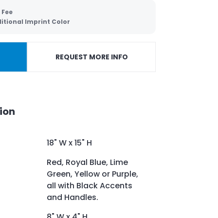
 Fee
itional Imprint Color
REQUEST MORE INFO
ion
18" W x 15" H
Red, Royal Blue, Lime
Green, Yellow or Purple,
all with Black Accents
and Handles.
8" W x 4" H