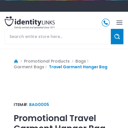
Promotional Products
Bags
Garment Bags
Travel Garment Hanger Bag
ITEM#:
BAG0005
Promotional
Travel