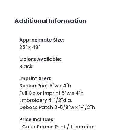
Additional Information
Approximate Size
:
25" x 49"
Colors Available
:
Black
Imprint Area
:
Screen Print 6"w x 4"h
Full Color Imprint 5"w x 4"h
Embroidery 4-1/2"dia.
Deboss Patch 2-5/8"w x 1-1/2"h
Price Includes
:
1 Color Screen Print / 1 Location