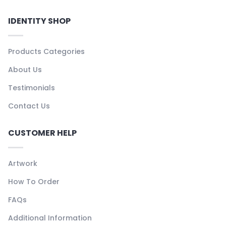
IDENTITY SHOP
Products Categories
About Us
Testimonials
Contact Us
CUSTOMER HELP
Artwork
How To Order
FAQs
Additional Information