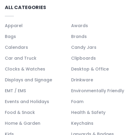
ALL CATEGORIES
Apparel
Awards
Bags
Brands
Calendars
Candy Jars
Car and Truck
Clipboards
Clocks & Watches
Desktop & Office
Displays and Signage
Drinkware
EMT / EMS
Environmentally Friendly
Events and Holidays
Foam
Food & Snack
Health & Safety
Home & Garden
Keychains
Kids
Lanyards & Badges