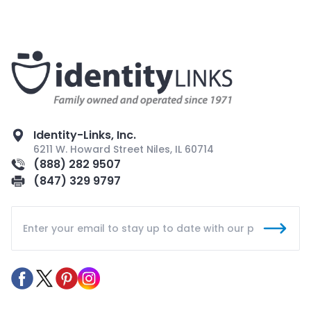
Identity-Links, Inc.
6211 W. Howard Street Niles, IL 60714
(888) 282 9507
(847) 329 9797