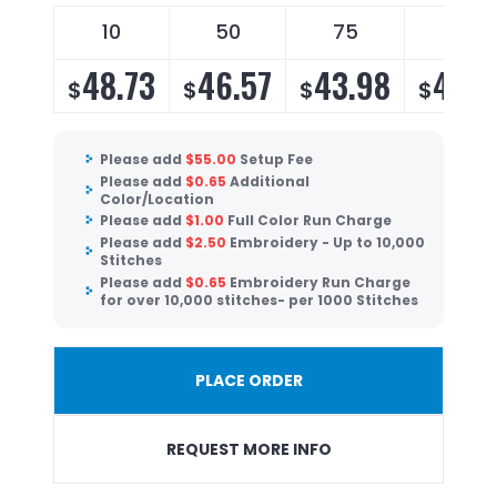
10
50
75
100
48.73
46.57
43.98
42.2
$
$
$
$
Please add
$
55.00
Setup Fee
Please add
$
0.65
Additional
Color/Location
Please add
$
1.00
Full Color Run Charge
Please add
$
2.50
Embroidery - Up to 10,000
Stitches
Please add
$
0.65
Embroidery Run Charge
for over 10,000 stitches- per 1000 Stitches
PLACE ORDER
REQUEST MORE INFO