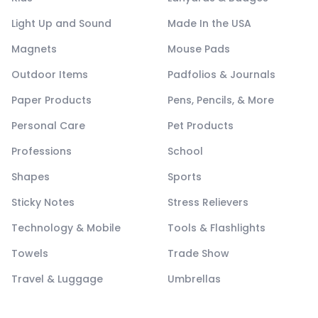
Light Up and Sound
Made In the USA
Magnets
Mouse Pads
Outdoor Items
Padfolios & Journals
Paper Products
Pens, Pencils, & More
Personal Care
Pet Products
Professions
School
Shapes
Sports
Sticky Notes
Stress Relievers
Technology & Mobile
Tools & Flashlights
Towels
Trade Show
Travel & Luggage
Umbrellas