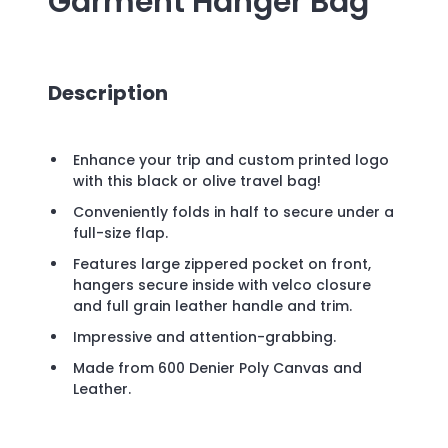
Garment Hanger Bag
Description
Enhance your trip and custom printed logo
with this black or olive travel bag!
Conveniently folds in half to secure under a
full-size flap.
Features large zippered pocket on front,
hangers secure inside with velco closure
and full grain leather handle and trim.
Impressive and attention-grabbing.
Made from 600 Denier Poly Canvas and
Leather.