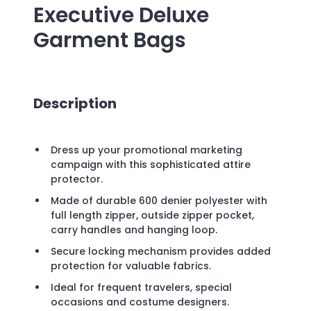
Executive Deluxe
Garment Bags
Description
Dress up your promotional marketing
campaign with this sophisticated attire
protector.
Made of durable 600 denier polyester with
full length zipper, outside zipper pocket,
carry handles and hanging loop.
Secure locking mechanism provides added
protection for valuable fabrics.
Ideal for frequent travelers, special
occasions and costume designers.