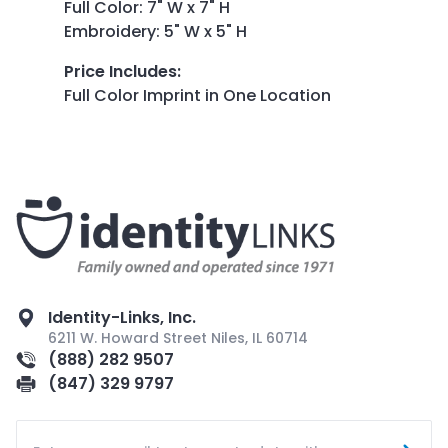
Full Color: 7" W x 7" H
Embroidery: 5" W x 5" H
Price Includes
:
Full Color Imprint in One Location
Identity-Links, Inc.
6211 W. Howard Street Niles, IL 60714
(888) 282 9507
(847) 329 9797