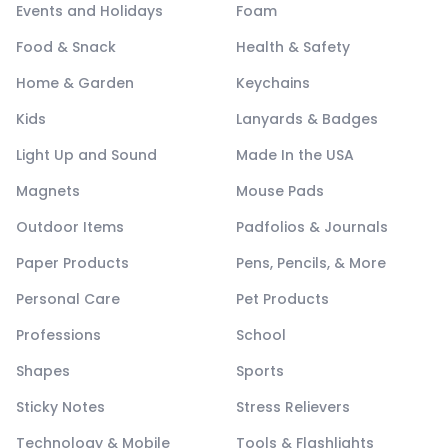
Events and Holidays
Foam
Food & Snack
Health & Safety
Home & Garden
Keychains
Kids
Lanyards & Badges
Light Up and Sound
Made In the USA
Magnets
Mouse Pads
Outdoor Items
Padfolios & Journals
Paper Products
Pens, Pencils, & More
Personal Care
Pet Products
Professions
School
Shapes
Sports
Sticky Notes
Stress Relievers
Technology & Mobile
Tools & Flashlights