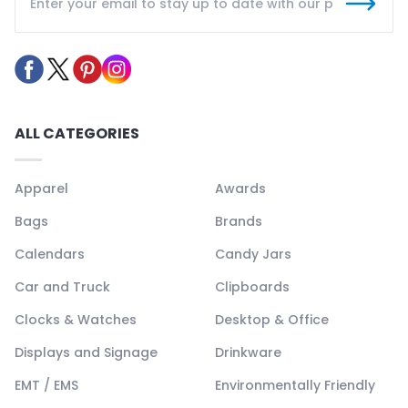
ALL CATEGORIES
Apparel
Awards
Bags
Brands
Calendars
Candy Jars
Car and Truck
Clipboards
Clocks & Watches
Desktop & Office
Displays and Signage
Drinkware
EMT / EMS
Environmentally Friendly