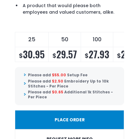
A product that would please both
employees and valued customers, alike.
25
50
100
150
30.95
29.57
27.93
26.8
$
$
$
$
Please add
$
55.00
Setup Fee
Please add
$
2.50
Embroidery Up to 10k
Stitches - Per Piece
Please add
$
0.65
Additional 1k Stitches -
Per Piece
PLACE ORDER
REQUEST MORE INFO