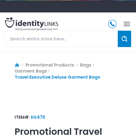
Promotional Products
Bags
Garment Bags
Travel Executive Deluxe Garment Bags
ITEM#:
EG476
Promotional
Travel