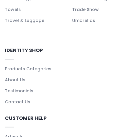
Towels
Trade Show
Travel & Luggage
Umbrellas
IDENTITY SHOP
Products Categories
About Us
Testimonials
Contact Us
CUSTOMER HELP
Artwork