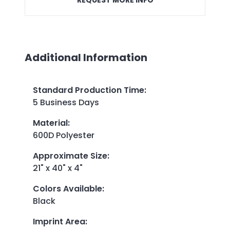
Additional Information
Standard Production Time
:
5 Business Days
Material
:
600D Polyester
Approximate Size
:
21" x 40" x 4"
Colors Available
:
Black
Imprint Area
: