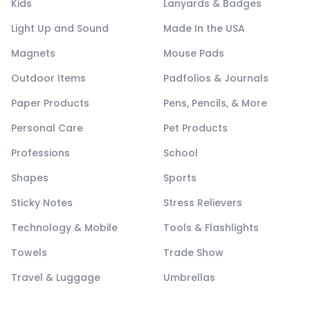
Kids
Lanyards & Badges
Light Up and Sound
Made In the USA
Magnets
Mouse Pads
Outdoor Items
Padfolios & Journals
Paper Products
Pens, Pencils, & More
Personal Care
Pet Products
Professions
School
Shapes
Sports
Sticky Notes
Stress Relievers
Technology & Mobile
Tools & Flashlights
Towels
Trade Show
Travel & Luggage
Umbrellas