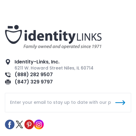
Identity-Links, Inc.
6211 W. Howard Street Niles, IL 60714
(888) 282 9507
(847) 329 9797