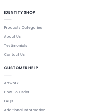
IDENTITY SHOP
Products Categories
About Us
Testimonials
Contact Us
CUSTOMER HELP
Artwork
How To Order
FAQs
Additional Information