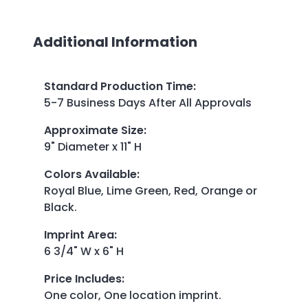
Additional Information
Standard Production Time
:
5-7 Business Days After All Approvals
Approximate Size
:
9" Diameter x 11" H
Colors Available
:
Royal Blue, Lime Green, Red, Orange or
Black.
Imprint Area
:
6 3/4" W x 6" H
Price Includes
:
One color, One location imprint.