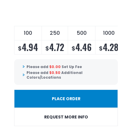
100
250
500
1000
4.94
4.72
4.46
4.28
$
$
$
$
Please add
$
0.00
Set Up Fee
Please add
$
0.50
Additional
Colors/Locations
PLACE ORDER
REQUEST MORE INFO