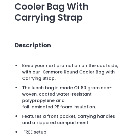
Cooler Bag With
Carrying Strap
Description
Keep your next promotion on the cool side,
with our Kenmore Round Cooler Bag with
Carrying Strap.
The lunch bag is made Of 80 gram non-
woven, coated water-resistant
polypropylene and
foil laminated PE foam insulation.
Features a front pocket, carrying handles
and a zippered compartment.
FREE setup