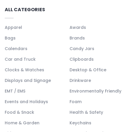
ALL CATEGORIES
Apparel
Awards
Bags
Brands
Calendars
Candy Jars
Car and Truck
Clipboards
Clocks & Watches
Desktop & Office
Displays and Signage
Drinkware
EMT / EMS
Environmentally Friendly
Events and Holidays
Foam
Food & Snack
Health & Safety
Home & Garden
Keychains