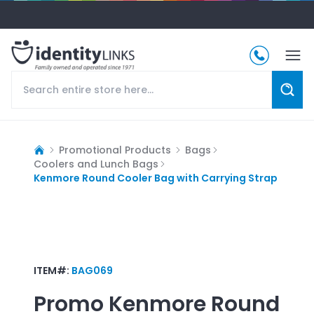
Promotional Products
Bags
Coolers and Lunch Bags
Kenmore Round Cooler Bag with Carrying Strap
ITEM#:
BAG069
Promo
Kenmore Round