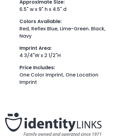
Approximate Size
:
6.5" w x 9" h x 4.5" d
Colors Available
:
Red, Reflex Blue, Lime-Green. Black,
Navy
Imprint Area
:
4 3/4"W x 2 1/2"H
Price Includes
:
One Color Imprint, One Location
Imprint