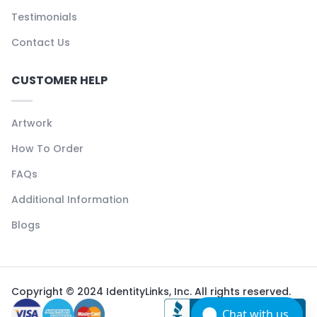
Testimonials
Contact Us
CUSTOMER HELP
Artwork
How To Order
FAQs
Additional Information
Blogs
Copyright © 2024 IdentityLinks, Inc. All rights reserved.
Chat with us