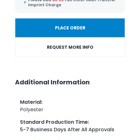
Imprint Charge
PLACE ORDER
REQUEST MORE INFO
Additional Information
Material
:
Polyester
Standard Production Time
:
5-7 Business Days After All Approvals