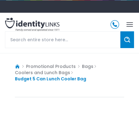
Promotional Products
Bags
Coolers and Lunch Bags
Budget 5 Can Lunch Cooler Bag