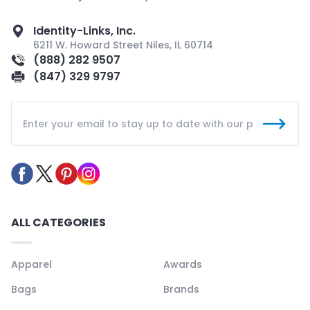
Identity-Links, Inc.
6211 W. Howard Street Niles, IL 60714
(888) 282 9507
(847) 329 9797
ALL CATEGORIES
Apparel
Awards
Bags
Brands