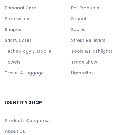
Personal Care
Pet Products
Professions
School
Shapes
Sports
Sticky Notes
Stress Relievers
Technology & Mobile
Tools & Flashlights
Towels
Trade Show
Travel & Luggage
Umbrellas
IDENTITY SHOP
Products Categories
About Us