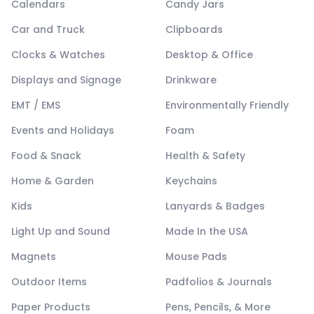
Calendars
Candy Jars
Car and Truck
Clipboards
Clocks & Watches
Desktop & Office
Displays and Signage
Drinkware
EMT / EMS
Environmentally Friendly
Events and Holidays
Foam
Food & Snack
Health & Safety
Home & Garden
Keychains
Kids
Lanyards & Badges
Light Up and Sound
Made In the USA
Magnets
Mouse Pads
Outdoor Items
Padfolios & Journals
Paper Products
Pens, Pencils, & More