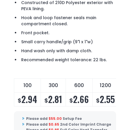
Constructed of 210D Polyester exterior with
PEVA lining.
Hook and loop fastener seals main
compartment closed.
Front pocket.
Small carry handle/grip (9"l x 1"w)
Hand wash only with damp cloth.
Recommended weight tolerance: 22 lbs.
100
300
600
1200
2.94
2.81
2.66
2.55
$
$
$
$
Please add
$
55.00
Setup Fee
Please add
$
0.65
2nd Color Imprint Charge
Please add
$
0.95
Full Color Heat Transfer