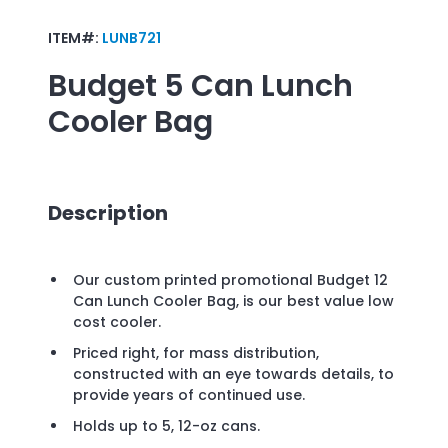
ITEM#:
LUNB721
Budget 5 Can Lunch
Cooler Bag
Description
Our custom printed promotional Budget 12
Can Lunch Cooler Bag, is our best value low
cost cooler.
Priced right, for mass distribution,
constructed with an eye towards details, to
provide years of continued use.
Holds up to 5, 12-oz cans.