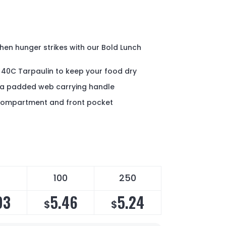
hen hunger strikes with our Bold Lunch
 40C Tarpaulin to keep your food dry
d a padded web carrying handle
 compartment and front pocket
100
250
93
5.46
5.24
$
$