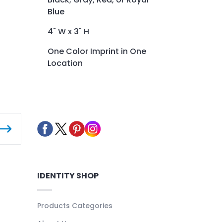
Blue
4" W x 3" H
One Color Imprint in One
Location
IDENTITY SHOP
Products Categories