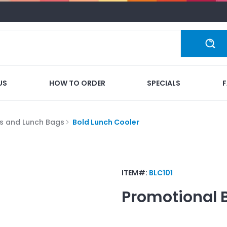
US
HOW TO ORDER
SPECIALS
s and Lunch Bags
Bold Lunch Cooler
ITEM#:
BLC101
Promotional