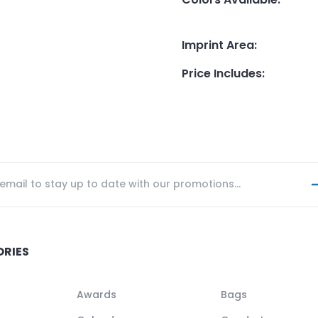
Imprint Area
:
Price Includes
:
ORIES
Awards
Bags