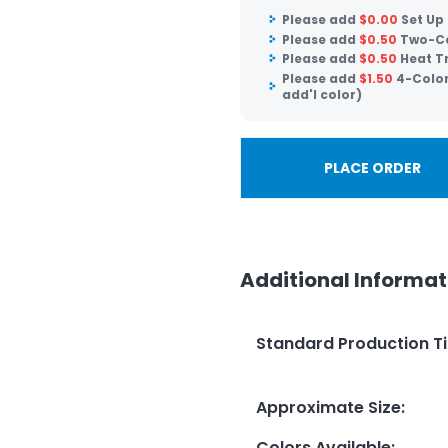
Please add
$
0.00
Set Up
Please add
$
0.50
Two-Co
Please add
$
0.50
Heat Tr
Please add
$
1.50
4-Color
add'l color)
PLACE ORDER
Additional Informat
Standard Production T
Approximate Size
:
Colors Available
: