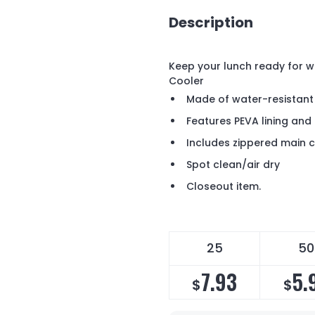
Description
Keep your lunch ready for w
Cooler
Made of water-resistant
Features PEVA lining an
Includes zippered main
Spot clean/air dry
Closeout item.
25
50
7.93
5.
$
$