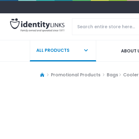
ALL PRODUCTS
ABOUT 
Promotional Products
Bags
Cooler