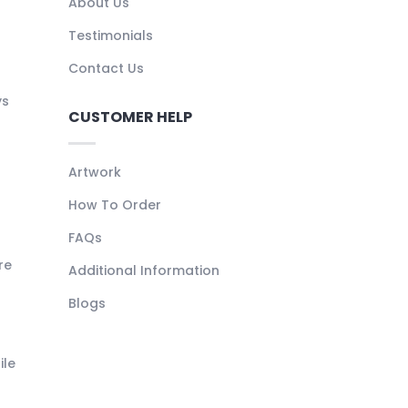
About Us
Testimonials
Contact Us
ys
CUSTOMER HELP
Artwork
How To Order
FAQs
re
Additional Information
Blogs
ile