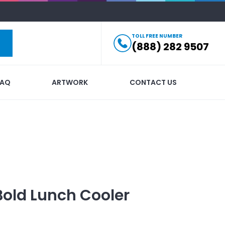
TOLL FREE NUMBER
(888) 282 9507
FAQ
ARTWORK
CONTACT US
Bold Lunch Cooler