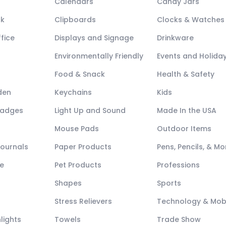
Calendars
Candy Jars
ck
Clipboards
Clocks & Watches
fice
Displays and Signage
Drinkware
Environmentally Friendly
Events and Holida
Food & Snack
Health & Safety
den
Keychains
Kids
Badges
Light Up and Sound
Made In the USA
Mouse Pads
Outdoor Items
Journals
Paper Products
Pens, Pencils, & Mo
e
Pet Products
Professions
Shapes
Sports
Stress Relievers
Technology & Mob
lights
Towels
Trade Show