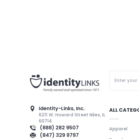
Identity-Links, Inc.
ALL CATEG
6211 W. Howard Street Niles, IL
60714
(888) 282 9507
Apparel
(847) 329 9797