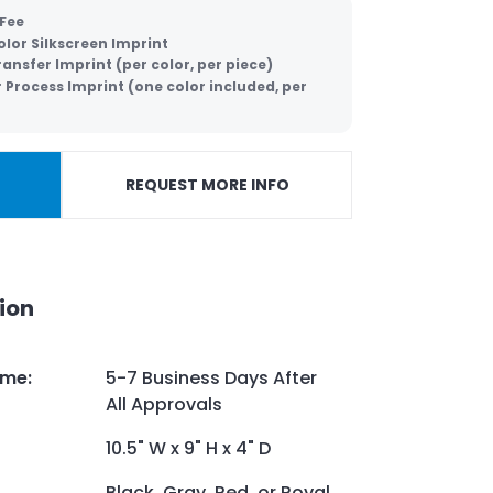
 Fee
lor Silkscreen Imprint
ansfer Imprint (per color, per piece)
 Process Imprint (one color included, per
REQUEST MORE INFO
ion
ime
:
5-7 Business Days After
All Approvals
10.5" W x 9" H x 4" D
Black, Gray, Red, or Royal