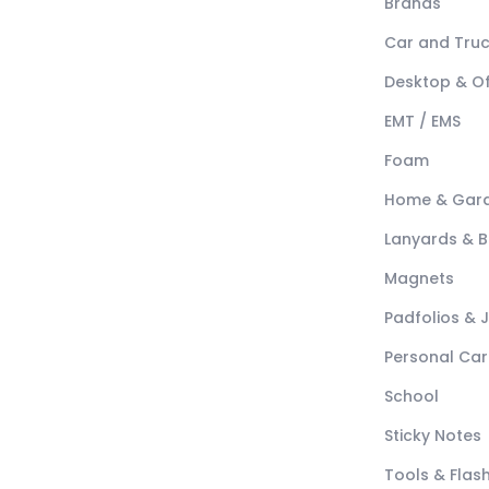
Brands
Car and Tru
Desktop & Of
EMT / EMS
Foam
Home & Gar
Lanyards & 
Magnets
Padfolios & 
Personal Car
School
Sticky Notes
Tools & Flash