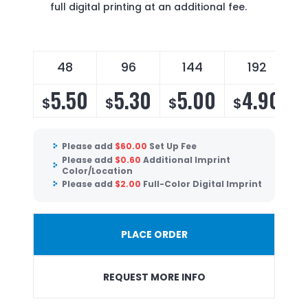
full digital printing at an additional fee.
48
96
144
192
5.50
5.30
5.00
4.90
$
$
$
$
$
Please add
$
60.00
Set Up Fee
Please add
$
0.60
Additional Imprint
Color/Location
Please add
$
2.00
Full-Color Digital Imprint
PLACE ORDER
REQUEST MORE INFO