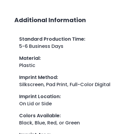
Additional Information
Standard Production Time
:
5-6 Business Days
Material
:
Plastic
Imprint Method
:
Silkscreen, Pad Print, Full-Color Digital
Imprint Location
:
On Lid or Side
Colors Available
:
Black, Blue, Red, or Green