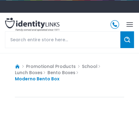
Promotional Products
School
Lunch Boxes
Bento Boxes
Moderno Bento Box