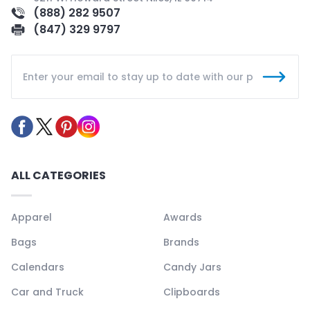
(888) 282 9507
(847) 329 9797
ALL CATEGORIES
Apparel
Awards
Bags
Brands
Calendars
Candy Jars
Car and Truck
Clipboards