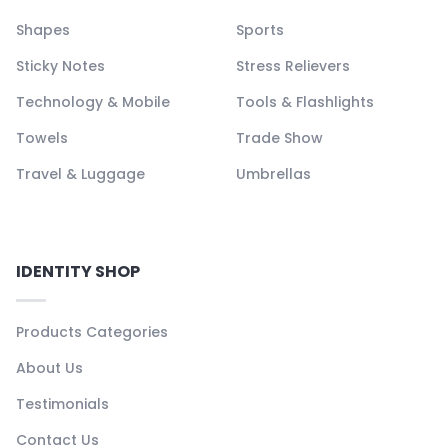
Shapes
Sports
Sticky Notes
Stress Relievers
Technology & Mobile
Tools & Flashlights
Towels
Trade Show
Travel & Luggage
Umbrellas
IDENTITY SHOP
Products Categories
About Us
Testimonials
Contact Us