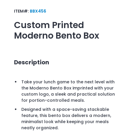
ITEM#:
BBX456
Custom Printed
Moderno Bento Box
Description
Take your lunch game to the next level with
the Moderno Bento Box imprinted with your
custom logo, a sleek and practical solution
for portion-controlled meals.
Designed with a space-saving stackable
feature, this bento box delivers a modern,
minimalist look while keeping your meals
neatly organized.