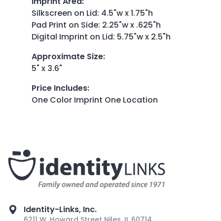
Imprint Area
:
Silkscreen on Lid: 4.5"w x 1.75"h
Pad Print on Side: 2.25"w x .625"h
Digital Imprint on Lid: 5.75"w x 2.5"h
Approximate Size
:
5" x 3.6"
Price Includes
:
One Color Imprint One Location
Identity-Links, Inc.
6211 W. Howard Street Niles, IL 60714