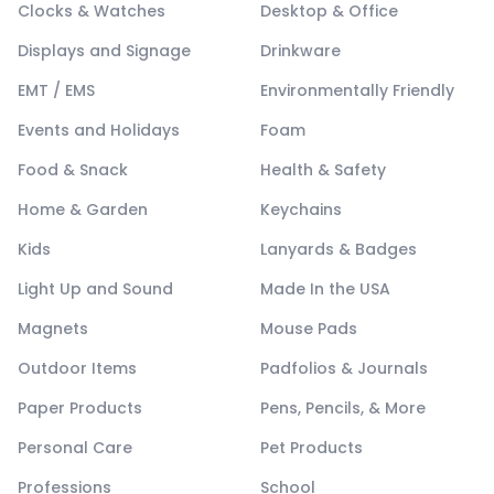
Clocks & Watches
Desktop & Office
Displays and Signage
Drinkware
EMT / EMS
Environmentally Friendly
Events and Holidays
Foam
Food & Snack
Health & Safety
Home & Garden
Keychains
Kids
Lanyards & Badges
Light Up and Sound
Made In the USA
Magnets
Mouse Pads
Outdoor Items
Padfolios & Journals
Paper Products
Pens, Pencils, & More
Personal Care
Pet Products
Professions
School