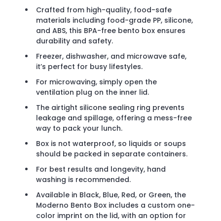
Crafted from high-quality, food-safe
materials including food-grade PP, silicone,
and ABS, this BPA-free bento box ensures
durability and safety.
Freezer, dishwasher, and microwave safe,
it’s perfect for busy lifestyles.
For microwaving, simply open the
ventilation plug on the inner lid.
The airtight silicone sealing ring prevents
leakage and spillage, offering a mess-free
way to pack your lunch.
Box is not waterproof, so liquids or soups
should be packed in separate containers.
For best results and longevity, hand
washing is recommended.
Available in Black, Blue, Red, or Green, the
Moderno Bento Box includes a custom one-
color imprint on the lid, with an option for