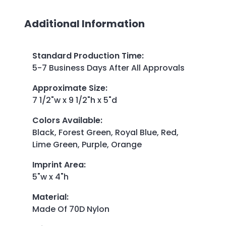
Additional Information
Standard Production Time
:
5-7 Business Days After All Approvals
Approximate Size
:
7 1/2"w x 9 1/2"h x 5"d
Colors Available
:
Black, Forest Green, Royal Blue, Red,
Lime Green, Purple, Orange
Imprint Area
:
5"w x 4"h
Material
:
Made Of 70D Nylon