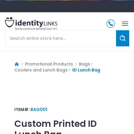
Promotional Products
Bags
Coolers and Lunch Bags
ID Lunch Bag
ITEM#:
BAG001
Custom Printed
ID