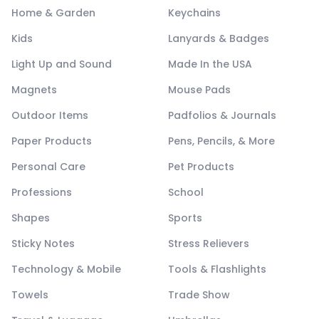
Home & Garden
Keychains
Kids
Lanyards & Badges
Light Up and Sound
Made In the USA
Magnets
Mouse Pads
Outdoor Items
Padfolios & Journals
Paper Products
Pens, Pencils, & More
Personal Care
Pet Products
Professions
School
Shapes
Sports
Sticky Notes
Stress Relievers
Technology & Mobile
Tools & Flashlights
Towels
Trade Show