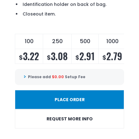
Identification holder on back of bag.
Closeout item.
100
250
500
1000
3.22
3.08
2.91
2.79
$
$
$
$
Please add
$
0.00
Setup Fee
PLACE ORDER
REQUEST MORE INFO