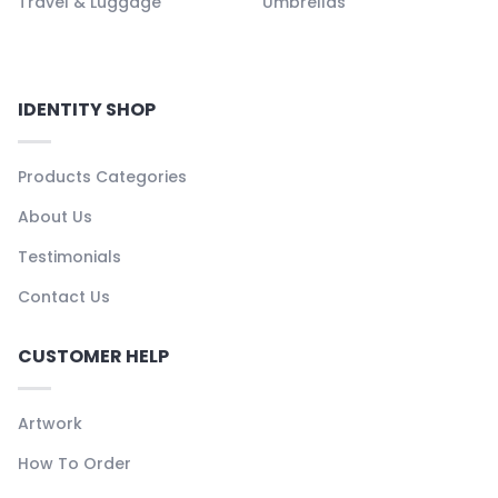
Travel & Luggage
Umbrellas
IDENTITY SHOP
Products Categories
About Us
Testimonials
Contact Us
CUSTOMER HELP
Artwork
How To Order