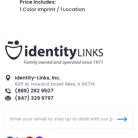
Price Includes
:
1 Color Imprint / 1 Location
Identity-Links, Inc.
6211 W. Howard Street Niles, IL 60714
(888) 282 9507
(847) 329 9797