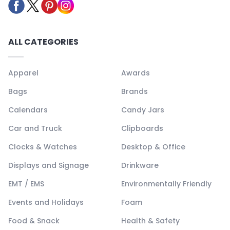
ALL CATEGORIES
Apparel
Awards
Bags
Brands
Calendars
Candy Jars
Car and Truck
Clipboards
Clocks & Watches
Desktop & Office
Displays and Signage
Drinkware
EMT / EMS
Environmentally Friendly
Events and Holidays
Foam
Food & Snack
Health & Safety