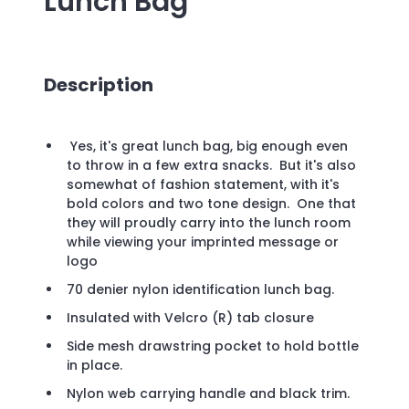
Lunch Bag
Description
Yes, it's great lunch bag, big enough even
to throw in a few extra snacks. But it's also
somewhat of fashion statement, with it's
bold colors and two tone design. One that
they will proudly carry into the lunch room
while viewing your imprinted message or
logo
70 denier nylon identification lunch bag.
Insulated with Velcro (R) tab closure
Side mesh drawstring pocket to hold bottle
in place.
Nylon web carrying handle and black trim.