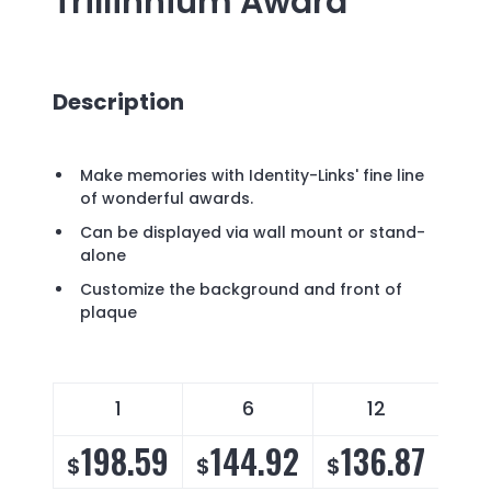
Trillinnium Award
Description
Make memories with Identity-Links' fine line
of wonderful awards.
Can be displayed via wall mount or stand-
alone
Customize the background and front of
plaque
1
6
12
198.59
144.92
136.87
1
$
$
$
$