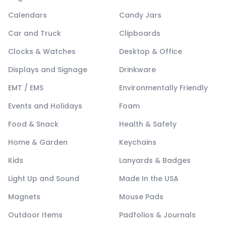
Calendars
Candy Jars
Car and Truck
Clipboards
Clocks & Watches
Desktop & Office
Displays and Signage
Drinkware
EMT / EMS
Environmentally Friendly
Events and Holidays
Foam
Food & Snack
Health & Safety
Home & Garden
Keychains
Kids
Lanyards & Badges
Light Up and Sound
Made In the USA
Magnets
Mouse Pads
Outdoor Items
Padfolios & Journals