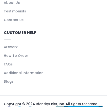
About Us
Testimonials
Contact Us
CUSTOMER HELP
Artwork
How To Order
FAQs
Additional Information
Blogs
Copyright © 2024 IdentityLinks, Inc. All rights reserved.