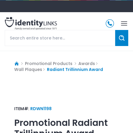
Promotional Products
Awards
Wall Plaques
Radiant Trillinnium Award
ITEM#:
RDWN1198
Promotional
Radiant