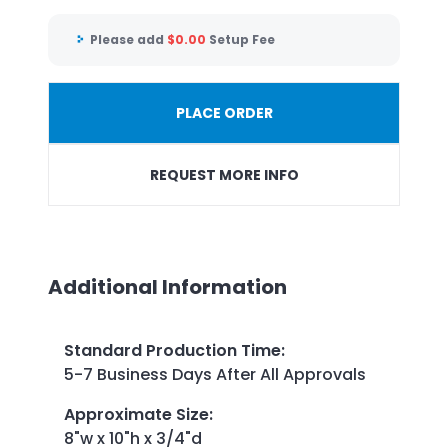
Please add
$
0.00
Setup Fee
PLACE ORDER
REQUEST MORE INFO
Additional Information
Standard Production Time
:
5-7 Business Days After All Approvals
Approximate Size
:
8"w x 10"h x 3/4"d