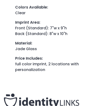
Colors Available
:
Clear
Imprint Area
:
Front (Standard): 7"w x 9"h
Back (Standard): 8"w x 10"h
Material
:
Jade Glass
Price Includes
:
full color imprint, 2 locations with
personalization