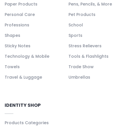
Paper Products
Pens, Pencils, & More
Personal Care
Pet Products
Professions
School
Shapes
Sports
Sticky Notes
Stress Relievers
Technology & Mobile
Tools & Flashlights
Towels
Trade Show
Travel & Luggage
Umbrellas
IDENTITY SHOP
Products Categories