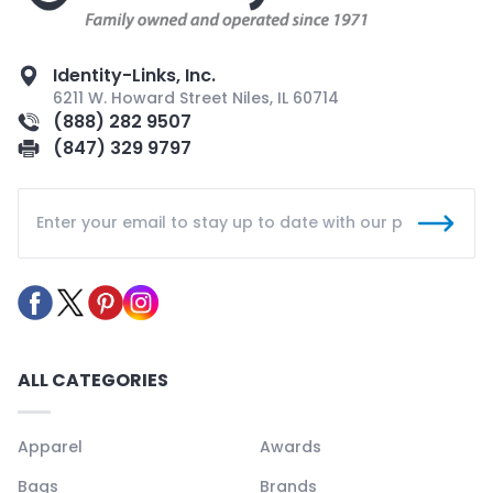
Identity-Links, Inc.
6211 W. Howard Street Niles, IL 60714
(888) 282 9507
(847) 329 9797
ALL CATEGORIES
Apparel
Awards
Bags
Brands