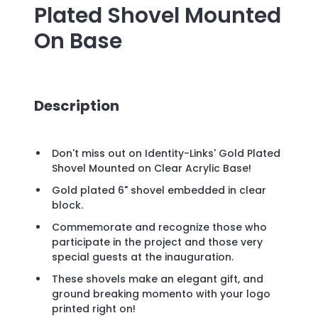
Plated Shovel Mounted
On Base
Description
Don't miss out on Identity-Links' Gold Plated
Shovel Mounted on Clear Acrylic Base!
Gold plated 6" shovel embedded in clear
block.
Commemorate and recognize those who
participate in the project and those very
special guests at the inauguration.
These shovels make an elegant gift, and
ground breaking momento with your logo
printed right on!