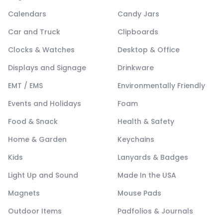
Calendars
Candy Jars
Car and Truck
Clipboards
Clocks & Watches
Desktop & Office
Displays and Signage
Drinkware
EMT / EMS
Environmentally Friendly
Events and Holidays
Foam
Food & Snack
Health & Safety
Home & Garden
Keychains
Kids
Lanyards & Badges
Light Up and Sound
Made In the USA
Magnets
Mouse Pads
Outdoor Items
Padfolios & Journals