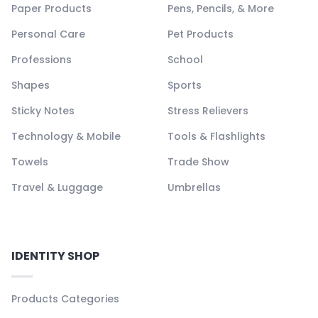
Paper Products
Pens, Pencils, & More
Personal Care
Pet Products
Professions
School
Shapes
Sports
Sticky Notes
Stress Relievers
Technology & Mobile
Tools & Flashlights
Towels
Trade Show
Travel & Luggage
Umbrellas
IDENTITY SHOP
Products Categories