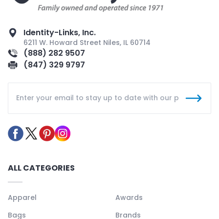
Identity-Links, Inc.
6211 W. Howard Street Niles, IL 60714
(888) 282 9507
(847) 329 9797
ALL CATEGORIES
Apparel
Awards
Bags
Brands