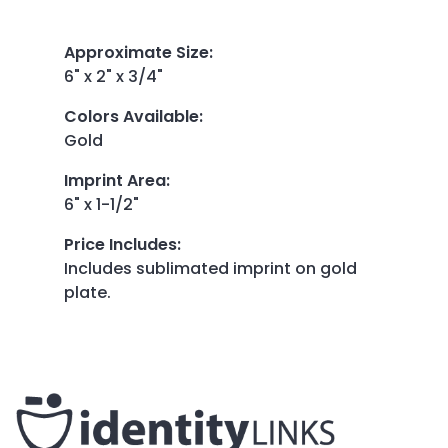
Approximate Size
:
6" x 2" x 3/4"
Colors Available
:
Gold
Imprint Area
:
6" x 1-1/2"
Price Includes
:
Includes sublimated imprint on gold
plate.