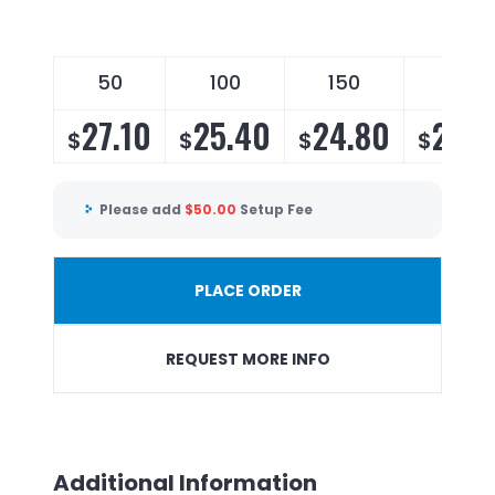
50
100
150
200
27.10
25.40
24.80
23.9
$
$
$
$
Please add
$
50.00
Setup Fee
PLACE ORDER
REQUEST MORE INFO
Additional Information