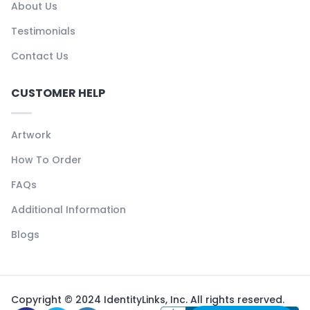
About Us
Testimonials
Contact Us
CUSTOMER HELP
Artwork
How To Order
FAQs
Additional Information
Blogs
Copyright © 2024 IdentityLinks, Inc. All rights reserved.