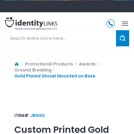
Promotional Products
Awards
Ground Breaking
Gold Plated Shovel Mounted on Base
ITEM#:
JRSHO
Custom Printed
Gold