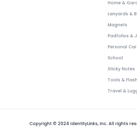
Home & Gar
Lanyards & 
Magnets
Padfolios & 
Personal Car
School
Sticky Notes
Tools & Flash
Travel & Lu
Copyright © 2024 IdentityLinks, Inc. All rights re