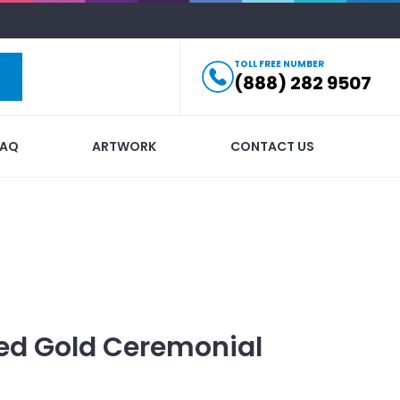
TOLL FREE NUMBER
(888) 282 9507
FAQ
ARTWORK
CONTACT US
ed
Gold Ceremonial