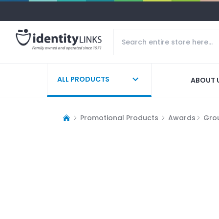
ALL PRODUCTS
ABOUT 
Promotional Products
Awards
Gro