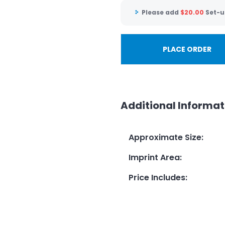
Please add
$
20.00
Set-u
PLACE ORDER
Additional Informat
Approximate Size
:
Imprint Area
:
Price Includes
: