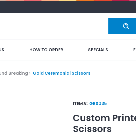
US
HOW TO ORDER
SPECIALS
und Breaking
Gold Ceremonial Scissors
ITEM#:
GBS035
Custom Print
Scissors