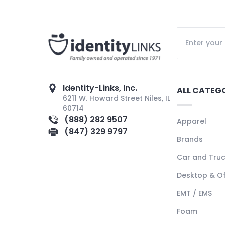
Identity-Links, Inc.
ALL CATEG
6211 W. Howard Street Niles, IL
60714
(888) 282 9507
Apparel
(847) 329 9797
Brands
Car and Tru
Desktop & Of
EMT / EMS
Foam