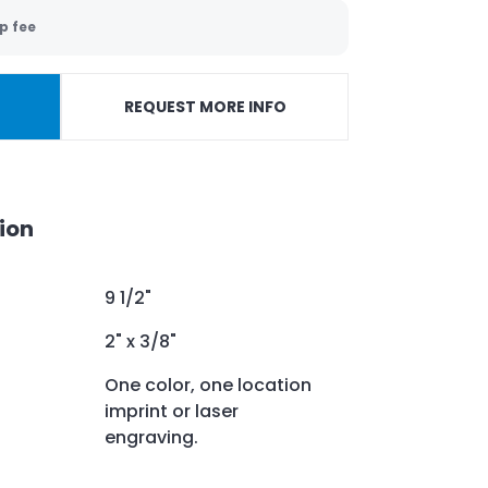
p fee
REQUEST MORE INFO
ion
9 1/2"
2" x 3/8"
One color, one location
imprint or laser
engraving.