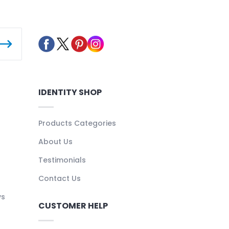
IDENTITY SHOP
Products Categories
About Us
Testimonials
Contact Us
ys
CUSTOMER HELP