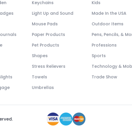
den
Keychains
Kids
Badges
Light Up and Sound
Made In the USA
Mouse Pads
Outdoor Items
Journals
Paper Products
Pens, Pencils, & Mo
e
Pet Products
Professions
Shapes
Sports
Stress Relievers
Technology & Mob
lights
Towels
Trade Show
ggage
Umbrellas
served.