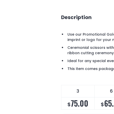
Description
Use our Promotional Gol
imprint or logo for your 
Ceremonial scissors wit
ribbon cutting ceremony i
Ideal for any special ev
This item comes package
3
6
75.00
65
$
$