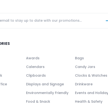
ORIES
Awards
Bags
Calendars
Candy Jars
ck
Clipboards
Clocks & Watches
fice
Displays and Signage
Drinkware
Environmentally Friendly
Events and Holida
Food & Snack
Health & Safety