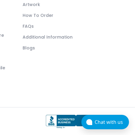
Artwork
How To Order
FAQs
re
Additional Information
Blogs
ile
Chat with us