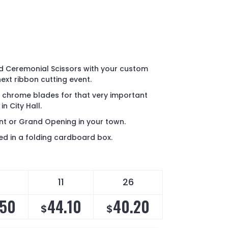
d Ceremonial Scissors with your custom
next ribbon cutting event.
h chrome blades for that very important
n City Hall.
ent or Grand Opening in your town.
d in a folding cardboard box.
11
26
.50
44.10
40.20
$
$