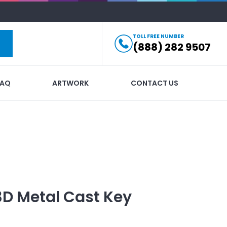
TOLL FREE NUMBER
(888) 282 9507
FAQ
ARTWORK
CONTACT US
3D Metal Cast Key