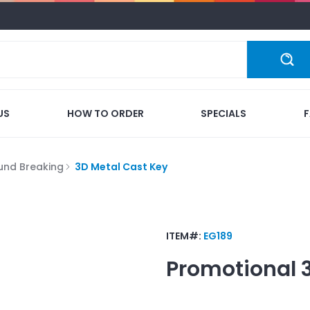
US
HOW TO ORDER
SPECIALS
und Breaking
3D Metal Cast Key
ITEM#:
EG189
Promotional