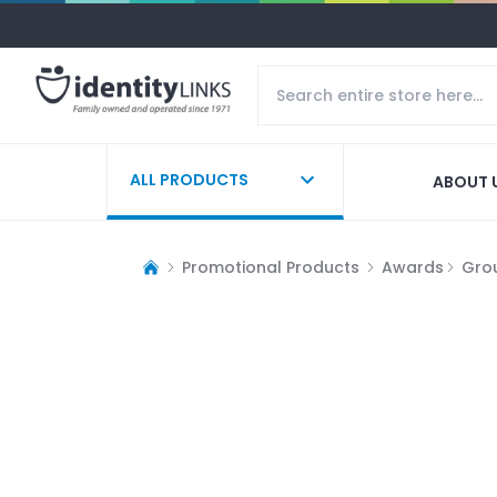
ALL PRODUCTS
ABOUT 
Promotional Products
Awards
Gro