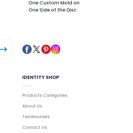
One Custom Mold on
One Side of the Disc
IDENTITY SHOP
Products Categories
About Us
Testimonials
Contact Us