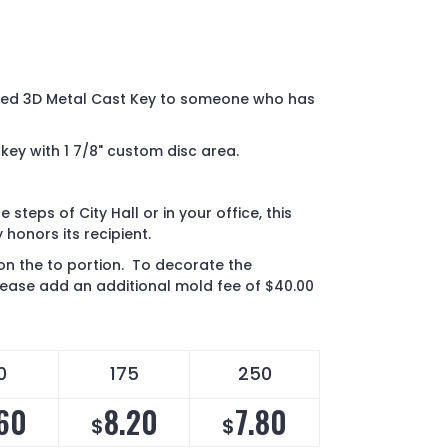
nted 3D Metal Cast Key to someone who has
key with 1 7/8" custom disc area.
steps of City Hall or in your office, this
 honors its recipient.
 on the to portion. To decorate the
please add an additional mold fee of $40.00
0
175
250
60
8.20
7.80
$
$