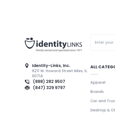
Identity-Links, Inc.
ALL CATEG
6211 W. Howard Street Niles, IL
60714
(888) 282 9507
Apparel
(847) 329 9797
Brands
Car and Tru
Desktop & Of