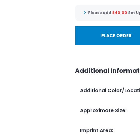
Please add
$
40.00
Set U
PLACE ORDER
Additional Informat
Additional Color/Locat
Approximate Size
:
Imprint Area
: