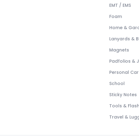
EMT / EMS
Foam
Home & Gar
Lanyards & 
Magnets
Padfolios & 
Personal Car
School
Sticky Notes
Tools & Flash
Travel & Lu