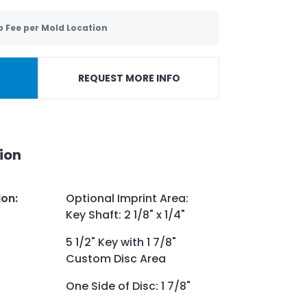
p Fee per Mold Location
REQUEST MORE INFO
ion
ion
:
Optional Imprint Area:
Key Shaft: 2 1/8" x 1/4"
5 1/2" Key with 1 7/8"
Custom Disc Area
One Side of Disc: 1 7/8"