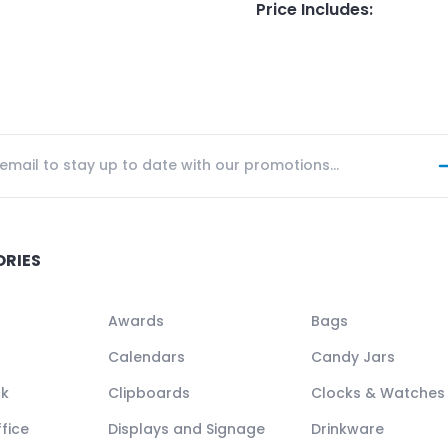
Price Includes
:
ORIES
Awards
Bags
Calendars
Candy Jars
ck
Clipboards
Clocks & Watches
fice
Displays and Signage
Drinkware