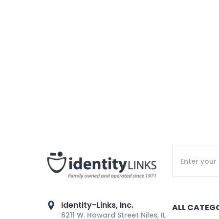
Identity-Links, Inc.
ALL CATEG
6211 W. Howard Street Niles, IL