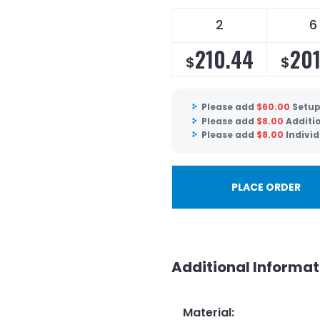
2
6
210.44
201
$
$
Please add
$
60.00
Setup
Please add
$
8.00
Additi
Please add
$
8.00
Individ
PLACE ORDER
Additional Informat
Material
: