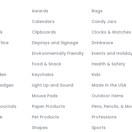
Awards
Bags
Calendars
Candy Jars
ck
Clipboards
Clocks & Watches
fice
Displays and Signage
Drinkware
Environmentally Friendly
Events and Holida
Food & Snack
Health & Safety
den
Keychains
Kids
Badges
Light Up and Sound
Made In the USA
Mouse Pads
Outdoor Items
Journals
Paper Products
Pens, Pencils, & Mo
e
Pet Products
Professions
Shapes
Sports