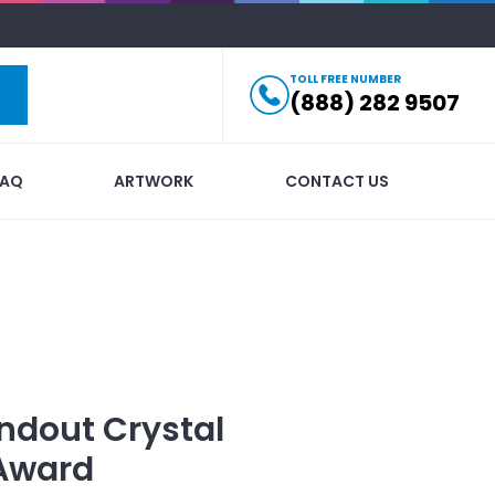
TOLL FREE NUMBER
(888) 282 9507
FAQ
ARTWORK
CONTACT US
ndout
Crystal
 Award