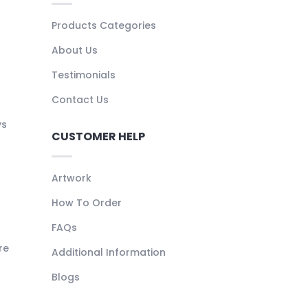
Products Categories
About Us
Testimonials
Contact Us
ys
CUSTOMER HELP
Artwork
How To Order
FAQs
re
Additional Information
Blogs