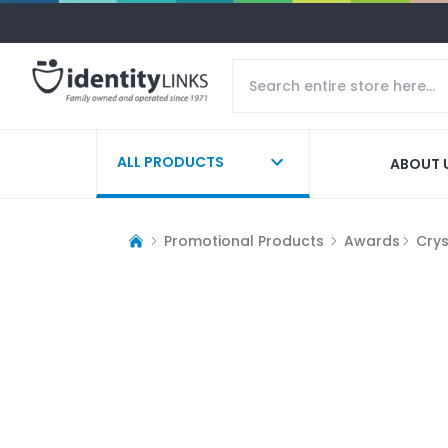
ALL PRODUCTS
ABOUT 
Promotional Products
Awards
Cry