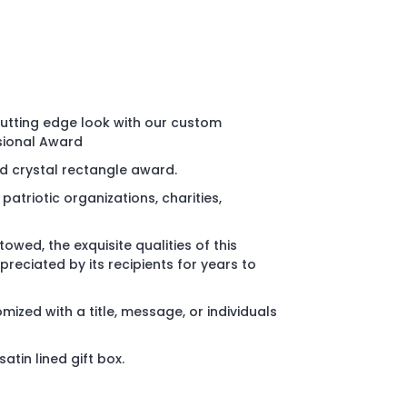
utting edge look with our custom
sional Award
 crystal rectangle award.
patriotic organizations, charities,
wed, the exquisite qualities of this
reciated by its recipients for years to
ized with a title, message, or individuals
atin lined gift box.