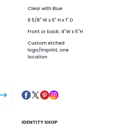
Clear with Blue
6 5/8" W x 6" H x 1" D
Front or back: 4"W x 5"H
Custom etched
logo/imprint, one
location
IDENTITY SHOP