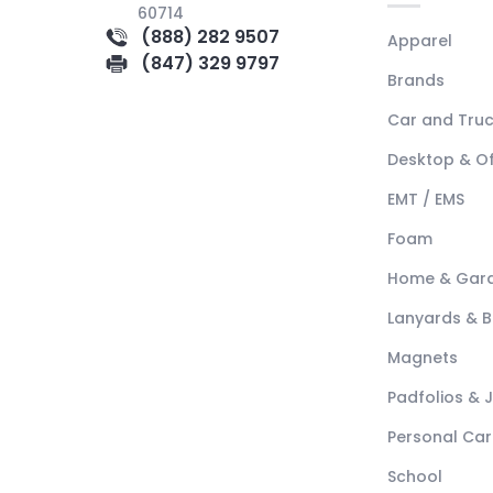
60714
(888) 282 9507
Apparel
(847) 329 9797
Brands
Car and Tru
Desktop & Of
EMT / EMS
Foam
Home & Gar
Lanyards & 
Magnets
Padfolios & 
Personal Car
School