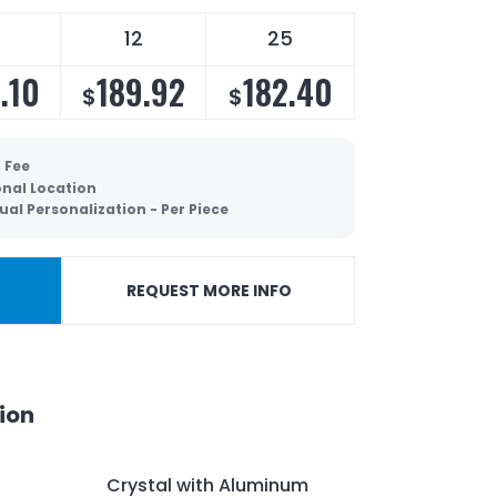
12
25
.10
189.92
182.40
$
$
 Fee
onal Location
ual Personalization - Per Piece
REQUEST MORE INFO
ion
Crystal with Aluminum