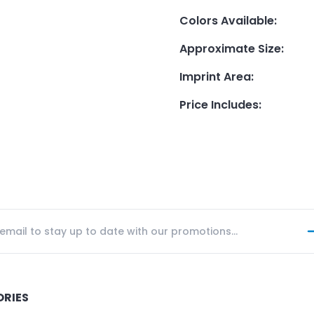
Colors Available
:
Approximate Size
:
Imprint Area
:
Price Includes
:
ORIES