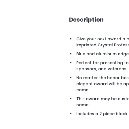
Description
Give your next award a c
imprinted Crystal Profes
Blue and aluminum edged
Perfect for presenting to 
sponsors, and veterans.
No matter the honor besto
elegant award will be app
come.
This award may be custom
name.
Includes a 2 piece black s