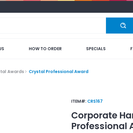
US
HOW TO ORDER
SPECIALS
stal Awards
Crystal Professional Award
ITEM#:
CRS167
Corporate Ha
Professional