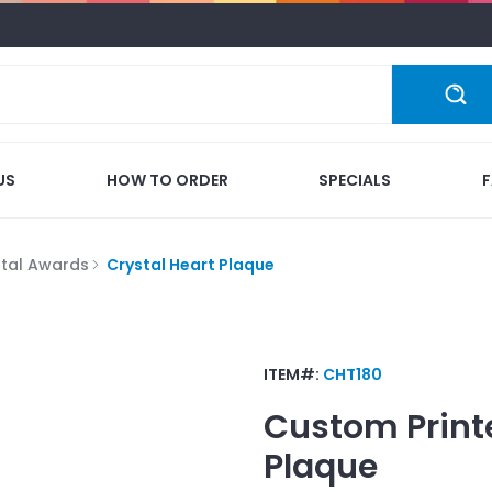
US
HOW TO ORDER
SPECIALS
stal Awards
Crystal Heart Plaque
ITEM#:
CHT180
Custom Print
Plaque