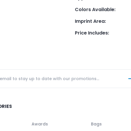
Colors Available
:
Imprint Area
:
Price Includes
:
ORIES
Awards
Bags