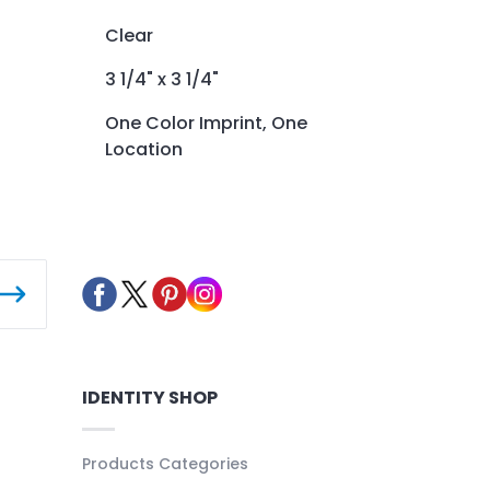
Clear
3 1/4" x 3 1/4"
One Color Imprint, One
Location
IDENTITY SHOP
Products Categories