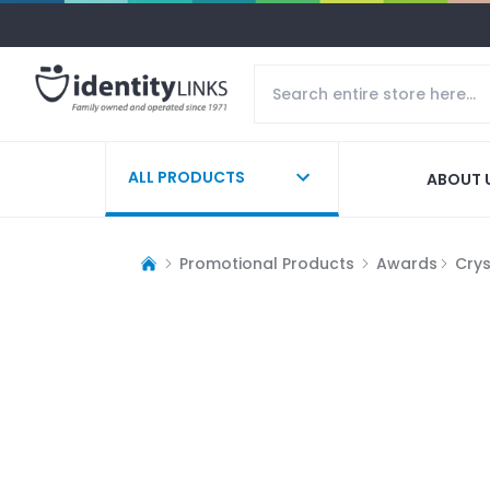
ALL PRODUCTS
ABOUT 
Promotional Products
Awards
Cry