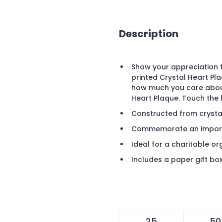
Description
Show your appreciation 
printed Crystal Heart Pla
how much you care about
Heart Plaque. Touch the 
Constructed from crysta
Commemorate an import
Ideal for a charitable o
Includes a paper gift bo
25
50