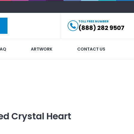
TOLL FREE NUMBER
(888) 282 9507
FAQ
ARTWORK
CONTACT US
ed
Crystal Heart