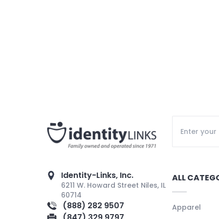
Identity-Links, Inc.
ALL CATEG
6211 W. Howard Street Niles, IL
60714
(888) 282 9507
Apparel
(847) 329 9797