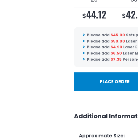
44.12
42.
$
$
Please add
$
45.00
Setup
Please add
$
50.00
Laser
Please add
$
4.90
Laser E
Please add
$
6.50
Laser E
Please add
$
7.35
Persona
PLACE ORDER
Additional Informat
Approximate Size
: