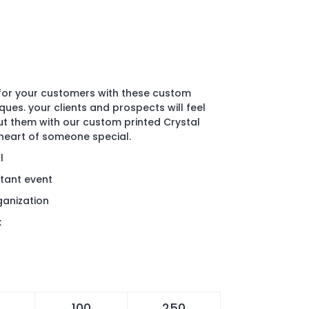
for your customers with these custom
ques. your clients and prospects will feel
 them with our custom printed Crystal
heart of someone special.
l
ant event
rganization
x
100
250