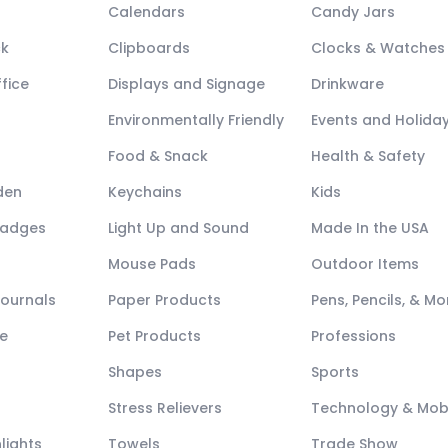
Calendars
Candy Jars
ck
Clipboards
Clocks & Watches
fice
Displays and Signage
Drinkware
Environmentally Friendly
Events and Holida
Food & Snack
Health & Safety
den
Keychains
Kids
Badges
Light Up and Sound
Made In the USA
Mouse Pads
Outdoor Items
Journals
Paper Products
Pens, Pencils, & Mo
e
Pet Products
Professions
Shapes
Sports
Stress Relievers
Technology & Mob
lights
Towels
Trade Show