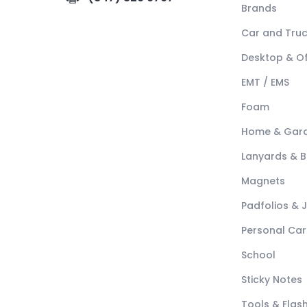
Brands
Car and Tru
Desktop & Of
EMT / EMS
Foam
Home & Gar
Lanyards & 
Magnets
Padfolios & 
Personal Car
School
Sticky Notes
Tools & Flash