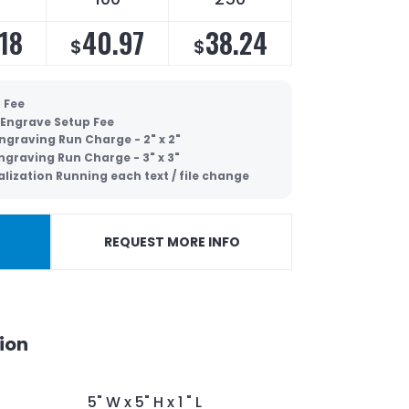
18
40.97
38.24
$
$
 Fee
 Engrave Setup Fee
ngraving Run Charge - 2" x 2"
ngraving Run Charge - 3" x 3"
lization Running each text / file change
REQUEST MORE INFO
ion
5" W x 5" H x 1 " L