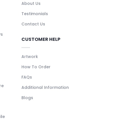
About Us
Testimonials
Contact Us
ys
CUSTOMER HELP
Artwork
How To Order
FAQs
re
Additional Information
Blogs
ile