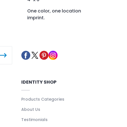
One color, one location
imprint.
IDENTITY SHOP
Products Categories
About Us
Testimonials