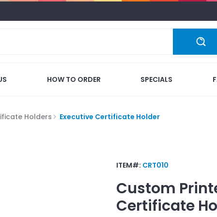
US
HOW TO ORDER
SPECIALS
ificate Holders
Executive Certificate Holder
ITEM#:
CRT010
Custom Print
Certificate Ho