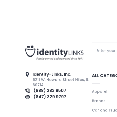
Identity-Links, Inc.
ALL CATEG
6211 W. Howard Street Niles, IL
60714
(888) 282 9507
Apparel
(847) 329 9797
Brands
Car and Tru