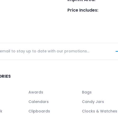
Price Includes
:
ORIES
Awards
Bags
Calendars
Candy Jars
ck
Clipboards
Clocks & Watches