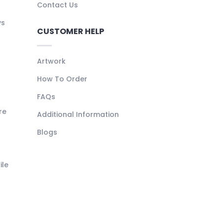
Contact Us
ys
CUSTOMER HELP
Artwork
How To Order
FAQs
re
Additional Information
Blogs
ile