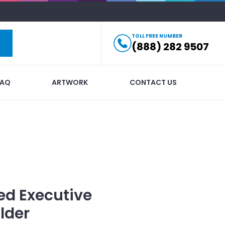
TOLL FREE NUMBER
(888) 282 9507
FAQ
ARTWORK
CONTACT US
ed
Executive
lder