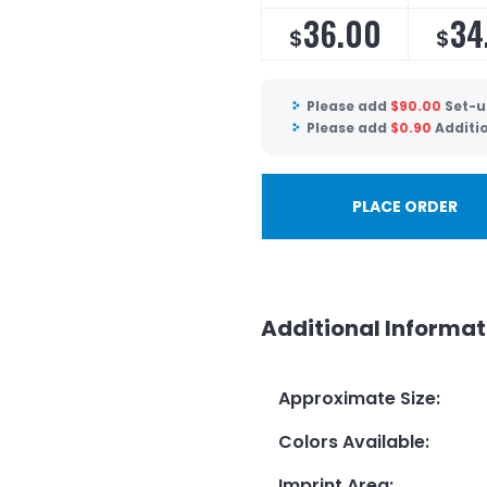
36.00
34
$
$
Please add
$
90.00
Set-u
Please add
$
0.90
Additi
PLACE ORDER
Additional Informat
Approximate Size
:
Colors Available
:
Imprint Area
: