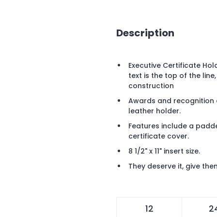
Description
Executive Certificate Ho
text is the top of the line
construction
Awards and recognition cer
leather holder.
Features include a padde
certificate cover.
8 1/2" x 11" insert size.
They deserve it, give the
12
2