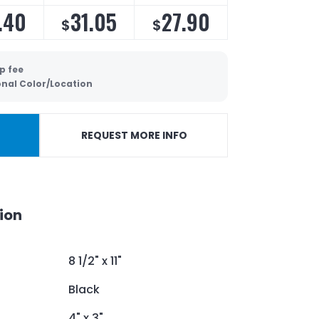
.40
31.05
27.90
$
$
p fee
onal Color/Location
REQUEST MORE INFO
ion
8 1/2" x 11"
Black
4" x 3"