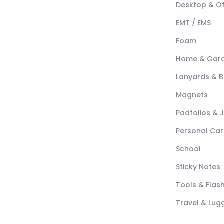
Desktop & Of
EMT / EMS
Foam
Home & Gar
Lanyards & 
Magnets
Padfolios & 
Personal Car
School
Sticky Notes
Tools & Flash
Travel & Lu