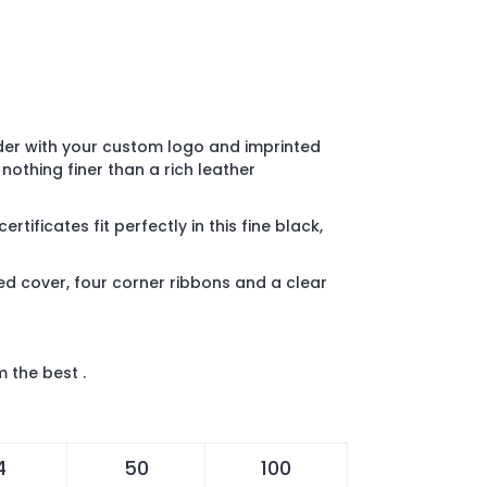
lder with your custom logo and imprinted
, nothing finer than a rich leather
tificates fit perfectly in this fine black,
d cover, four corner ribbons and a clear
m the best .
4
50
100