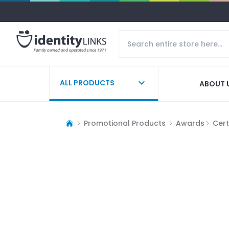
ALL PRODUCTS
ABOUT 
Promotional Products
Awards
Cert