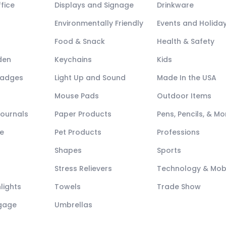
fice
Displays and Signage
Drinkware
Environmentally Friendly
Events and Holida
Food & Snack
Health & Safety
den
Keychains
Kids
Badges
Light Up and Sound
Made In the USA
Mouse Pads
Outdoor Items
Journals
Paper Products
Pens, Pencils, & Mo
e
Pet Products
Professions
Shapes
Sports
Stress Relievers
Technology & Mob
lights
Towels
Trade Show
ggage
Umbrellas